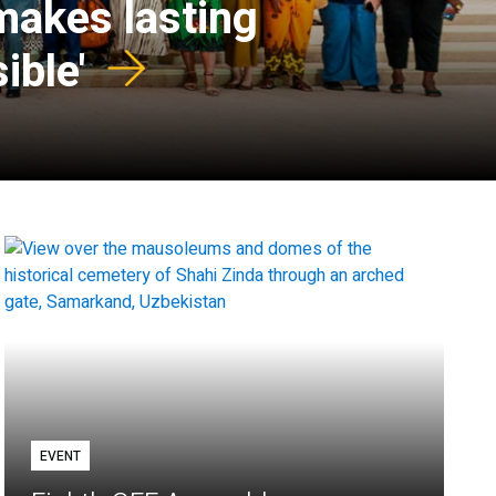
 makes lasting
ible'
EVENT