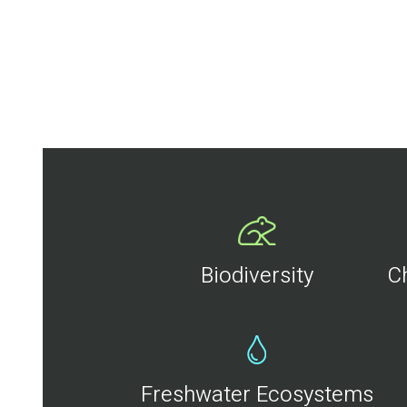
Biodiversity
C
Freshwater Ecosystems