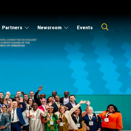
Partners
Newsroom
Events