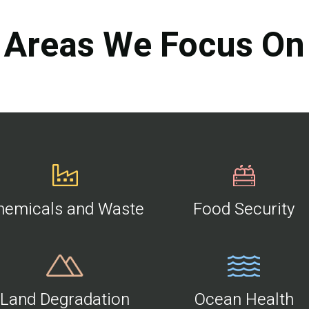
Areas We Focus On
hemicals and Waste
Food Security
Land Degradation
Ocean Health