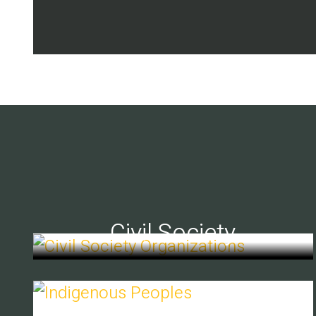
Civil Society