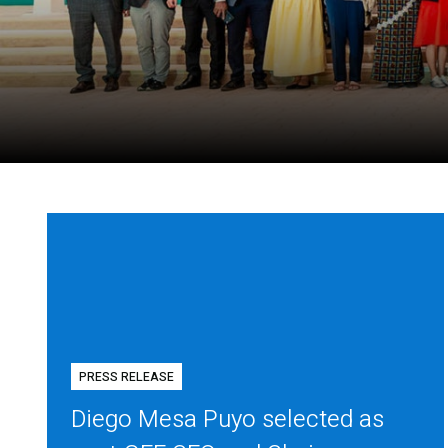
PRESS RELEASE
Diego Mesa Puyo selected as