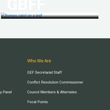
GBFF
Who We Are
GEF Secretariat Staff
Conflict Resolution Commissioner
ry Panel
Council Members & Alternates
Focal Points