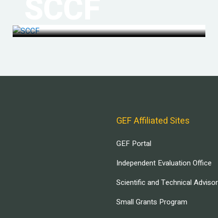
SCCF
GEF Affiliated Sites
GEF Portal
Independent Evaluation Office
Scientific and Technical Adviso
Small Grants Program