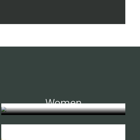
Women