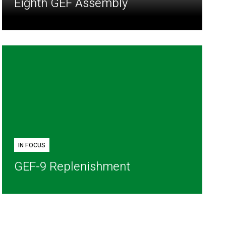
Eighth GEF Assembly
IN FOCUS
GEF-9 Replenishment