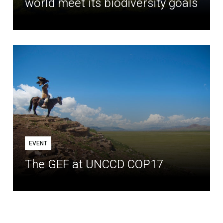
world meet its biodiversity goals
EVENT
The GEF at UNCCD COP17