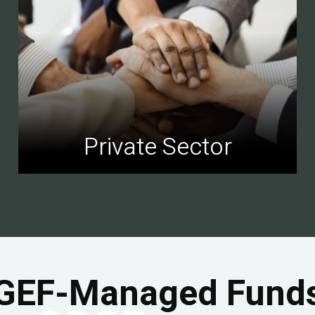
Private Sector
GEF-Managed Fund