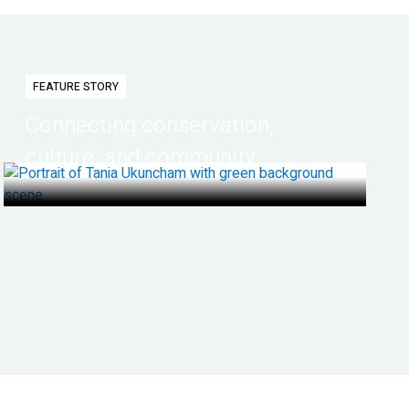
FEATURE STORY
Connecting conservation,
culture, and community