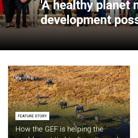
'A healthy planet
development poss
FEATURE STORY
How the GEF is helping the