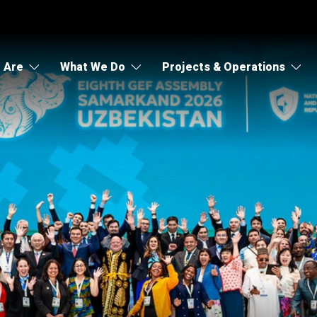
 Are
What We Do
Projects & Operations