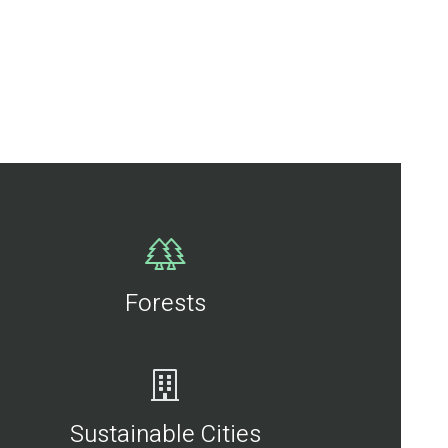
Forests
Sustainable Cities