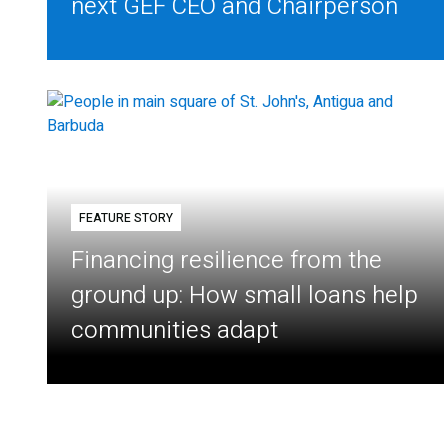
next GEF CEO and Chairperson
FEATURE STORY
Financing resilience from the
ground up: How small loans help
communities adapt