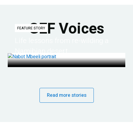
GEF Voices
FEATURE STORY
Life lessons from re-wilding a
Namibian desert
Read more stories