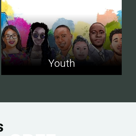
Youth
s