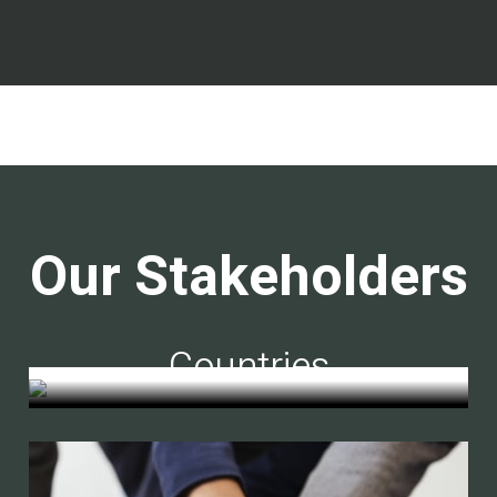
Our Stakeholders
Countries