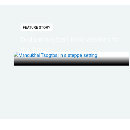
FEATURE STORY
Dryland regions hold wisdom for
the future