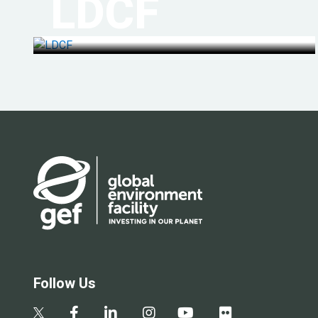
LDCF
Follow Us