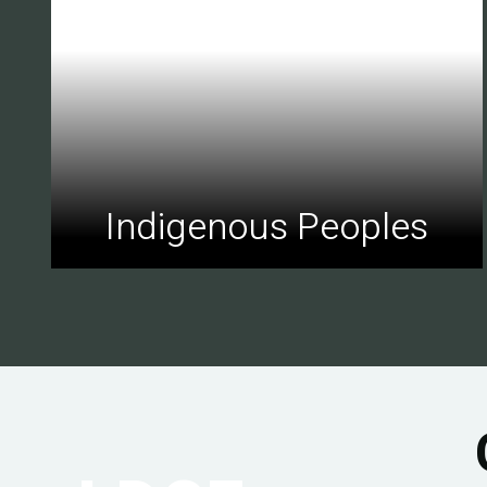
Indigenous Peoples