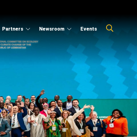
Partners
Newsroom
Events