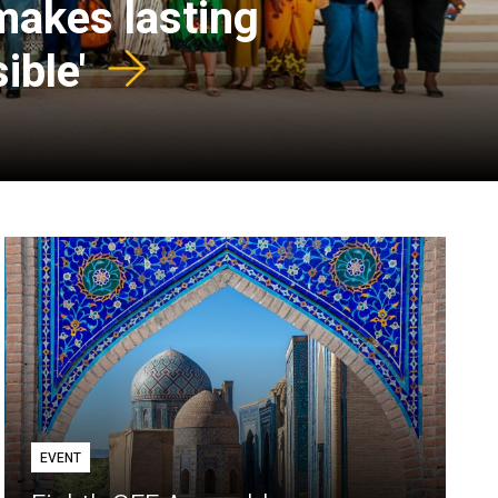
 makes lasting
ible'
EVENT