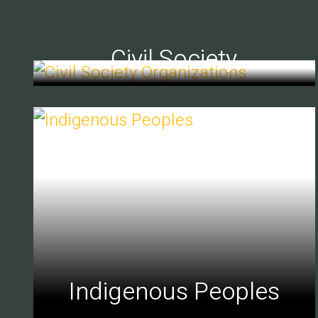
Civil Society
Indigenous Peoples