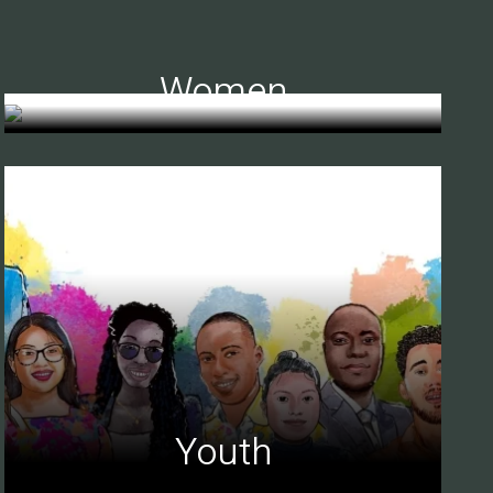
Women
Youth