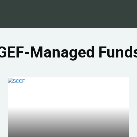
GEF-Managed Fund