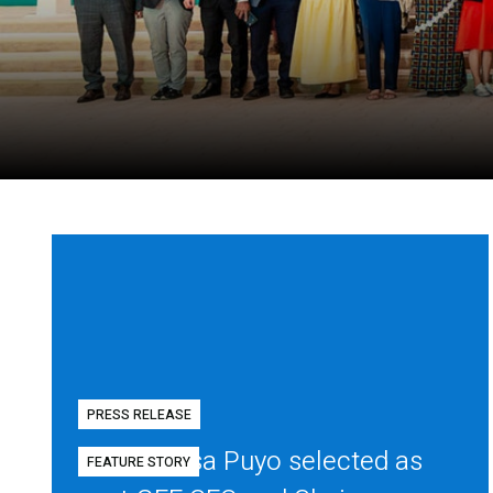
PRESS RELEASE
Diego Mesa Puyo selected as
FEATURE STORY