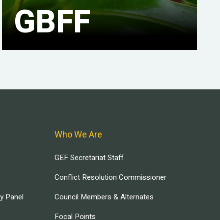
GBFF
Who We Are
GEF Secretariat Staff
Conflict Resolution Commissioner
ry Panel
Council Members & Alternates
Focal Points