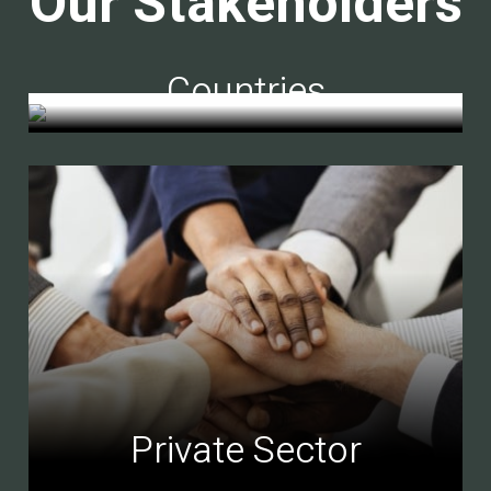
Our Stakeholders
Countries
Private Sector