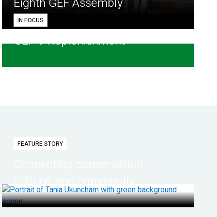
Eighth GEF Assembly
IN FOCUS
GEF-9 Replenishment
FEATURE STORY
Connecting conservation,
culture, and community