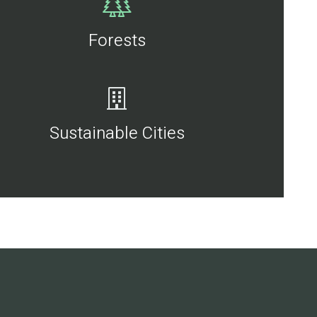
Forests
Sustainable Cities