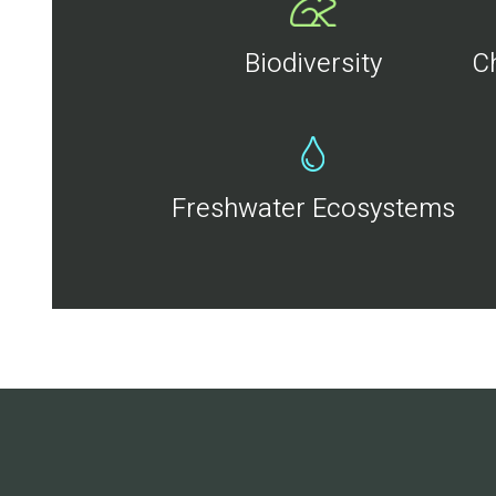
Biodiversity
C
Freshwater Ecosystems