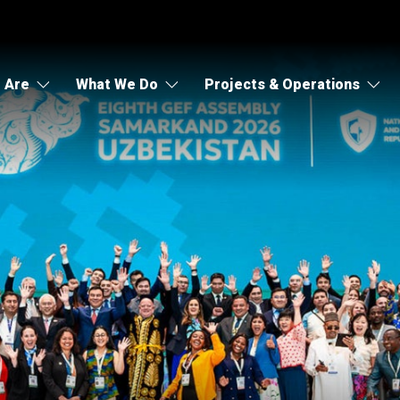
 Are
What We Do
Projects & Operations