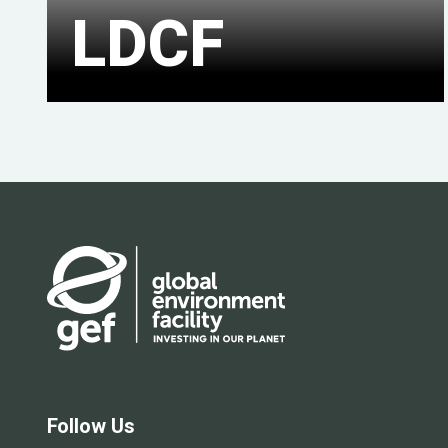
LDCF
Follow Us