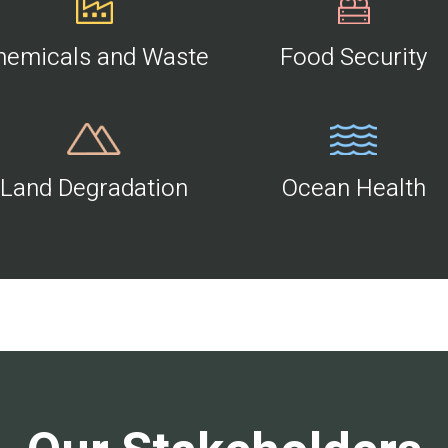
hemicals and Waste
Food Security
Land Degradation
Ocean Health