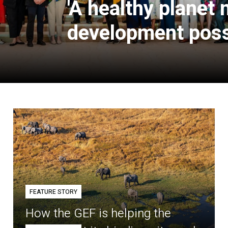
'A healthy planet
development poss
FEATURE STORY
How the GEF is helping the