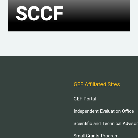
SCCF
GEF Affiliated Sites
GEF Portal
Independent Evaluation Office
Scientific and Technical Adviso
Small Grants Program