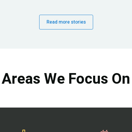
Read more stories
Areas We Focus On