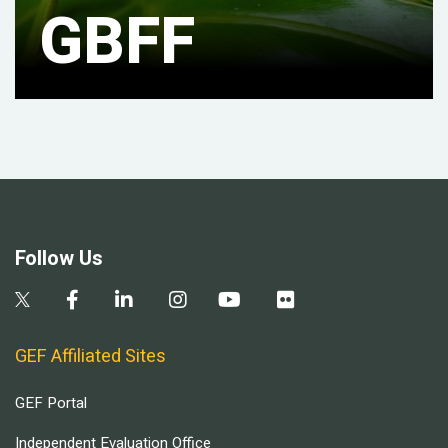
GBFF
Follow Us
GEF Affiliated Sites
GEF Portal
Independent Evaluation Office