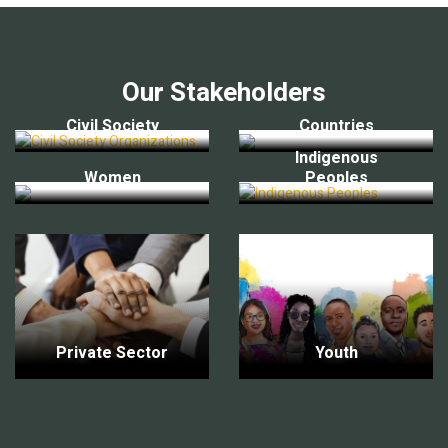
Our Stakeholders
Civil Society
Countries
Indigenous
Women
Peoples
Private Sector
Youth