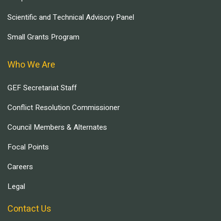
Scientific and Technical Advisory Panel
Small Grants Program
Who We Are
GEF Secretariat Staff
Conflict Resolution Commissioner
Council Members & Alternates
Focal Points
Careers
Legal
Contact Us