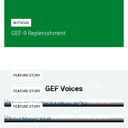
IN FOCUS
GEF-9 Replenishment
FEATURE STORY
Dryland regions hold wisdom for the
GEF Voices
FEATURE STORY
future
Life lessons from re-wilding a Namibian
FEATURE STORY
desert
Connecting conservation, culture, and
community