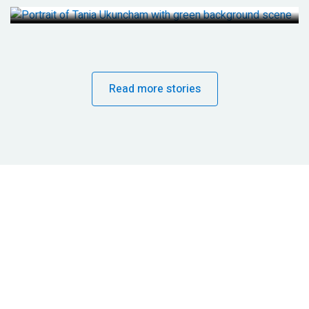
Read more stories