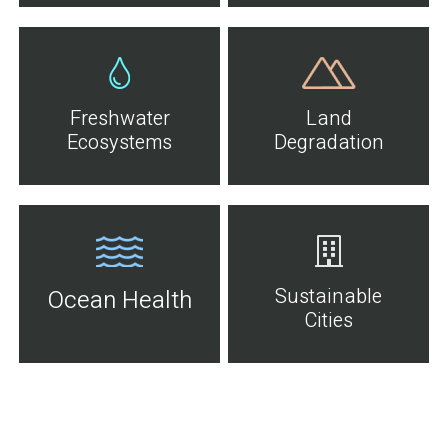
Freshwater
Land
Ecosystems
Degradation
Sustainable
Ocean Health
Cities