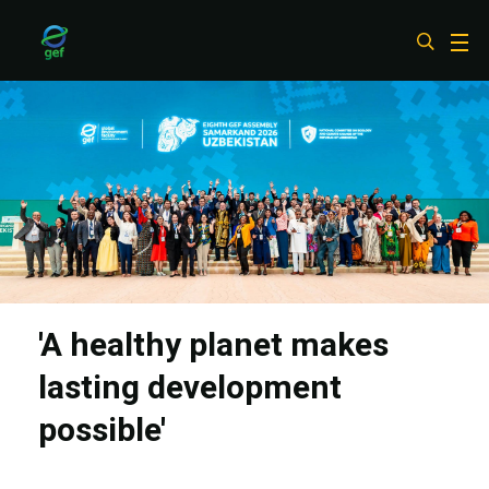
Skip
to
main
content
'A healthy planet makes
lasting development
possible'