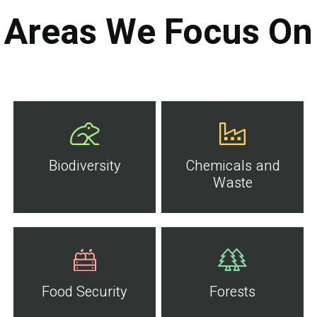
Areas We Focus On
Biodiversity
Chemicals and
Waste
Food Security
Forests