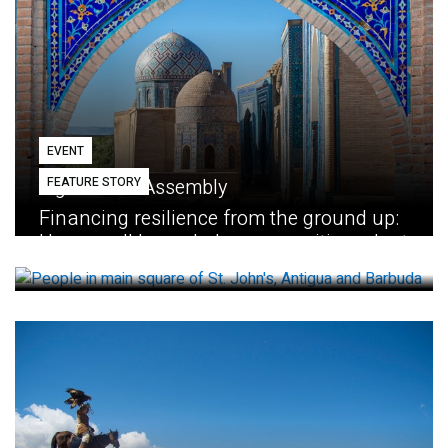
EVENT
FEATURE STORY
Eighth GEF Assembly
Financing resilience from the ground up:
How small loans help communities adapt