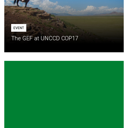
EVENT
The GEF at UNCCD COP17