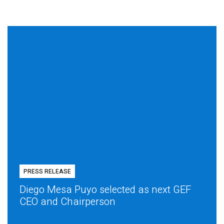
PRESS RELEASE
Diego Mesa Puyo selected as next GEF
CEO and Chairperson