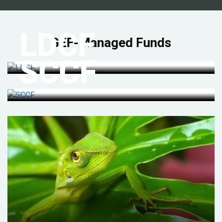
LDCF
GEF-Managed Funds
SCCF