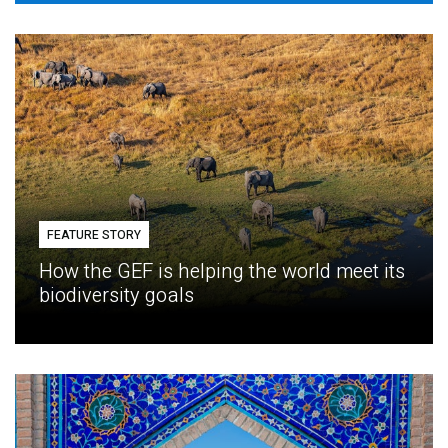
FEATURE STORY
How the GEF is helping the world meet its
biodiversity goals