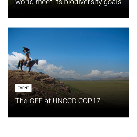
world meet its biodiversity goals
EVENT
The GEF at UNCCD COP17