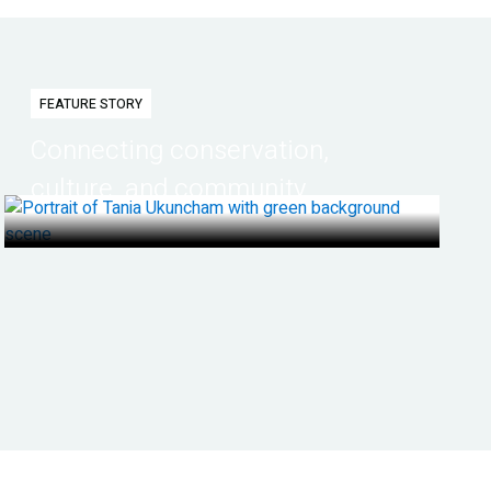
FEATURE STORY
Connecting conservation,
culture, and community