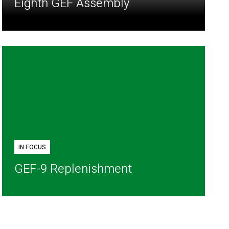
Eighth GEF Assembly
IN FOCUS
GEF-9 Replenishment