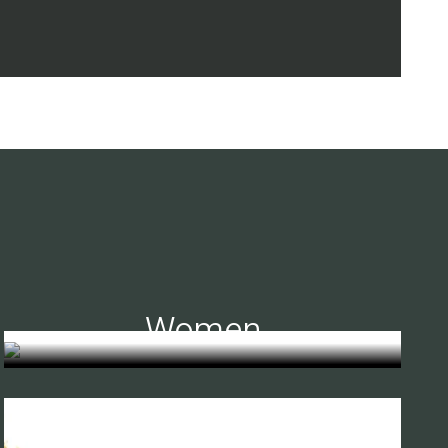
Women