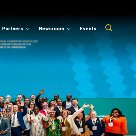
Partners
Newsroom
Events