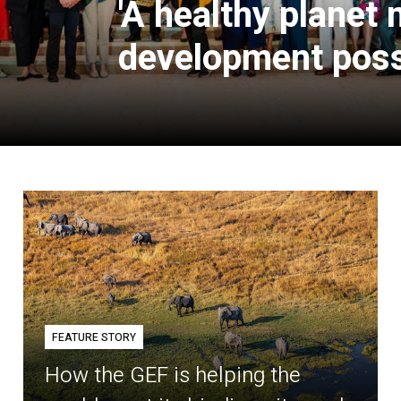
'A healthy planet
development poss
FEATURE STORY
How the GEF is helping the