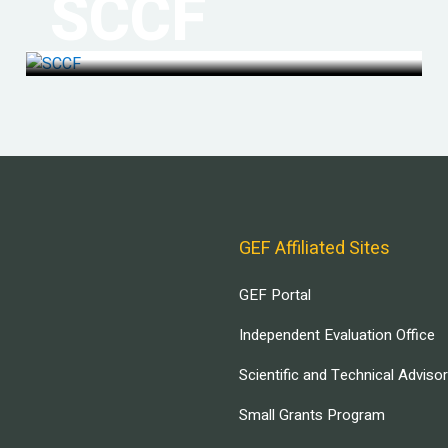
SCCF
GEF Affiliated Sites
GEF Portal
Independent Evaluation Office
Scientific and Technical Adviso
Small Grants Program