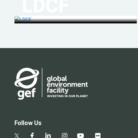
LDCF
Follow Us