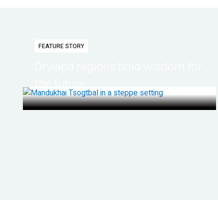
FEATURE STORY
Dryland regions hold wisdom for
the future