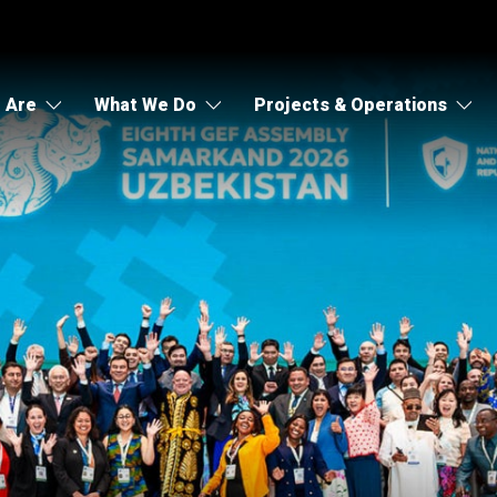
 Are
What We Do
Projects & Operations