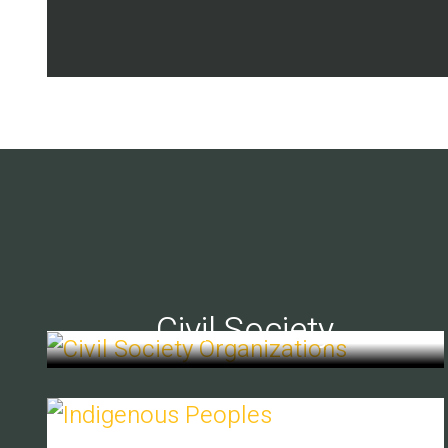
Civil Society