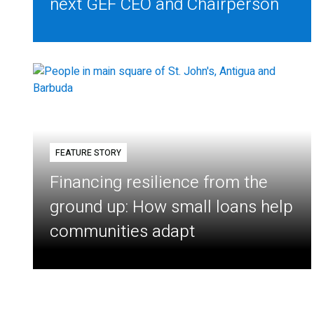
next GEF CEO and Chairperson
FEATURE STORY
Financing resilience from the
ground up: How small loans help
communities adapt