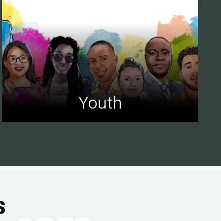
Youth
s