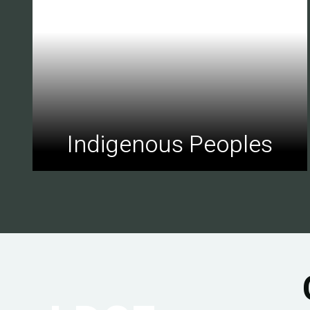
Indigenous Peoples