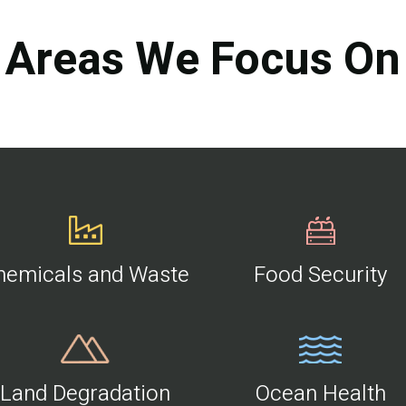
Areas We Focus On
hemicals and Waste
Food Security
Land Degradation
Ocean Health