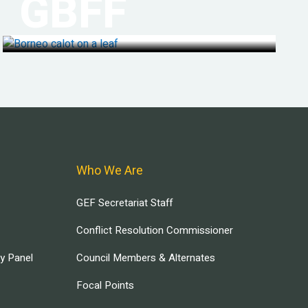
GBFF
Who We Are
GEF Secretariat Staff
Conflict Resolution Commissioner
ry Panel
Council Members & Alternates
Focal Points