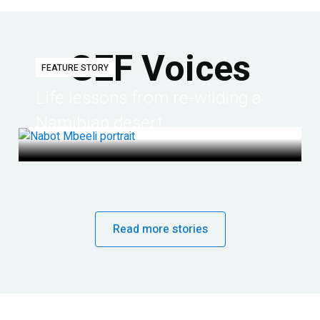
GEF Voices
FEATURE STORY
Life lessons from re-wilding a
Namibian desert
Read more stories