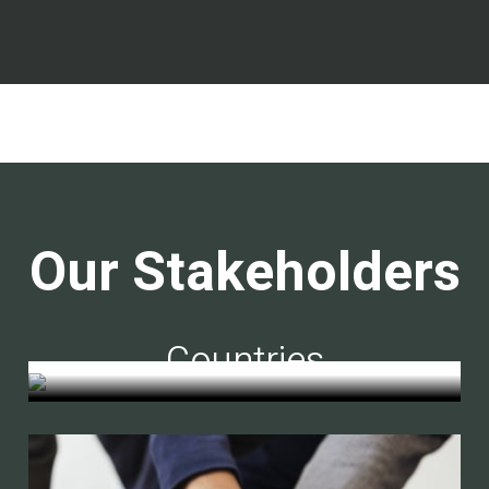
Our Stakeholders
Countries