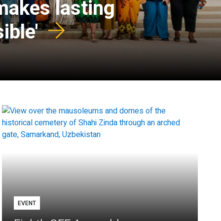
 makes lasting
ible'
EVENT