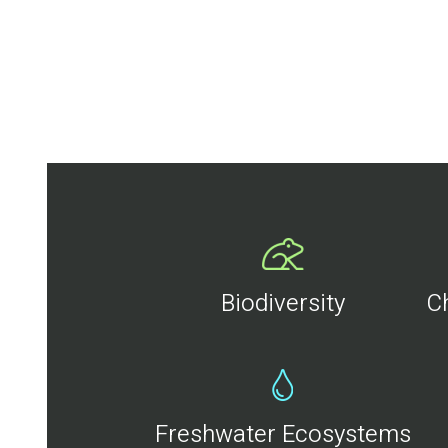
Biodiversity
C
Freshwater Ecosystems