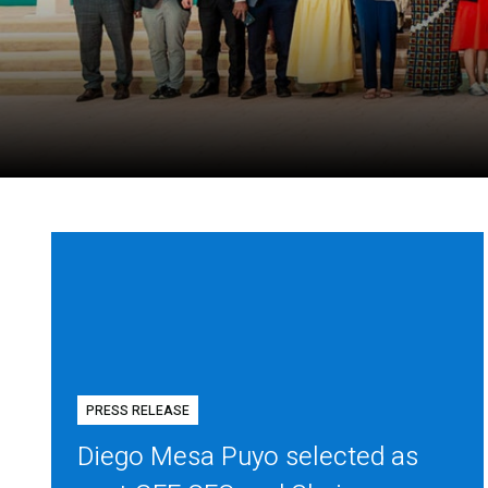
PRESS RELEASE
Diego Mesa Puyo selected as