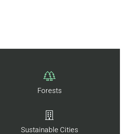
Forests
Sustainable Cities