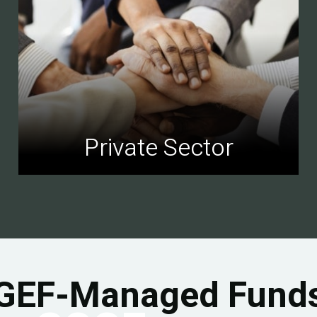
Private Sector
GEF-Managed Fund