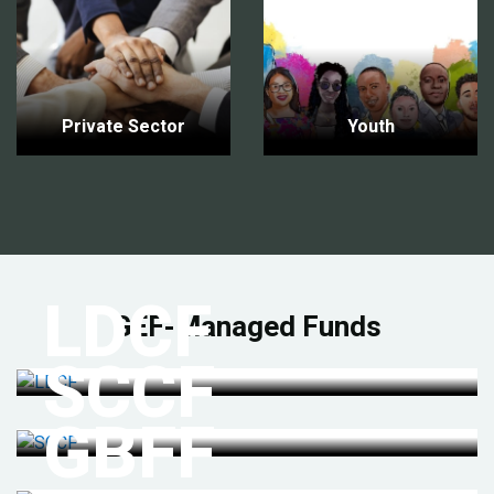
Private Sector
Youth
LDCF
GEF-Managed Funds
SCCF
GBFF