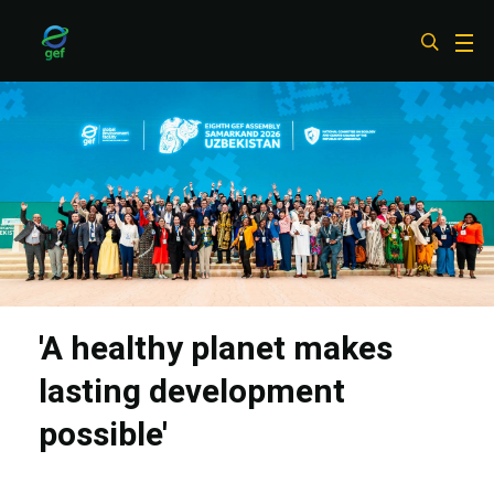
Skip
to
main
content
'A healthy planet makes
lasting development
possible'