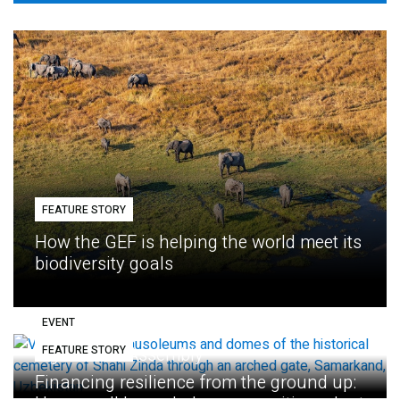
FEATURE STORY
How the GEF is helping the world meet its
biodiversity goals
EVENT
FEATURE STORY
Eighth GEF Assembly
Financing resilience from the ground up: