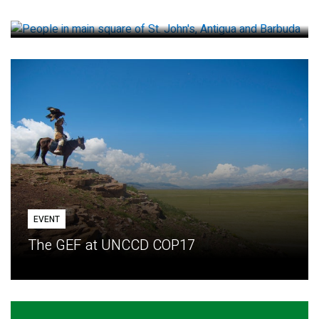
How small loans help communities adapt
EVENT
The GEF at UNCCD COP17