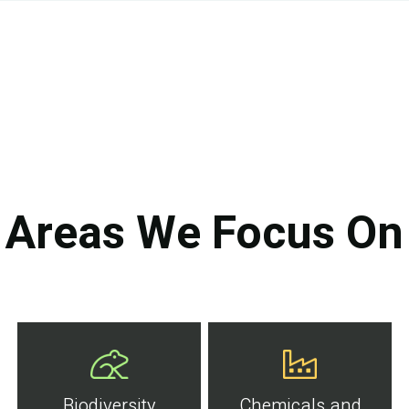
Areas We Focus On
Biodiversity
Chemicals and