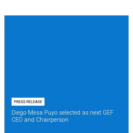
PRESS RELEASE
Diego Mesa Puyo selected as next GEF
CEO and Chairperson