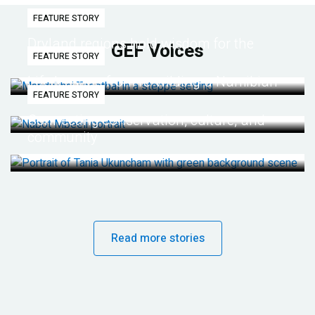
FEATURE STORY
Dryland regions hold wisdom for the
GEF Voices
FEATURE STORY
future
Life lessons from re-wilding a Namibian
FEATURE STORY
desert
Connecting conservation, culture, and
community
Read more stories