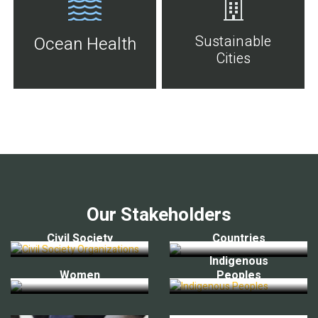
Sustainable
Ocean Health
Cities
Our Stakeholders
Civil Society
Countries
Indigenous
Women
Peoples