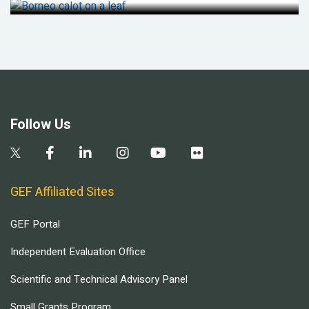
Follow Us
GEF Affiliated Sites
GEF Portal
Independent Evaluation Office
Scientific and Technical Advisory Panel
Small Grants Program