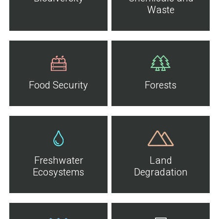
Waste
Food Security
Forests
Freshwater
Land
Ecosystems
Degradation