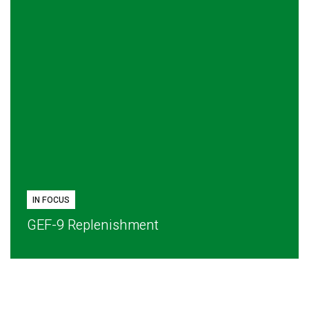
IN FOCUS
GEF-9 Replenishment