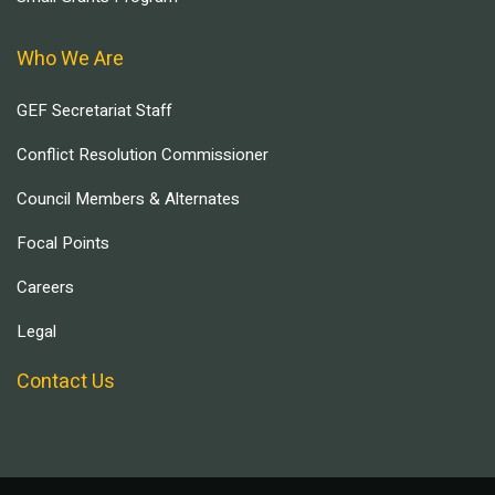
Who We Are
GEF Secretariat Staff
Conflict Resolution Commissioner
Council Members & Alternates
Focal Points
Careers
Legal
Contact Us