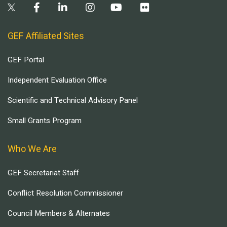
GEF Affiliated Sites
GEF Portal
Independent Evaluation Office
Scientific and Technical Advisory Panel
Small Grants Program
Who We Are
GEF Secretariat Staff
Conflict Resolution Commissioner
Council Members & Alternates