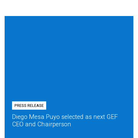
PRESS RELEASE
Diego Mesa Puyo selected as next GEF
CEO and Chairperson