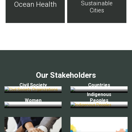
Sustainable
Ocean Health
Cities
Our Stakeholders
Civil Society
Countries
Indigenous
Women
Peoples