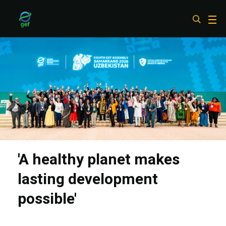
Skip
to
main
content
'A healthy planet makes
lasting development
possible'