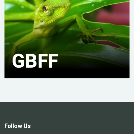
GBFF
Follow Us