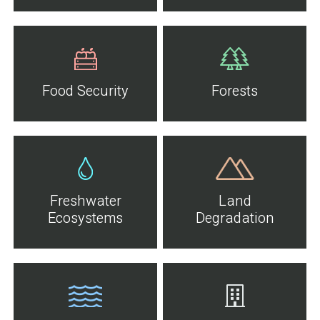
Food Security
Forests
Freshwater
Land
Ecosystems
Degradation