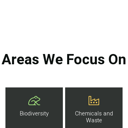
Areas We Focus On
Biodiversity
Chemicals and
Waste