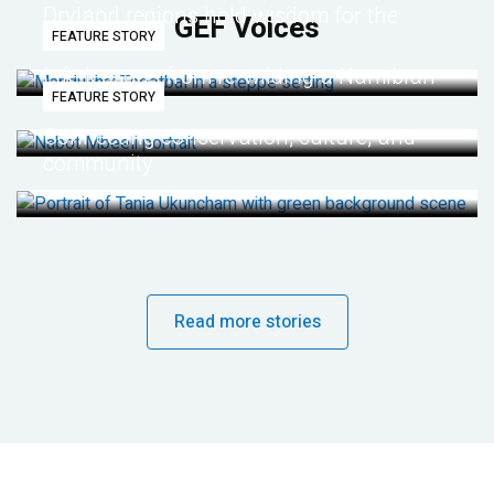
Dryland regions hold wisdom for the
GEF Voices
FEATURE STORY
future
Life lessons from re-wilding a Namibian
FEATURE STORY
desert
Connecting conservation, culture, and
community
Read more stories