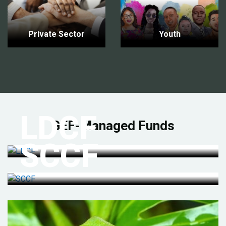
Private Sector
Youth
LDCF
GEF-Managed Funds
SCCF