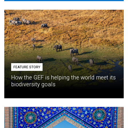
FEATURE STORY
How the GEF is helping the world meet its
biodiversity goals