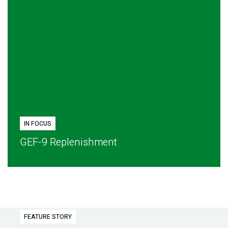
IN FOCUS
GEF-9 Replenishment
FEATURE STORY