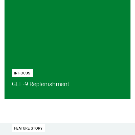
IN FOCUS
GEF-9 Replenishment
FEATURE STORY