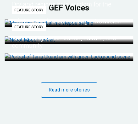
Dryland regions hold wisdom for the
GEF Voices
FEATURE STORY
future
Life lessons from re-wilding a Namibian
FEATURE STORY
desert
Connecting conservation, culture, and
community
Read more stories