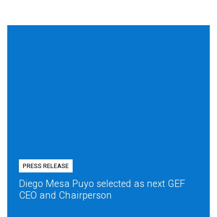
PRESS RELEASE
Diego Mesa Puyo selected as next GEF
CEO and Chairperson