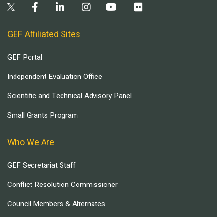
GEF Affiliated Sites
GEF Portal
Independent Evaluation Office
Scientific and Technical Advisory Panel
Small Grants Program
Who We Are
GEF Secretariat Staff
Conflict Resolution Commissioner
Council Members & Alternates