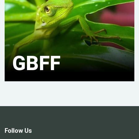
GBFF
Follow Us