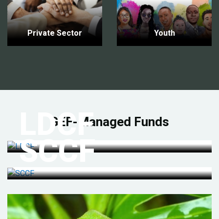
Private Sector
Youth
LDCF
GEF-Managed Funds
SCCF