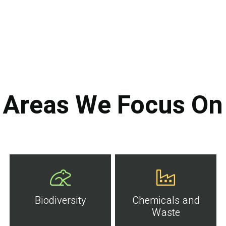
Areas We Focus On
Biodiversity
Chemicals and
Waste