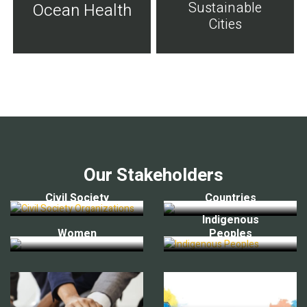
Sustainable
Ocean Health
Cities
Our Stakeholders
Civil Society
Countries
Indigenous
Women
Peoples