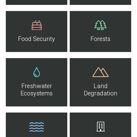
Food Security
Forests
Freshwater
Land
Ecosystems
Degradation