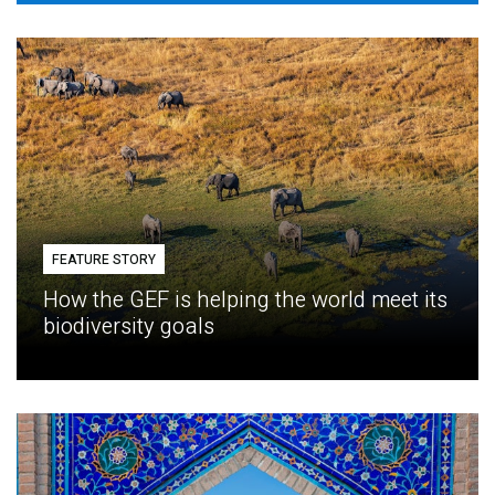
FEATURE STORY
How the GEF is helping the world meet its
biodiversity goals