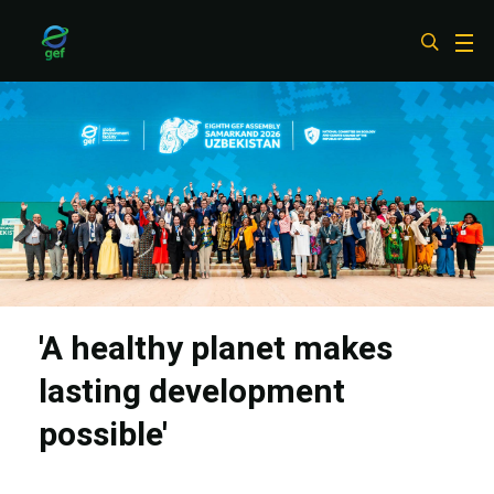
Skip
to
main
content
'A healthy planet makes
lasting development
possible'