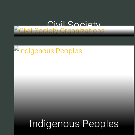
Civil Society
Indigenous Peoples