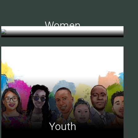
Women
Youth