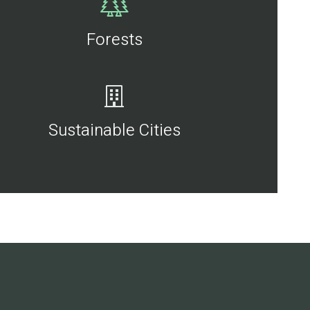
Forests
Sustainable Cities