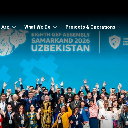
 Are
What We Do
Projects & Operations