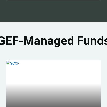
GEF-Managed Fund