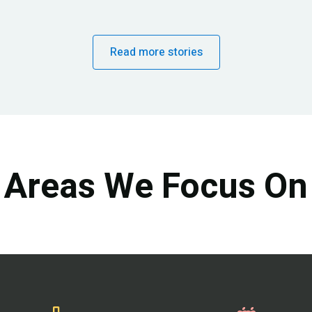
Read more stories
Areas We Focus On