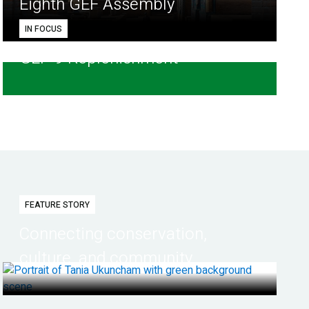
Eighth GEF Assembly
IN FOCUS
GEF-9 Replenishment
FEATURE STORY
Connecting conservation,
culture, and community