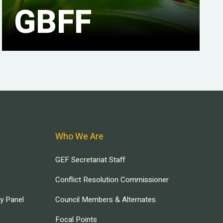
GBFF
Who We Are
GEF Secretariat Staff
Conflict Resolution Commissioner
ry Panel
Council Members & Alternates
Focal Points