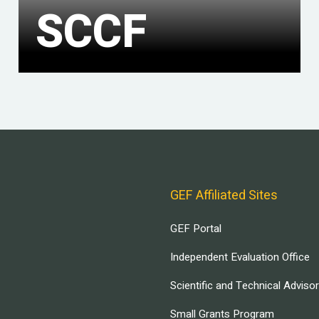
SCCF
GEF Affiliated Sites
GEF Portal
Independent Evaluation Office
Scientific and Technical Adviso
Small Grants Program