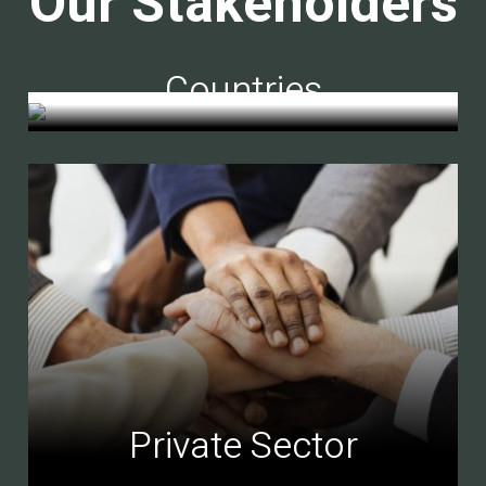
Our Stakeholders
Countries
Private Sector