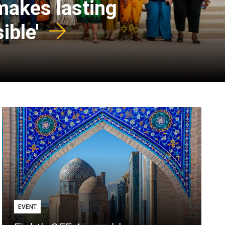
 makes lasting
ible'
EVENT