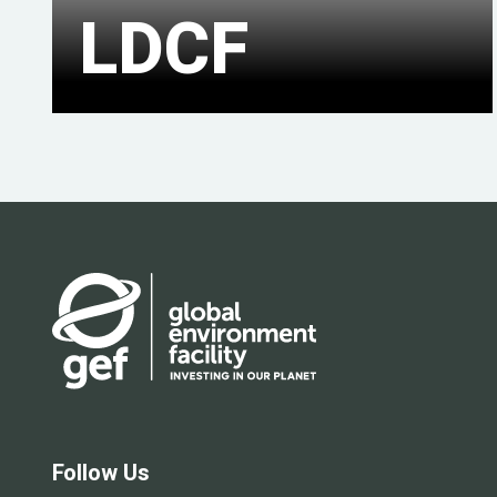
LDCF
Follow Us