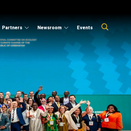
Partners
Newsroom
Events