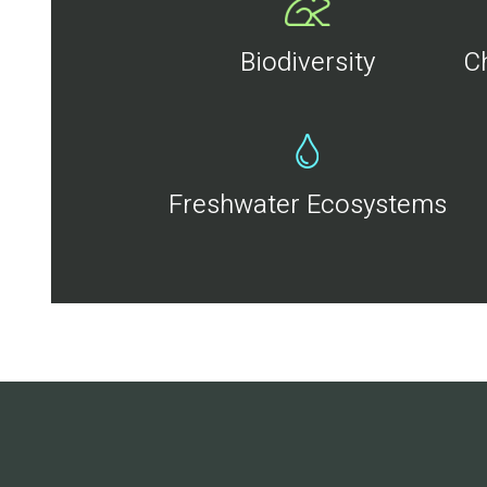
Biodiversity
C
Freshwater Ecosystems