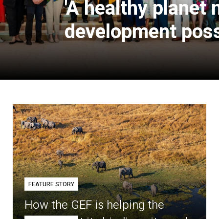
'A healthy planet
development poss
FEATURE STORY
How the GEF is helping the