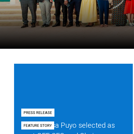
PRESS RELEASE
Diego Mesa Puyo selected as
FEATURE STORY