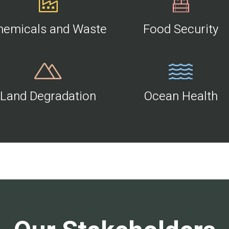
hemicals and Waste
Food Security
Land Degradation
Ocean Health