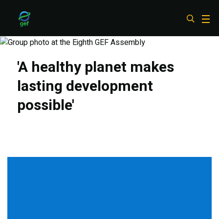
Skip
to
main
content
'A healthy planet makes
lasting development
possible'