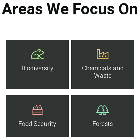
Areas We Focus On
Biodiversity
Chemicals and
Waste
Food Security
Forests