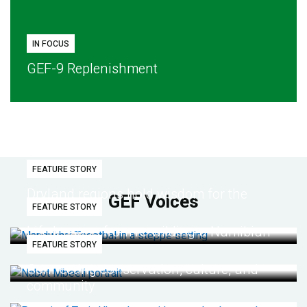
IN FOCUS
GEF-9 Replenishment
FEATURE STORY
Dryland regions hold wisdom for the
GEF Voices
FEATURE STORY
future
Life lessons from re-wilding a Namibian
FEATURE STORY
desert
Connecting conservation, culture, and
community