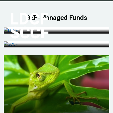
LDCF
GEF-Managed Funds
SCCF