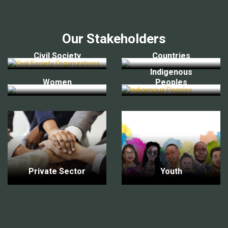
Our Stakeholders
Civil Society
Countries
Indigenous
Women
Peoples
Private Sector
Youth