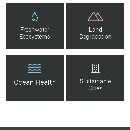
Freshwater
Land
Ecosystems
Degradation
Sustainable
Ocean Health
Cities