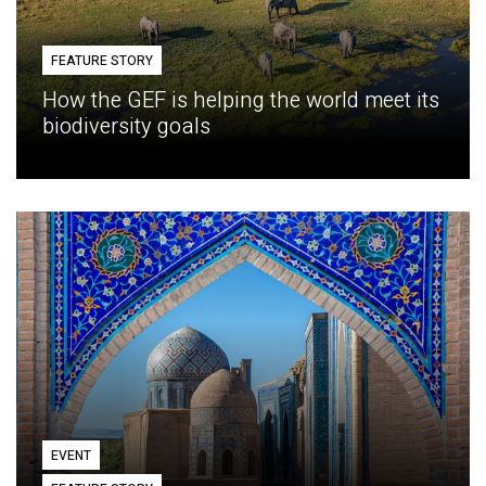
FEATURE STORY
How the GEF is helping the world meet its
biodiversity goals
EVENT