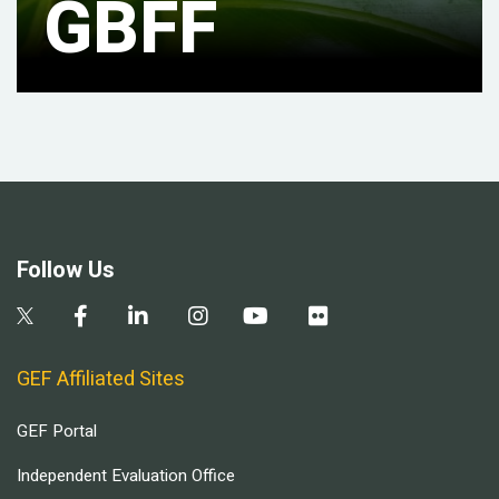
GBFF
Follow Us
GEF Affiliated Sites
GEF Portal
Independent Evaluation Office