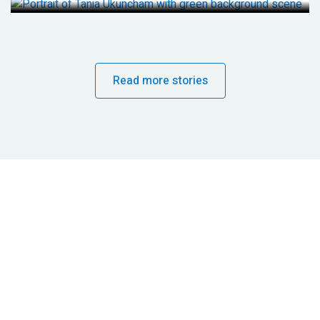
Read more stories