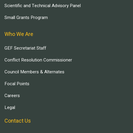
Scientific and Technical Advisory Panel
Small Grants Program
Who We Are
GEF Secretariat Staff
Conflict Resolution Commissioner
Council Members & Alternates
Focal Points
Careers
Legal
Contact Us