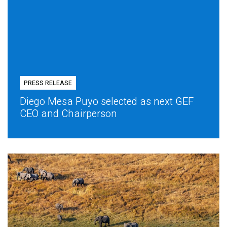
PRESS RELEASE
Diego Mesa Puyo selected as next GEF
CEO and Chairperson