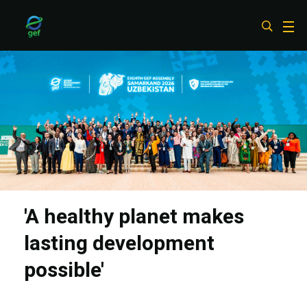
Skip
to
main
content
'A healthy planet makes
lasting development
possible'