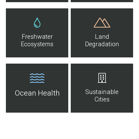
Freshwater
Land
Ecosystems
Degradation
Sustainable
Ocean Health
Cities