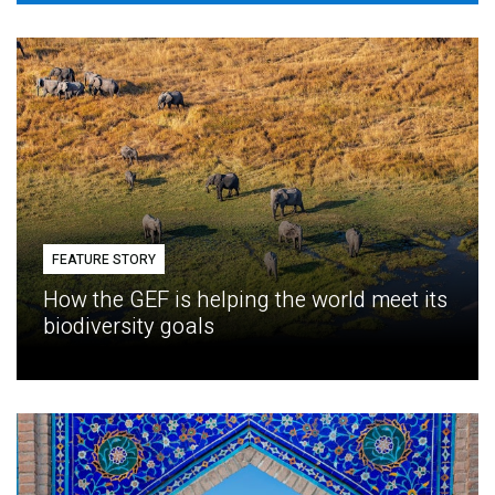
FEATURE STORY
How the GEF is helping the world meet its
biodiversity goals