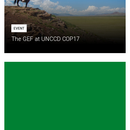
EVENT
The GEF at UNCCD COP17