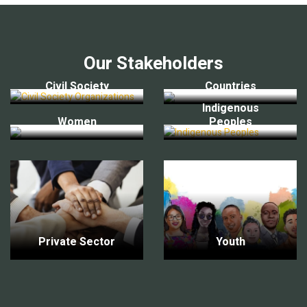
Our Stakeholders
Civil Society
Countries
Indigenous
Women
Peoples
Private Sector
Youth