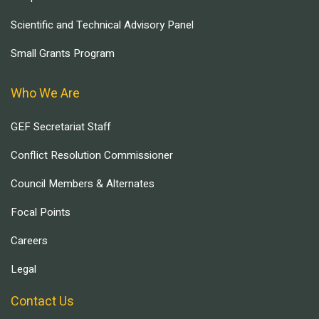
Scientific and Technical Advisory Panel
Small Grants Program
Who We Are
GEF Secretariat Staff
Conflict Resolution Commissioner
Council Members & Alternates
Focal Points
Careers
Legal
Contact Us