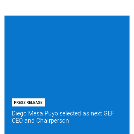
PRESS RELEASE
Diego Mesa Puyo selected as next GEF
CEO and Chairperson