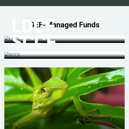
LDCF
GEF-Managed Funds
SCCF