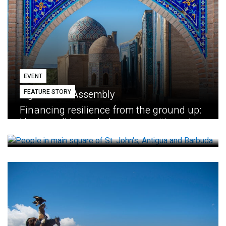
EVENT
FEATURE STORY
Eighth GEF Assembly
Financing resilience from the ground up:
How small loans help communities adapt