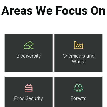
Areas We Focus On
Biodiversity
Chemicals and
Waste
Food Security
Forests