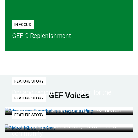
IN FOCUS
GEF-9 Replenishment
FEATURE STORY
Dryland regions hold wisdom for the
GEF Voices
FEATURE STORY
future
Life lessons from re-wilding a Namibian
FEATURE STORY
desert
Connecting conservation, culture, and
community