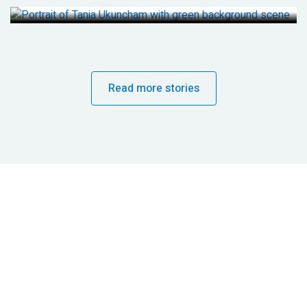
Read more stories