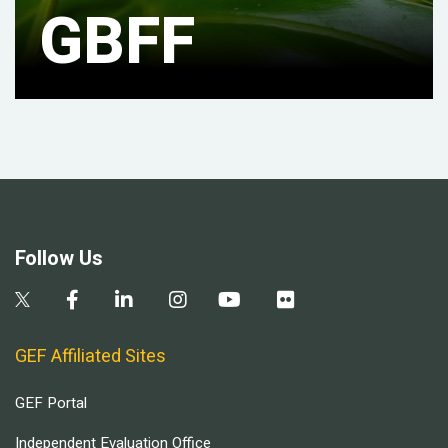
GBFF
Follow Us
GEF Affiliated Sites
GEF Portal
Independent Evaluation Office