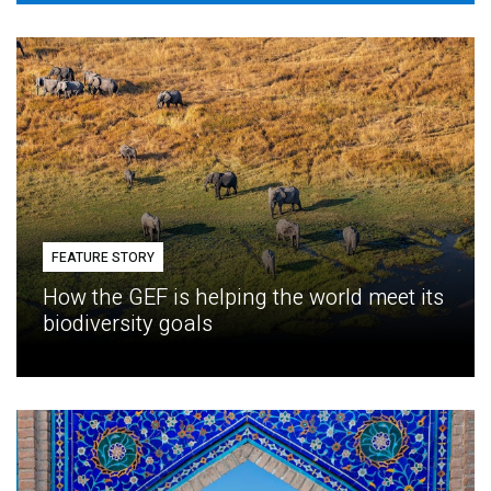
FEATURE STORY
How the GEF is helping the world meet its
biodiversity goals