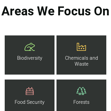
Areas We Focus On
Biodiversity
Chemicals and
Waste
Food Security
Forests