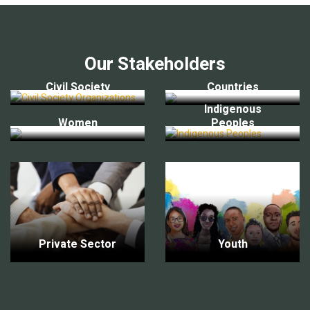
Our Stakeholders
Civil Society
Countries
Indigenous
Women
Peoples
Private Sector
Youth