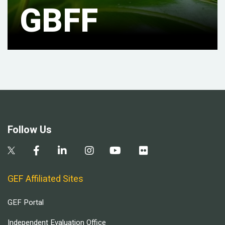
GBFF
Follow Us
GEF Affiliated Sites
GEF Portal
Independent Evaluation Office