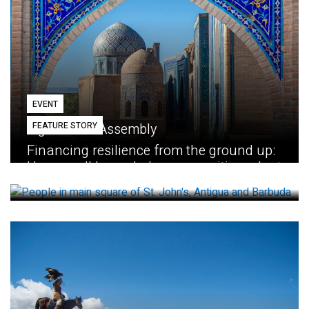
EVENT
FEATURE STORY
Eighth GEF Assembly
Financing resilience from the ground up:
How small loans help communities adapt