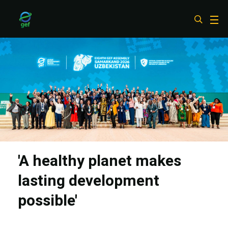
Skip
to
main
content
'A healthy planet makes
lasting development
possible'