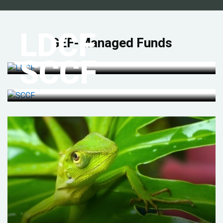
LDCF
GEF-Managed Funds
SCCF