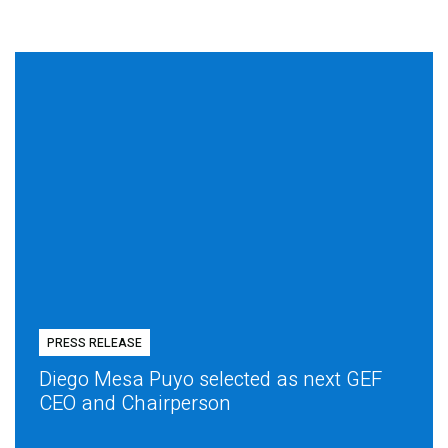
PRESS RELEASE
Diego Mesa Puyo selected as next GEF
CEO and Chairperson