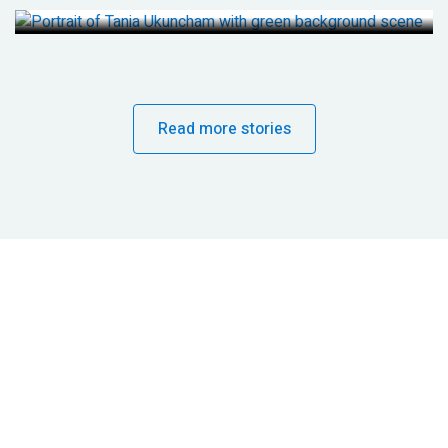
Read more stories