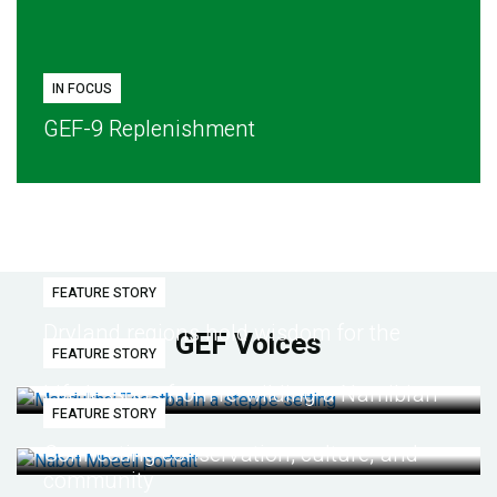
IN FOCUS
GEF-9 Replenishment
FEATURE STORY
Dryland regions hold wisdom for the
GEF Voices
FEATURE STORY
future
Life lessons from re-wilding a Namibian
FEATURE STORY
desert
Connecting conservation, culture, and
community