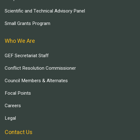
Scientific and Technical Advisory Panel
Small Grants Program
Who We Are
GEF Secretariat Staff
Conflict Resolution Commissioner
Council Members & Alternates
Focal Points
Careers
Legal
Contact Us