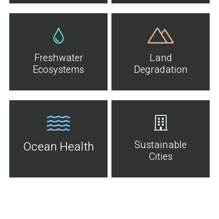
Freshwater
Land
Ecosystems
Degradation
Sustainable
Ocean Health
Cities