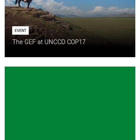
EVENT
The GEF at UNCCD COP17