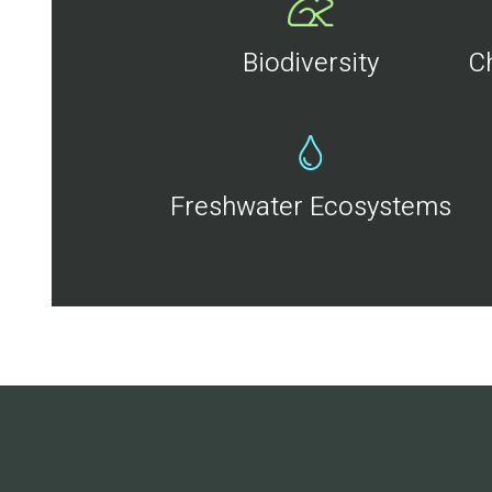
Biodiversity
C
Freshwater Ecosystems