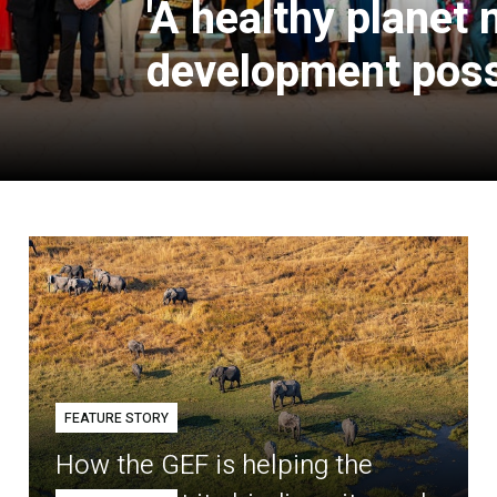
'A healthy planet
development poss
FEATURE STORY
How the GEF is helping the