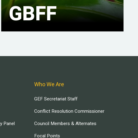
GBFF
Who We Are
GEF Secretariat Staff
Conflict Resolution Commissioner
ry Panel
Council Members & Alternates
Focal Points