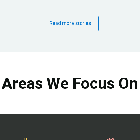
Read more stories
Areas We Focus On