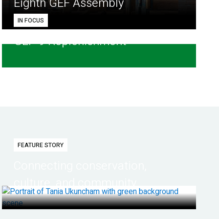
Eighth GEF Assembly
IN FOCUS
GEF-9 Replenishment
FEATURE STORY
Connecting conservation,
culture, and community