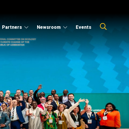
Partners
Newsroom
Events