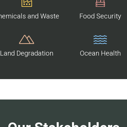
hemicals and Waste
Food Security
Land Degradation
Ocean Health