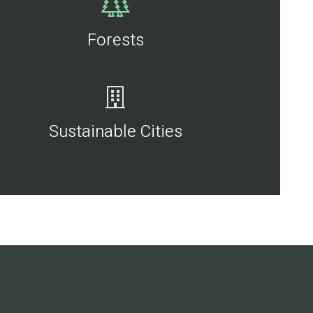
Forests
Sustainable Cities