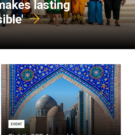
 makes lasting
ible'
EVENT