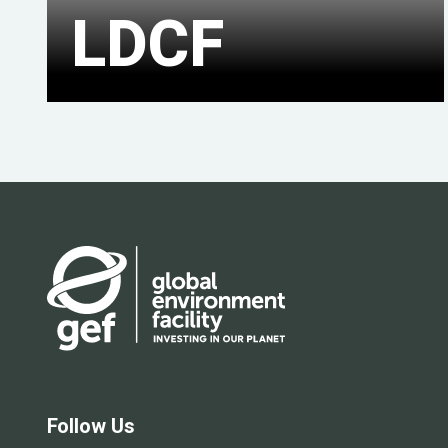
LDCF
Follow Us