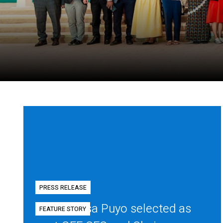
PRESS RELEASE
Diego Mesa Puyo selected as
FEATURE STORY