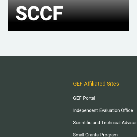
SCCF
GEF Affiliated Sites
GEF Portal
Independent Evaluation Office
Scientific and Technical Adviso
Small Grants Program