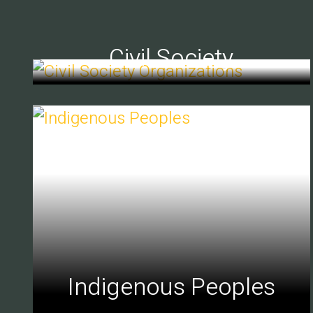
Civil Society
Indigenous Peoples