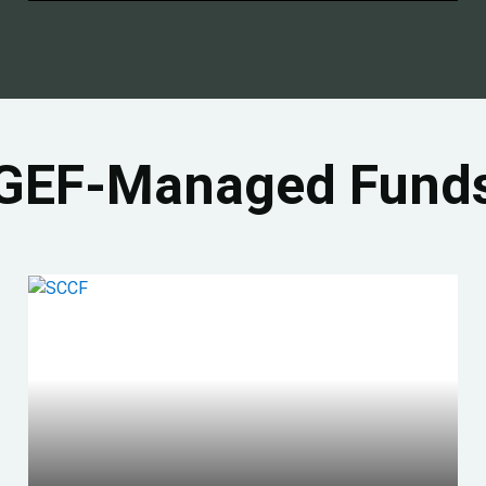
GEF-Managed Fund