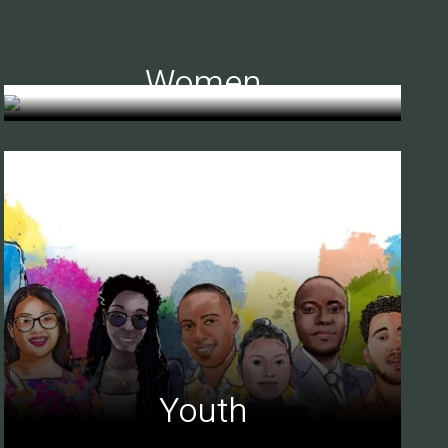
Women
Youth