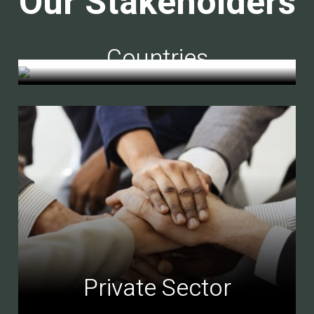
Our Stakeholders
Countries
Private Sector