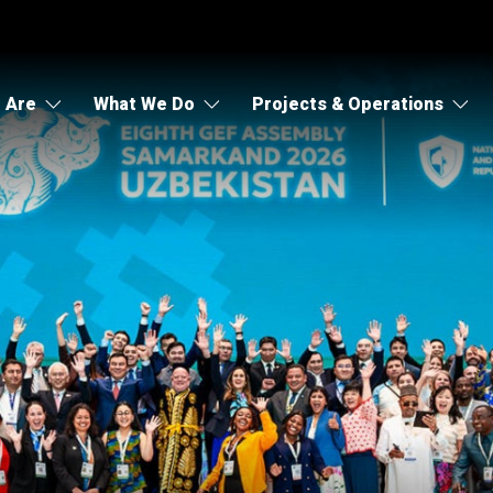
 Are
What We Do
Projects & Operations