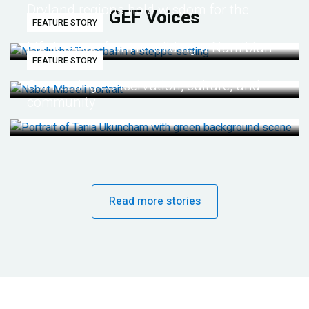
Dryland regions hold wisdom for the
GEF Voices
FEATURE STORY
future
Life lessons from re-wilding a Namibian
FEATURE STORY
desert
Connecting conservation, culture, and
community
Read more stories