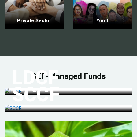
Private Sector
Youth
LDCF
GEF-Managed Funds
SCCF