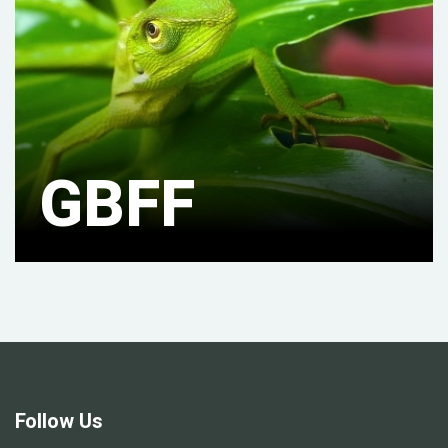
GBFF
Follow Us