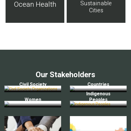
Sustainable
Ocean Health
Cities
Our Stakeholders
Civil Society
Countries
Indigenous
Women
Peoples