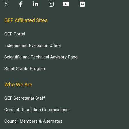
GEF Affiliated Sites
GEF Portal
Independent Evaluation Office
Scientific and Technical Advisory Panel
Small Grants Program
Who We Are
GEF Secretariat Staff
Conflict Resolution Commissioner
Council Members & Alternates