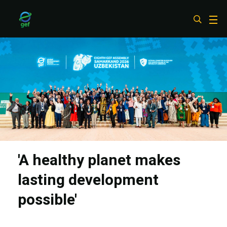
Skip
to
main
content
'A healthy planet makes
lasting development
possible'