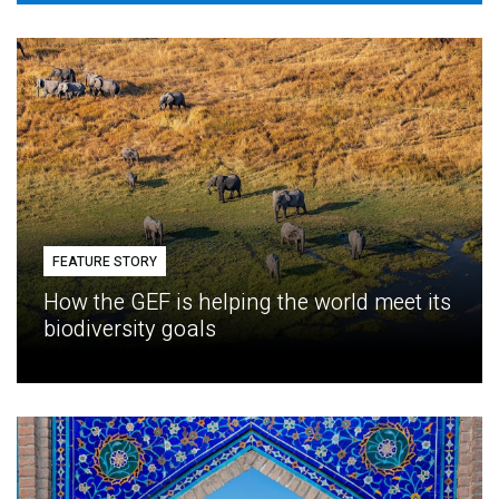
FEATURE STORY
How the GEF is helping the world meet its
biodiversity goals