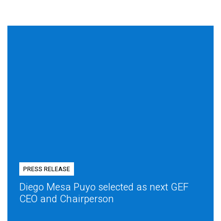
PRESS RELEASE
Diego Mesa Puyo selected as next GEF
CEO and Chairperson