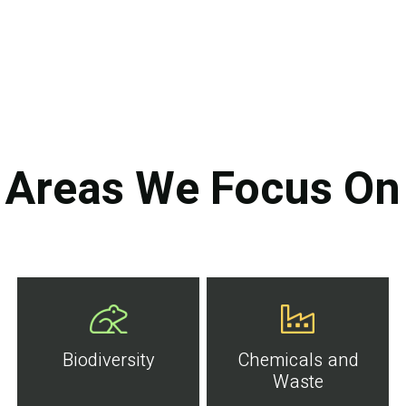
Areas We Focus On
Biodiversity
Chemicals and
Waste