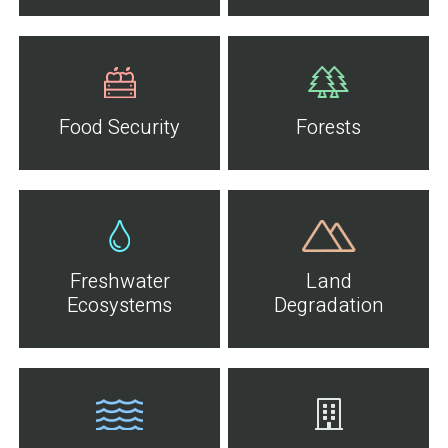
Food Security
Forests
Freshwater
Land
Ecosystems
Degradation