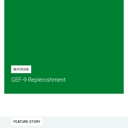
IN FOCUS
GEF-9 Replenishment
FEATURE STORY