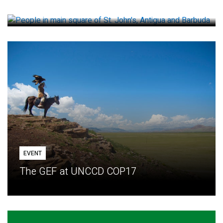
How small loans help communities adapt
EVENT
The GEF at UNCCD COP17