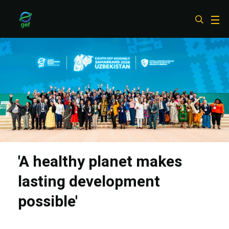
Skip
to
main
content
'A healthy planet makes
lasting development
possible'