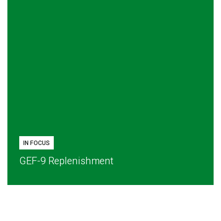
IN FOCUS
GEF-9 Replenishment