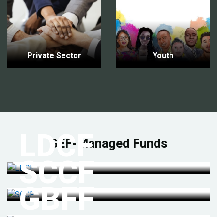
Private Sector
Youth
LDCF
GEF-Managed Funds
SCCF
GBFF