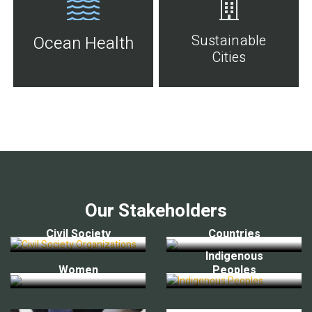
Sustainable
Ocean Health
Cities
Our Stakeholders
Civil Society
Countries
Indigenous
Women
Peoples