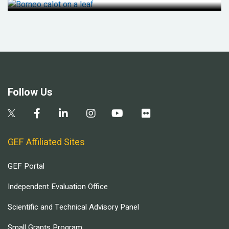
Follow Us
GEF Affiliated Sites
GEF Portal
Independent Evaluation Office
Scientific and Technical Advisory Panel
Small Grants Program