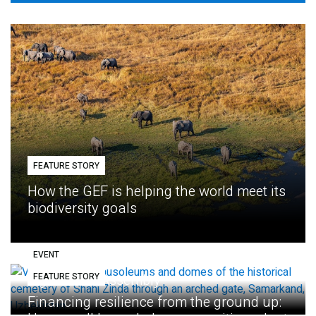
FEATURE STORY
How the GEF is helping the world meet its
biodiversity goals
EVENT
FEATURE STORY
Eighth GEF Assembly
Financing resilience from the ground up: