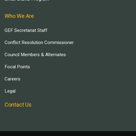
Who We Are
GEF Secretariat Staff
Conflict Resolution Commissioner
Council Members & Alternates
Focal Points
Careers
Legal
Contact Us