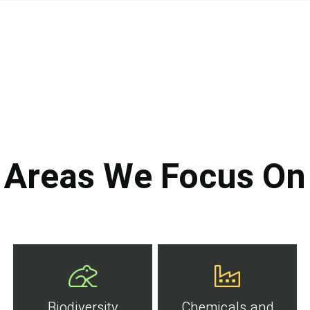
Areas We Focus On
Biodiversity
Chemicals and