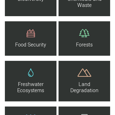
Waste
Food Security
Forests
Freshwater
Land
Ecosystems
Degradation