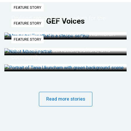
FEATURE STORY
Dryland regions hold wisdom for the
GEF Voices
FEATURE STORY
future
Life lessons from re-wilding a Namibian
FEATURE STORY
desert
Connecting conservation, culture, and
community
Read more stories