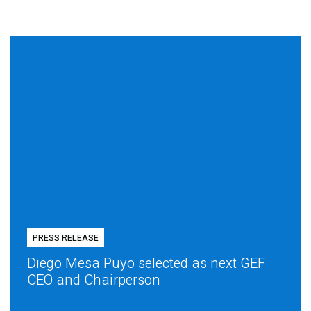
PRESS RELEASE
Diego Mesa Puyo selected as next GEF
CEO and Chairperson