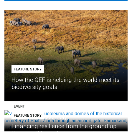
FEATURE STORY
How the GEF is helping the world meet its
biodiversity goals
EVENT
FEATURE STORY
Eighth GEF Assembly
Financing resilience from the ground up: