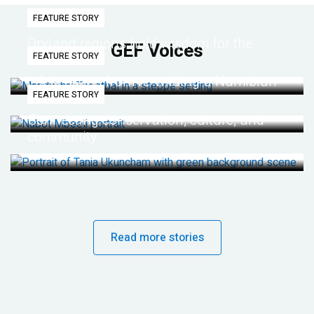
FEATURE STORY
Dryland regions hold wisdom for the
GEF Voices
FEATURE STORY
future
Life lessons from re-wilding a Namibian
FEATURE STORY
desert
Connecting conservation, culture, and
community
Read more stories