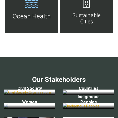
Sustainable
Ocean Health
Cities
Our Stakeholders
Civil Society
Countries
Indigenous
Women
Peoples