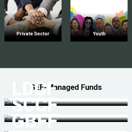
Private Sector
Youth
LDCF
GEF-Managed Funds
SCCF
GBFF