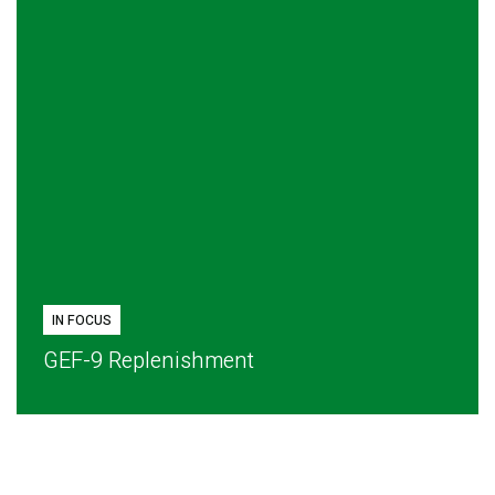
IN FOCUS
GEF-9 Replenishment