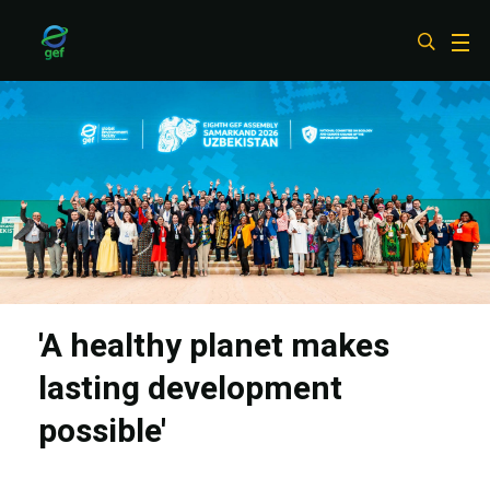
Skip
to
main
content
'A healthy planet makes
lasting development
possible'