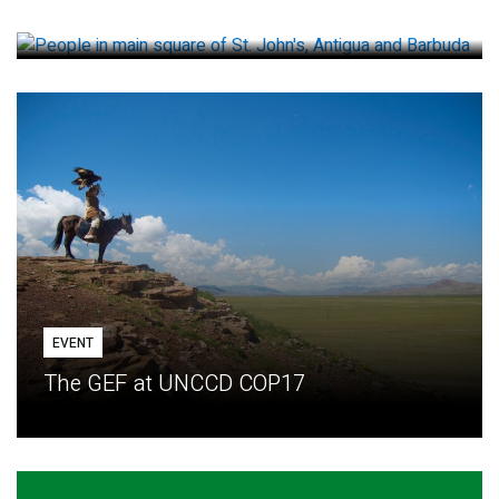
How small loans help communities adapt
EVENT
The GEF at UNCCD COP17