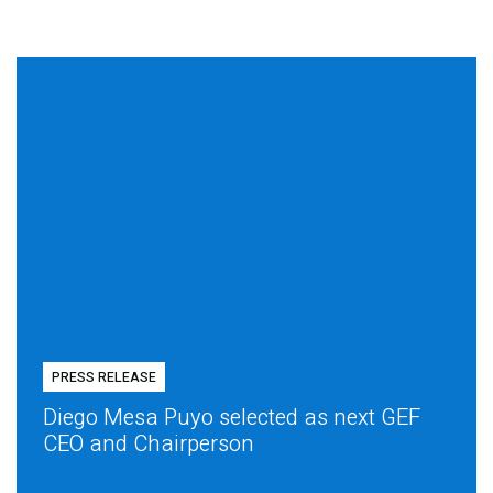
PRESS RELEASE
Diego Mesa Puyo selected as next GEF
CEO and Chairperson