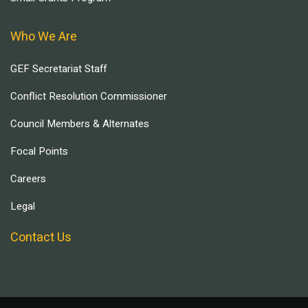
Who We Are
GEF Secretariat Staff
Conflict Resolution Commissioner
Council Members & Alternates
Focal Points
Careers
Legal
Contact Us