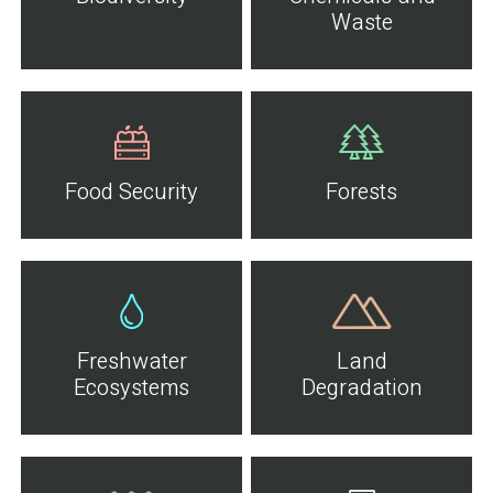
Waste
Food Security
Forests
Freshwater
Land
Ecosystems
Degradation