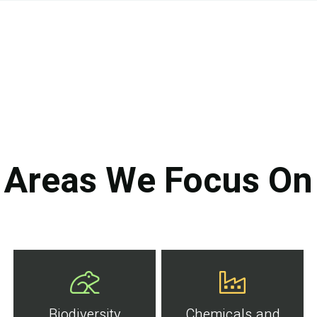
Areas We Focus On
Biodiversity
Chemicals and