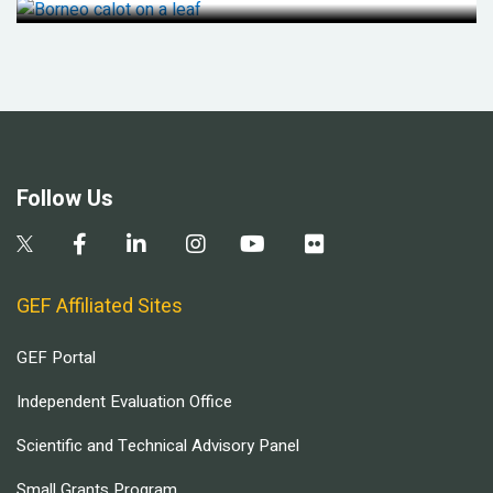
Follow Us
GEF Affiliated Sites
GEF Portal
Independent Evaluation Office
Scientific and Technical Advisory Panel
Small Grants Program