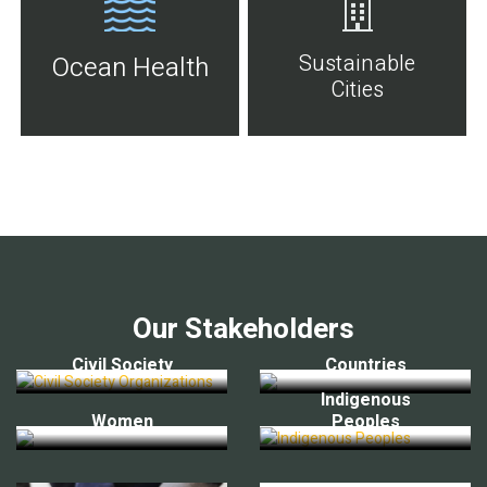
Sustainable
Ocean Health
Cities
Our Stakeholders
Civil Society
Countries
Indigenous
Women
Peoples