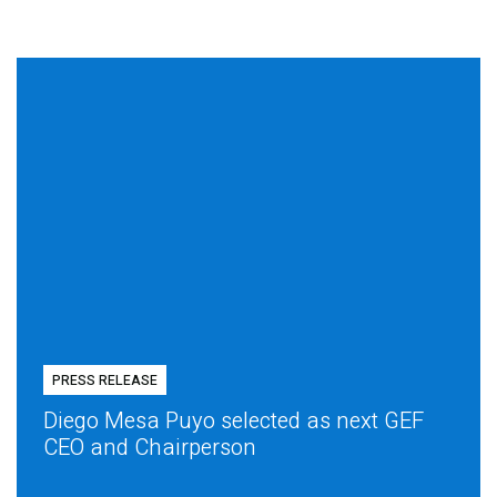
PRESS RELEASE
Diego Mesa Puyo selected as next GEF
CEO and Chairperson