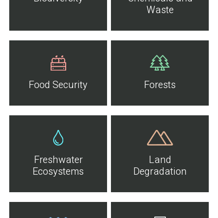
Waste
Food Security
Forests
Freshwater
Land
Ecosystems
Degradation