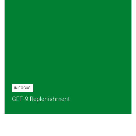
IN FOCUS
GEF-9 Replenishment