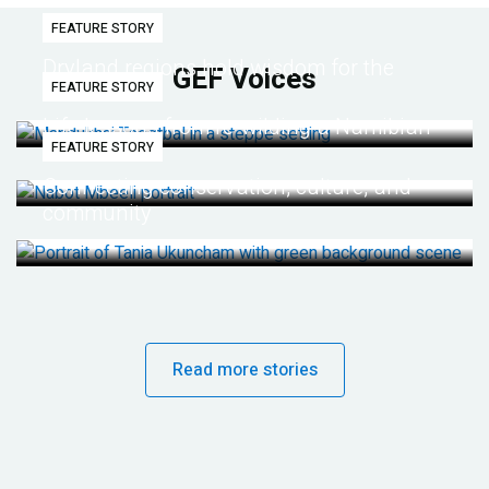
FEATURE STORY
Dryland regions hold wisdom for the
GEF Voices
FEATURE STORY
future
Life lessons from re-wilding a Namibian
FEATURE STORY
desert
Connecting conservation, culture, and
community
Read more stories