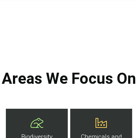
Areas We Focus On
Biodiversity
Chemicals and