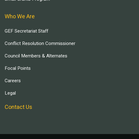
Who We Are
GEF Secretariat Staff
Conflict Resolution Commissioner
Council Members & Alternates
Focal Points
Careers
Legal
Contact Us