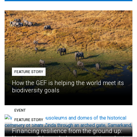
FEATURE STORY
How the GEF is helping the world meet its
biodiversity goals
EVENT
FEATURE STORY
Eighth GEF Assembly
Financing resilience from the ground up: