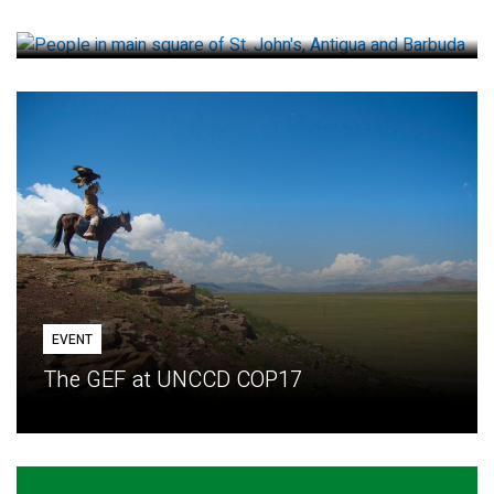
How small loans help communities adapt
EVENT
The GEF at UNCCD COP17