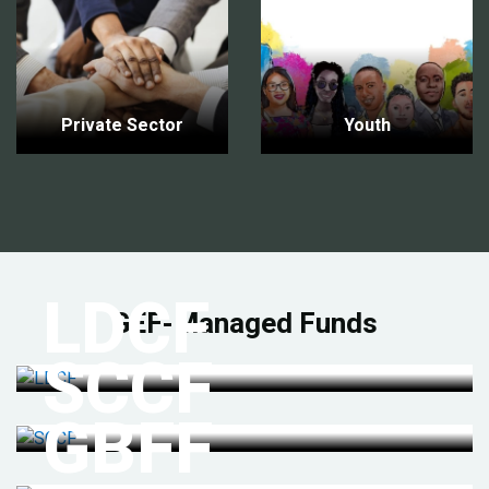
Private Sector
Youth
LDCF
GEF-Managed Funds
SCCF
GBFF