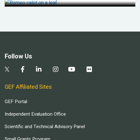
Follow Us
GEF Affiliated Sites
GEF Portal
Independent Evaluation Office
Scientific and Technical Advisory Panel
Small Grants Program