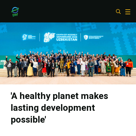
Skip
to
main
content
'A healthy planet makes
lasting development
possible'