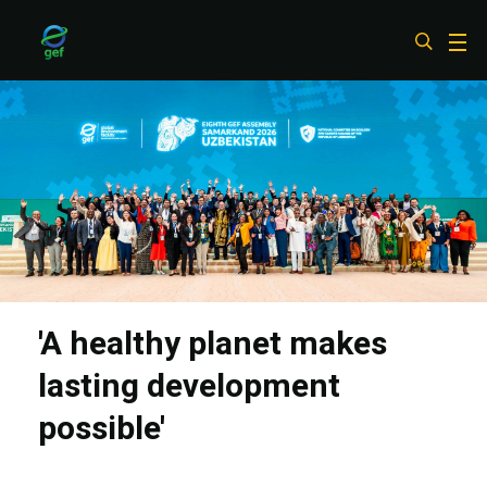
Skip
to
main
content
'A healthy planet makes
lasting development
possible'