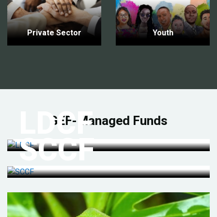
Private Sector
Youth
LDCF
GEF-Managed Funds
SCCF