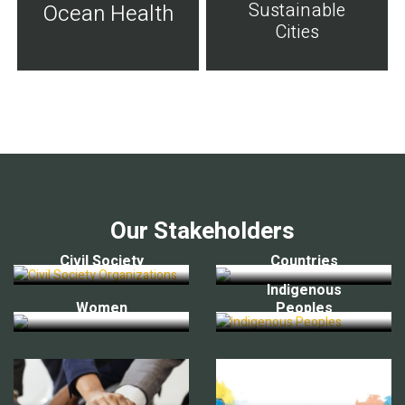
Sustainable
Ocean Health
Cities
Our Stakeholders
Civil Society
Countries
Indigenous
Women
Peoples