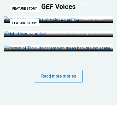
Dryland regions hold wisdom for the
GEF Voices
FEATURE STORY
future
Life lessons from re-wilding a Namibian
FEATURE STORY
desert
Connecting conservation, culture, and
community
Read more stories