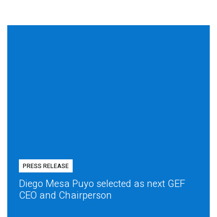
PRESS RELEASE
Diego Mesa Puyo selected as next GEF
CEO and Chairperson