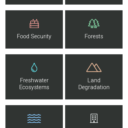
Food Security
Forests
Freshwater
Land
Ecosystems
Degradation