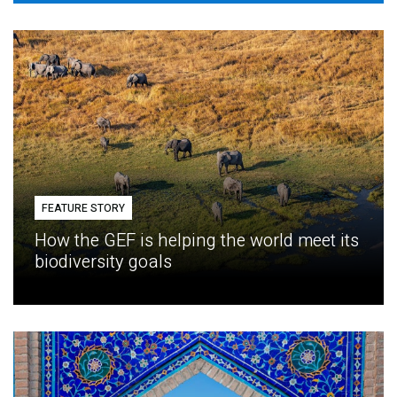
FEATURE STORY
How the GEF is helping the world meet its
biodiversity goals