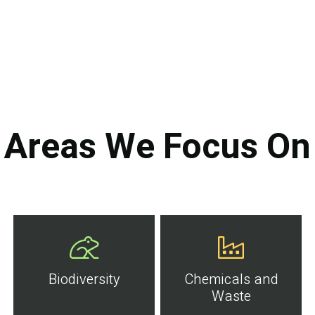
Areas We Focus On
Biodiversity
Chemicals and
Waste