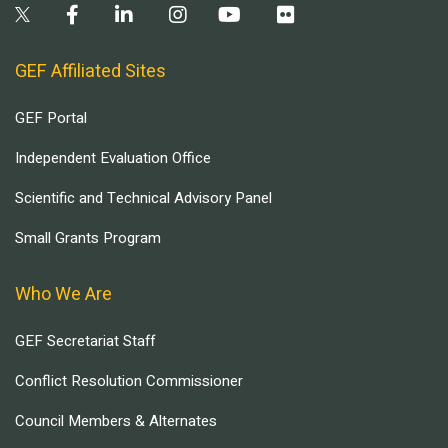
GEF Affiliated Sites
GEF Portal
Independent Evaluation Office
Scientific and Technical Advisory Panel
Small Grants Program
Who We Are
GEF Secretariat Staff
Conflict Resolution Commissioner
Council Members & Alternates