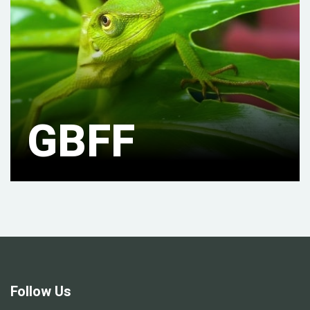
GBFF
Follow Us