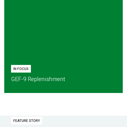
IN FOCUS
GEF-9 Replenishment
FEATURE STORY