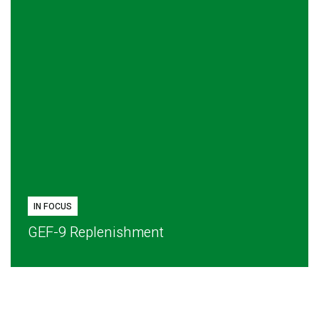
IN FOCUS
GEF-9 Replenishment