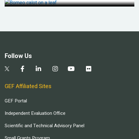
Follow Us
GEF Affiliated Sites
GEF Portal
Independent Evaluation Office
Scientific and Technical Advisory Panel
Small Grants Program