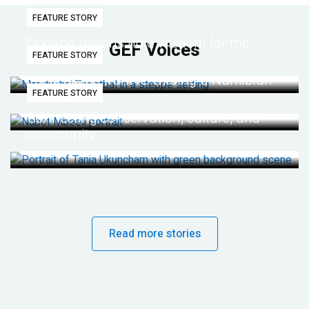
FEATURE STORY
Dryland regions hold wisdom for the
GEF Voices
FEATURE STORY
future
Life lessons from re-wilding a Namibian
FEATURE STORY
desert
Connecting conservation, culture, and
community
Read more stories