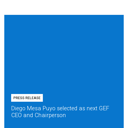
PRESS RELEASE
Diego Mesa Puyo selected as next GEF
CEO and Chairperson