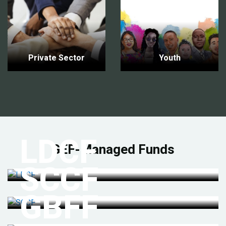
Private Sector
Youth
LDCF
GEF-Managed Funds
SCCF
GBFF