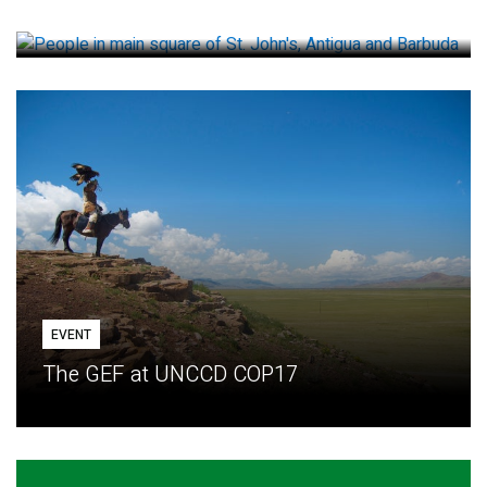
How small loans help communities adapt
EVENT
The GEF at UNCCD COP17