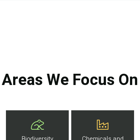
Areas We Focus On
Biodiversity
Chemicals and