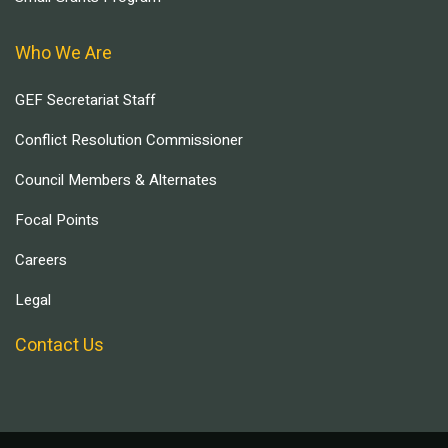
Who We Are
GEF Secretariat Staff
Conflict Resolution Commissioner
Council Members & Alternates
Focal Points
Careers
Legal
Contact Us