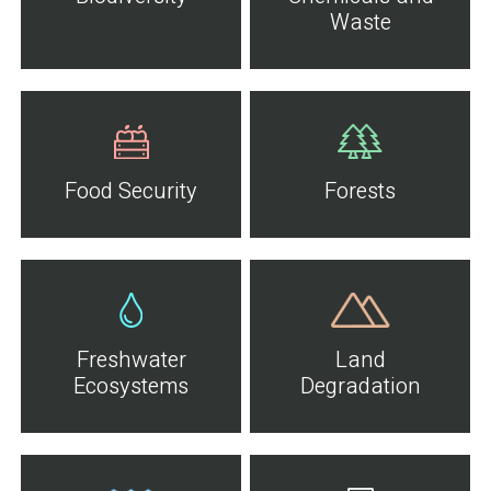
Waste
Food Security
Forests
Freshwater
Land
Ecosystems
Degradation