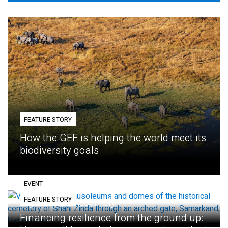
FEATURE STORY
How the GEF is helping the world meet its
biodiversity goals
EVENT
FEATURE STORY
Eighth GEF Assembly
Financing resilience from the ground up: