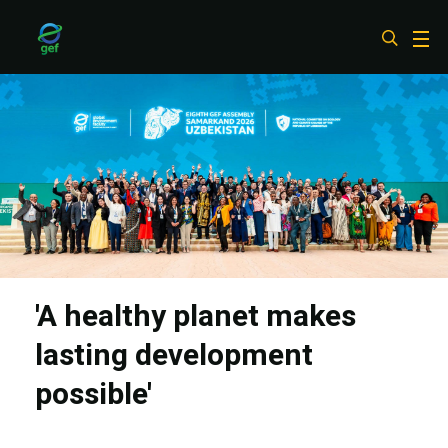
Skip
to
main
content
'A healthy planet makes
lasting development
possible'