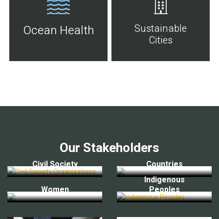
Sustainable
Ocean Health
Cities
Our Stakeholders
Civil Society
Countries
Indigenous
Women
Peoples