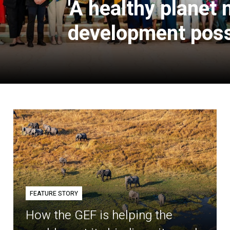
'A healthy planet
development poss
FEATURE STORY
How the GEF is helping the