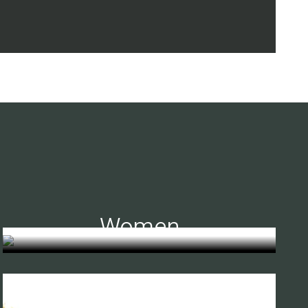
Women