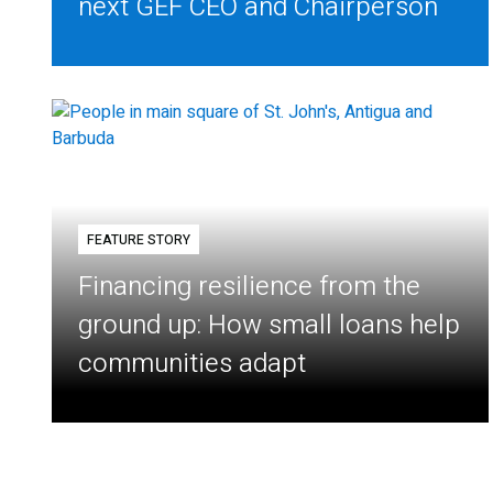
next GEF CEO and Chairperson
FEATURE STORY
Financing resilience from the
ground up: How small loans help
communities adapt