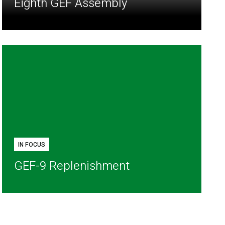
Eighth GEF Assembly
IN FOCUS
GEF-9 Replenishment