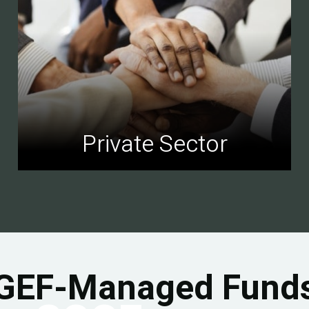
Private Sector
GEF-Managed Fund