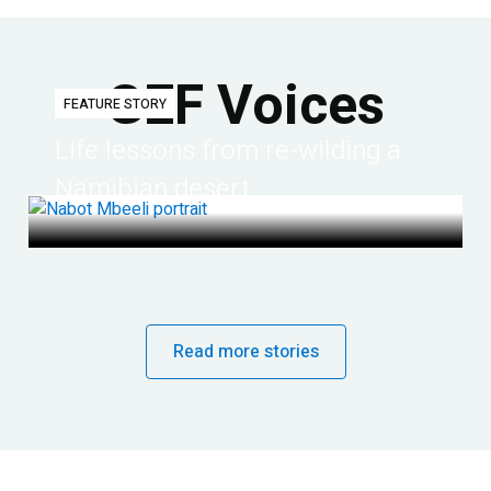
GEF Voices
FEATURE STORY
Life lessons from re-wilding a
Namibian desert
Read more stories