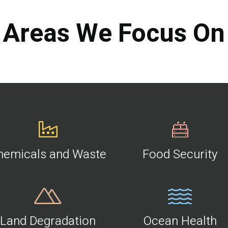
Areas We Focus On
hemicals and Waste
Food Security
Land Degradation
Ocean Health