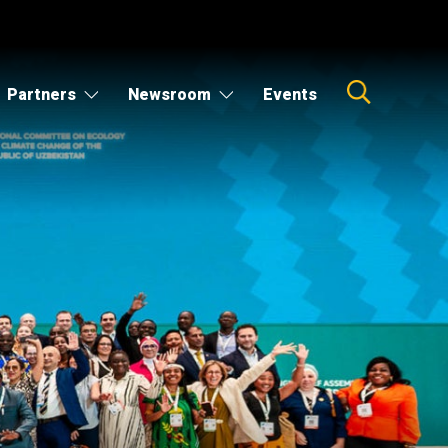
Partners
Newsroom
Events