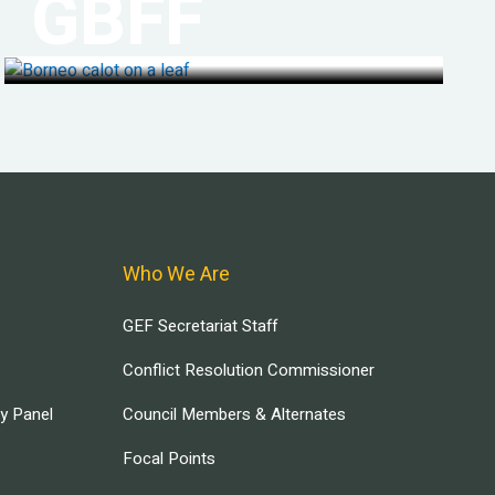
GBFF
Who We Are
GEF Secretariat Staff
Conflict Resolution Commissioner
ry Panel
Council Members & Alternates
Focal Points