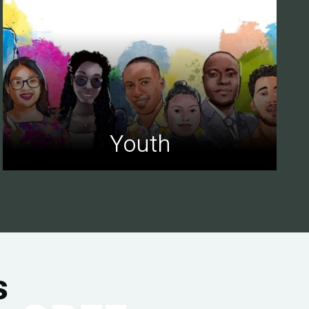
Youth
s