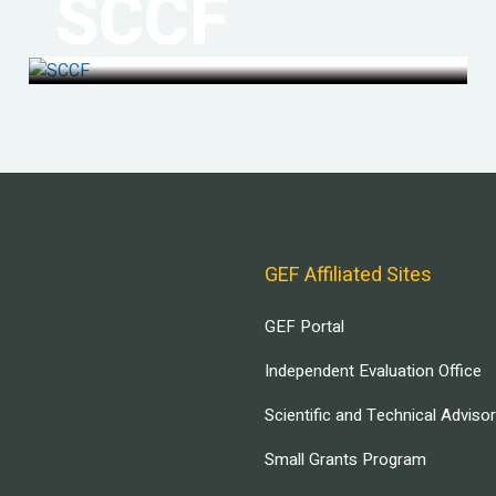
SCCF
GEF Affiliated Sites
GEF Portal
Independent Evaluation Office
Scientific and Technical Adviso
Small Grants Program