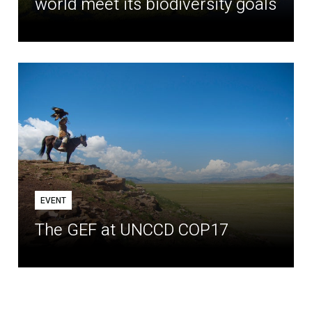
world meet its biodiversity goals
EVENT
The GEF at UNCCD COP17