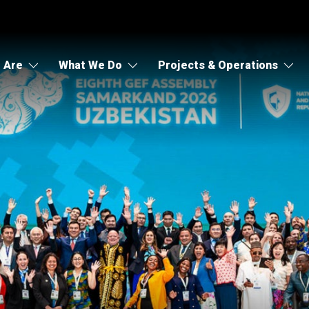
 Are
What We Do
Projects & Operations