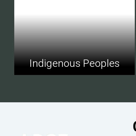
Indigenous Peoples