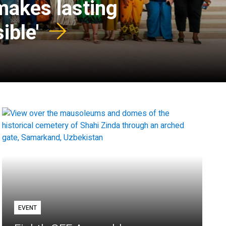
 makes lasting
ible'
EVENT