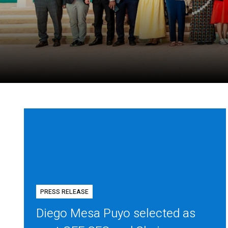
PRESS RELEASE
Diego Mesa Puyo selected as