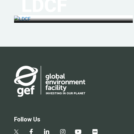
LDCF
Follow Us