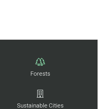
Forests
Sustainable Cities