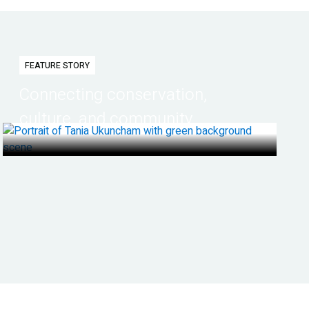
FEATURE STORY
Connecting conservation,
culture, and community