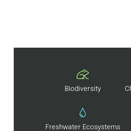
Biodiversity
C
Freshwater Ecosystems