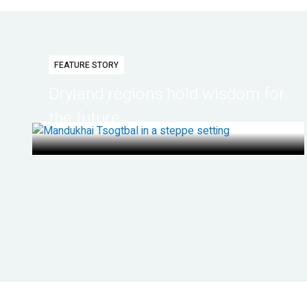
FEATURE STORY
Dryland regions hold wisdom for
the future