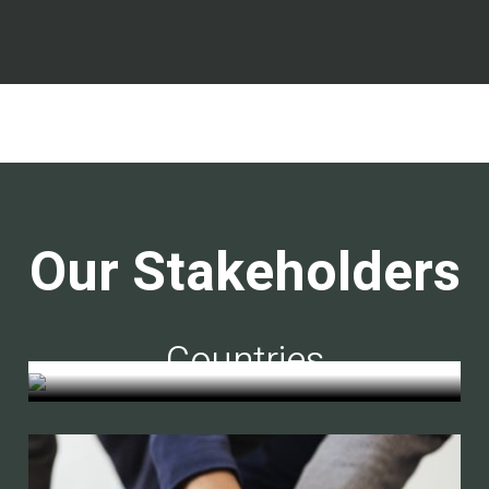
Our Stakeholders
Countries