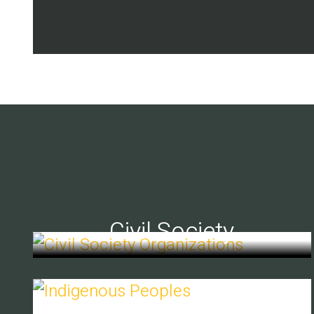
Civil Society