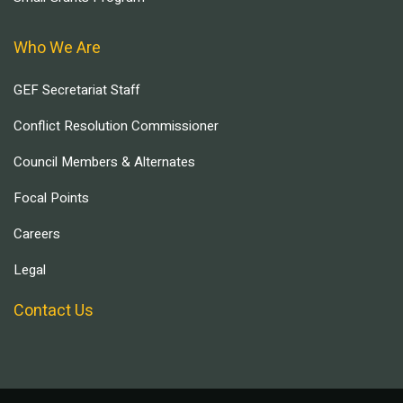
Who We Are
GEF Secretariat Staff
Conflict Resolution Commissioner
Council Members & Alternates
Focal Points
Careers
Legal
Contact Us