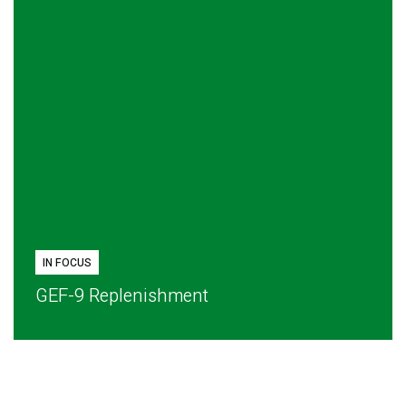
IN FOCUS
GEF-9 Replenishment