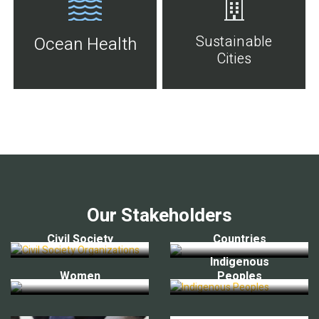
Sustainable
Ocean Health
Cities
Our Stakeholders
Civil Society
Countries
Indigenous
Women
Peoples