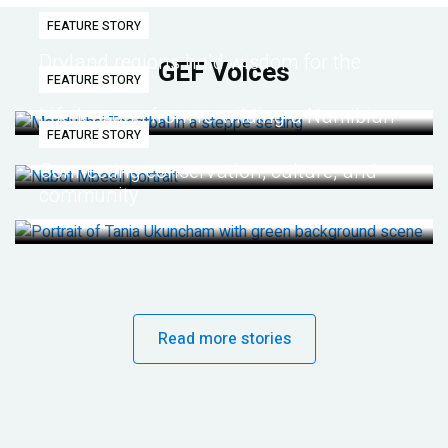
FEATURE STORY
Dryland regions hold wisdom for the
GEF Voices
FEATURE STORY
future
Life lessons from re-wilding a Namibian
FEATURE STORY
desert
Connecting conservation, culture, and
community
Read more stories