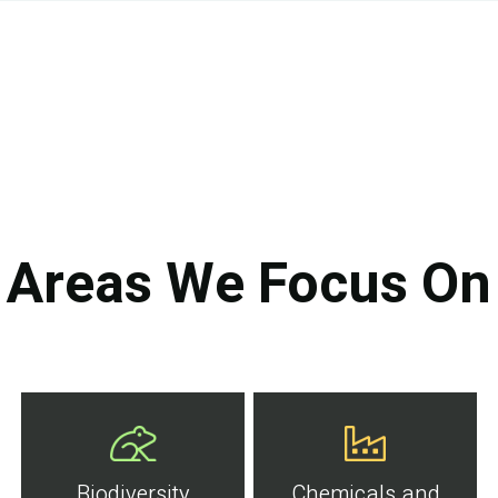
Areas We Focus On
Biodiversity
Chemicals and