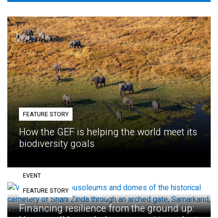
FEATURE STORY
How the GEF is helping the world meet its
biodiversity goals
EVENT
FEATURE STORY
Eighth GEF Assembly
Financing resilience from the ground up: