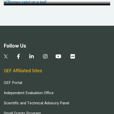
Follow Us
GEF Affiliated Sites
GEF Portal
Independent Evaluation Office
Scientific and Technical Advisory Panel
Small Grants Program