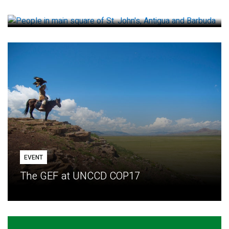
How small loans help communities adapt
EVENT
The GEF at UNCCD COP17