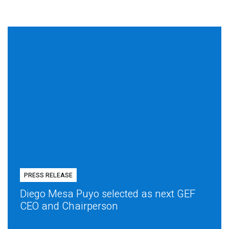
PRESS RELEASE
Diego Mesa Puyo selected as next GEF
CEO and Chairperson