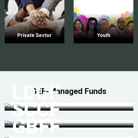
Private Sector
Youth
LDCF
GEF-Managed Funds
SCCF
GBFF