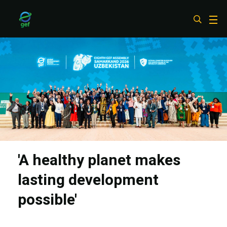
Skip
to
main
content
'A healthy planet makes
lasting development
possible'