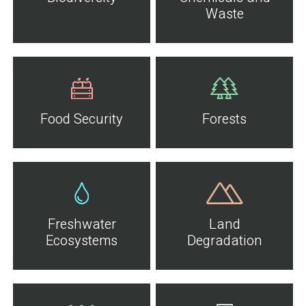
Waste
Food Security
Forests
Freshwater
Land
Ecosystems
Degradation