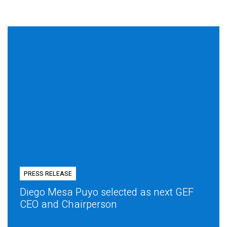
PRESS RELEASE
Diego Mesa Puyo selected as next GEF
CEO and Chairperson