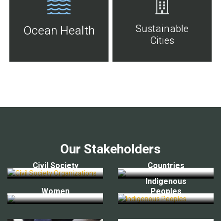
Sustainable
Ocean Health
Cities
Our Stakeholders
Civil Society
Countries
Indigenous
Women
Peoples