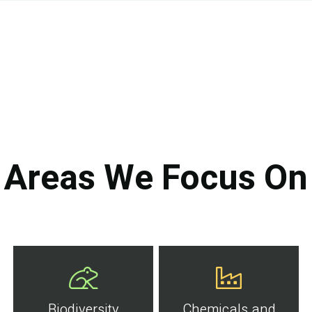
Areas We Focus On
Biodiversity
Chemicals and