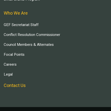
Who We Are
GEF Secretariat Staff
Conflict Resolution Commissioner
Council Members & Alternates
Focal Points
Careers
Legal
Contact Us