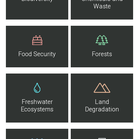
Waste
Food Security
Forests
Freshwater
Land
Ecosystems
Degradation