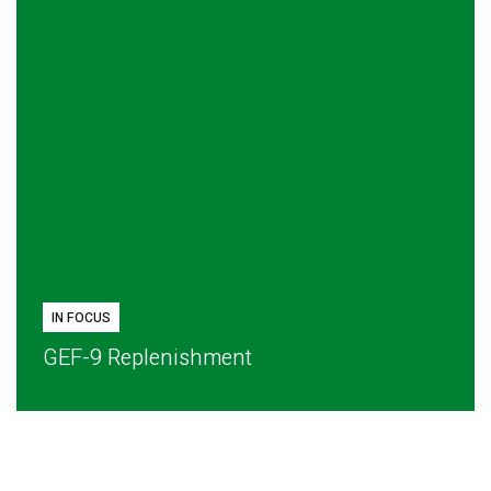
IN FOCUS
GEF-9 Replenishment