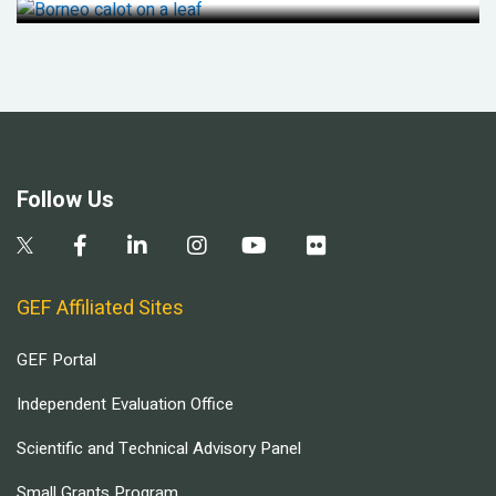
Follow Us
GEF Affiliated Sites
GEF Portal
Independent Evaluation Office
Scientific and Technical Advisory Panel
Small Grants Program