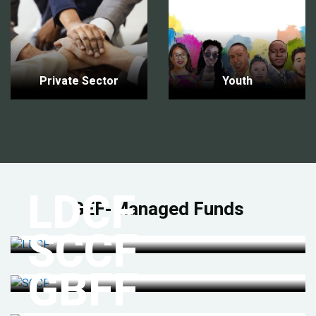
Private Sector
Youth
LDCF
GEF-Managed Funds
SCCF
GBFF