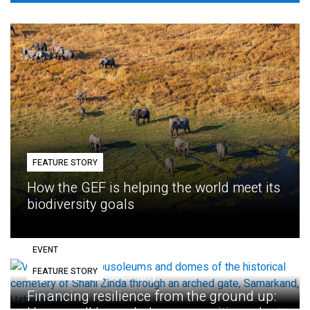
FEATURE STORY
How the GEF is helping the world meet its
biodiversity goals
EVENT
FEATURE STORY
Eighth GEF Assembly
Financing resilience from the ground up: