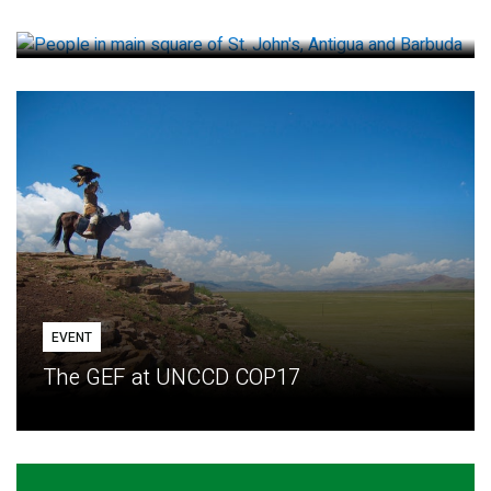
How small loans help communities adapt
EVENT
The GEF at UNCCD COP17