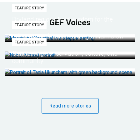
FEATURE STORY
Dryland regions hold wisdom for the
GEF Voices
FEATURE STORY
future
Life lessons from re-wilding a Namibian
FEATURE STORY
desert
Connecting conservation, culture, and
community
Read more stories