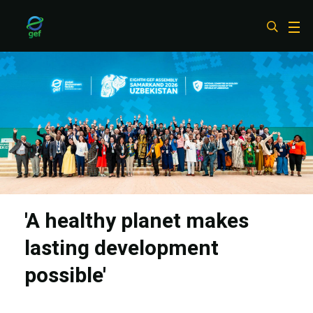
Skip
to
main
content
'A healthy planet makes
lasting development
possible'