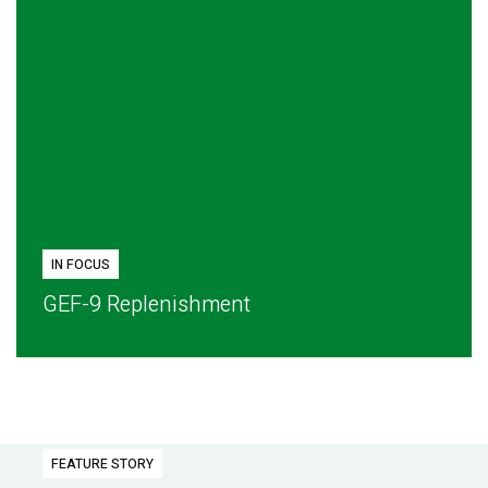
IN FOCUS
GEF-9 Replenishment
FEATURE STORY