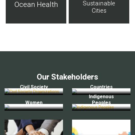
Sustainable
Ocean Health
Cities
Our Stakeholders
Civil Society
Countries
Indigenous
Women
Peoples