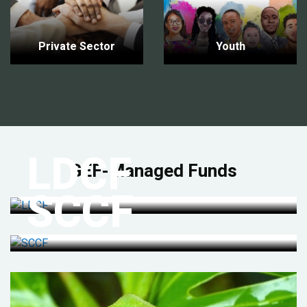
Private Sector
Youth
LDCF
GEF-Managed Funds
SCCF