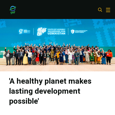
Skip
to
main
content
'A healthy planet makes
lasting development
possible'