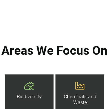
Areas We Focus On
Biodiversity
Chemicals and
Waste