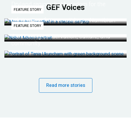
Dryland regions hold wisdom for the
GEF Voices
FEATURE STORY
future
Life lessons from re-wilding a Namibian
FEATURE STORY
desert
Connecting conservation, culture, and
community
Read more stories