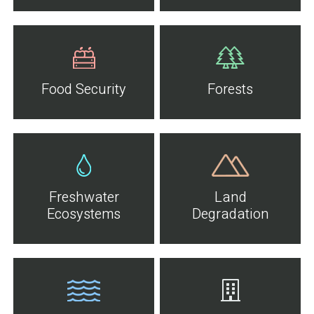
Food Security
Forests
Freshwater
Land
Ecosystems
Degradation