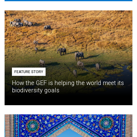
FEATURE STORY
How the GEF is helping the world meet its
biodiversity goals