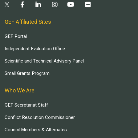
GEF Affiliated Sites
GEF Portal
Independent Evaluation Office
Scientific and Technical Advisory Panel
Small Grants Program
Who We Are
GEF Secretariat Staff
Conflict Resolution Commissioner
Council Members & Alternates