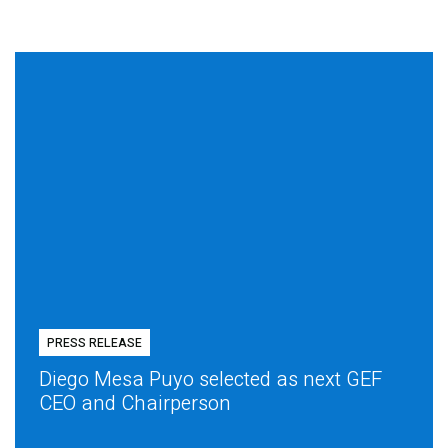
PRESS RELEASE
Diego Mesa Puyo selected as next GEF
CEO and Chairperson