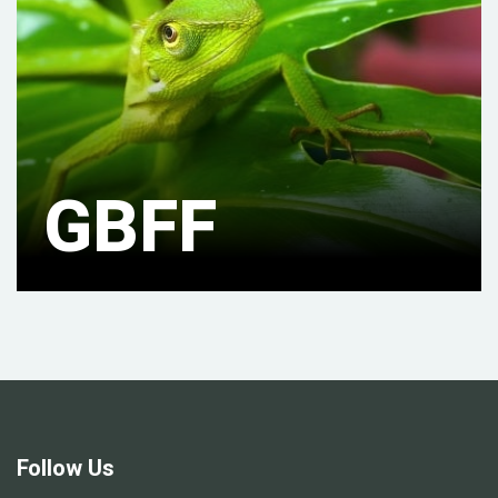
GBFF
Follow Us