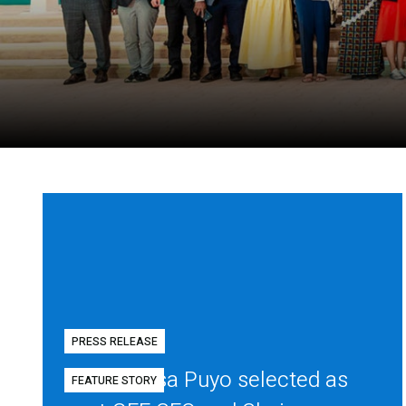
PRESS RELEASE
Diego Mesa Puyo selected as
FEATURE STORY