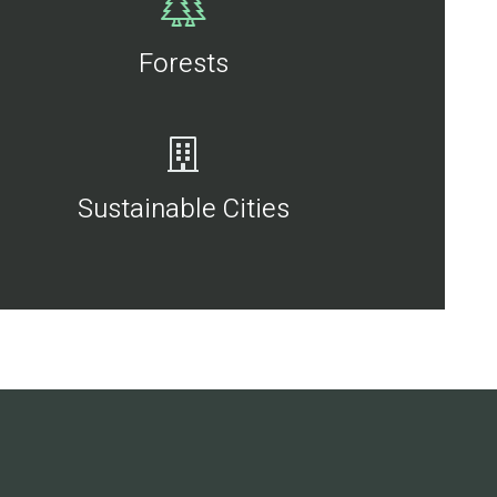
Forests
Sustainable Cities