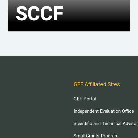
SCCF
GEF Affiliated Sites
GEF Portal
Independent Evaluation Office
Scientific and Technical Adviso
Small Grants Program