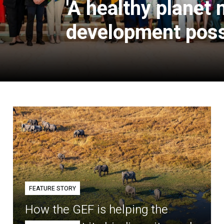
'A healthy planet
development poss
FEATURE STORY
How the GEF is helping the