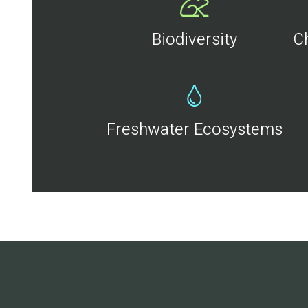
Biodiversity
C
Freshwater Ecosystems