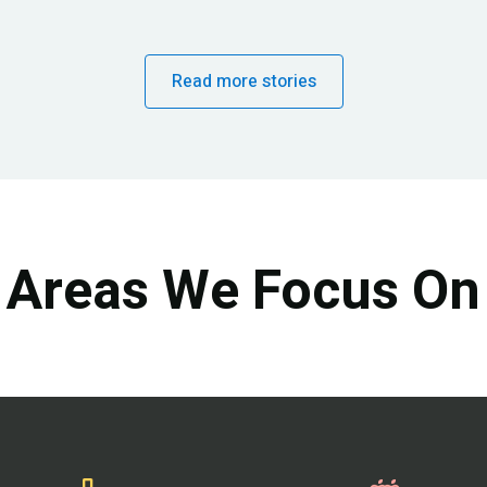
Read more stories
Areas We Focus On