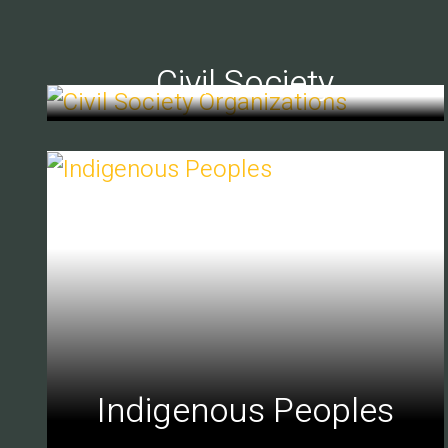
Civil Society
Indigenous Peoples