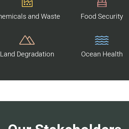
hemicals and Waste
Food Security
Land Degradation
Ocean Health