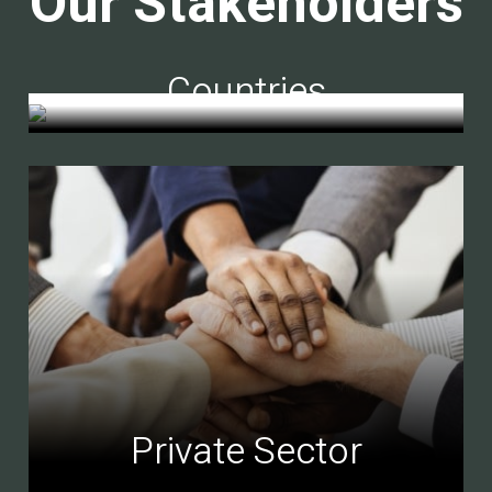
Our Stakeholders
Countries
Private Sector