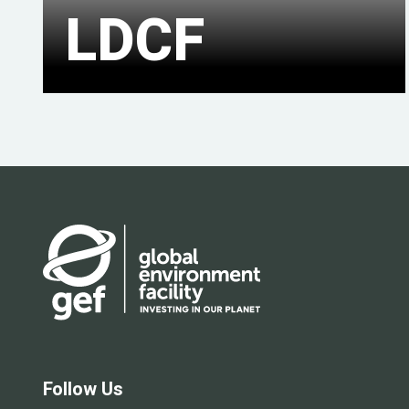
LDCF
Follow Us