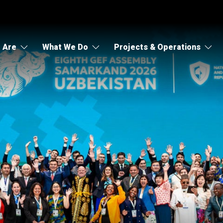
 Are
What We Do
Projects & Operations