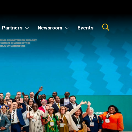
Partners
Newsroom
Events