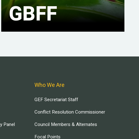
GBFF
Who We Are
GEF Secretariat Staff
Conflict Resolution Commissioner
ry Panel
Council Members & Alternates
Focal Points