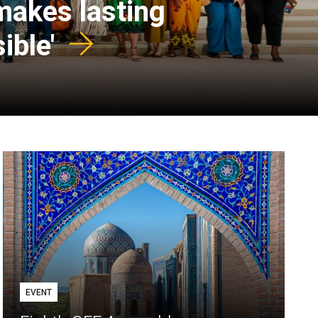
 makes lasting
ible'
EVENT