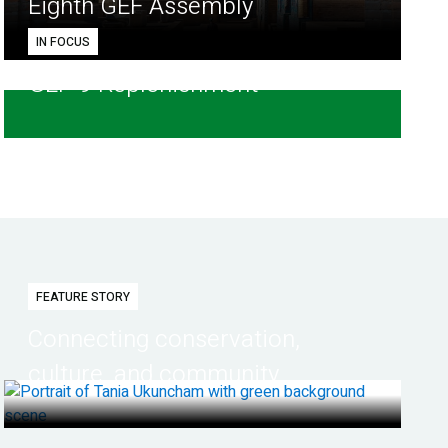
Eighth GEF Assembly
IN FOCUS
GEF-9 Replenishment
FEATURE STORY
Connecting conservation,
culture, and community