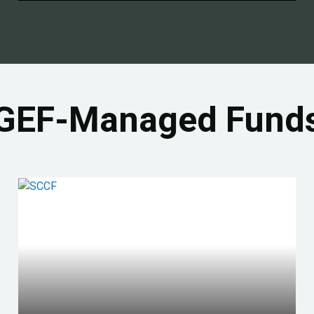
GEF-Managed Fund