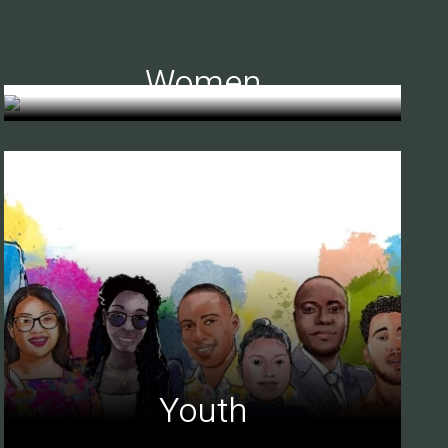
Women
Youth