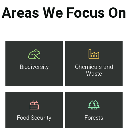
Areas We Focus On
Biodiversity
Chemicals and
Waste
Food Security
Forests