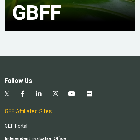
GBFF
Follow Us
GEF Affiliated Sites
GEF Portal
Independent Evaluation Office