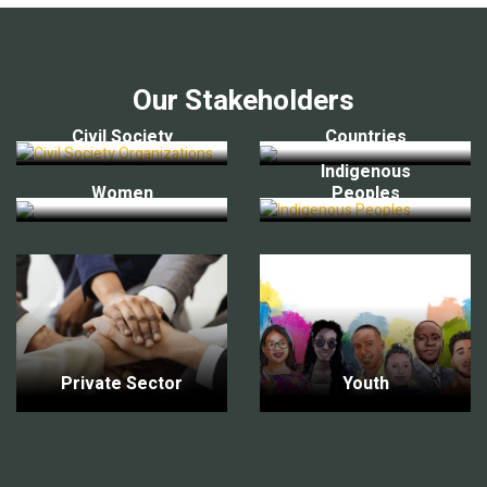
Our Stakeholders
Civil Society
Countries
Indigenous
Women
Peoples
Private Sector
Youth