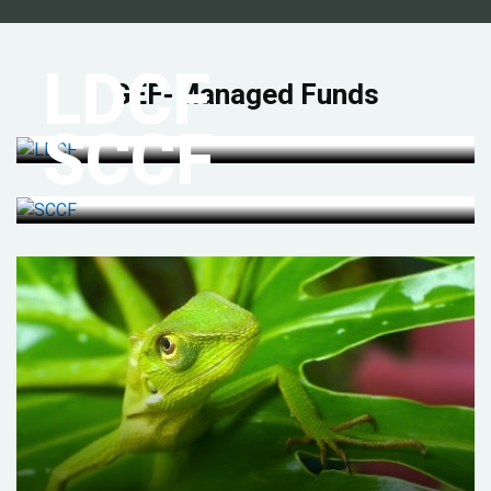
LDCF
GEF-Managed Funds
SCCF