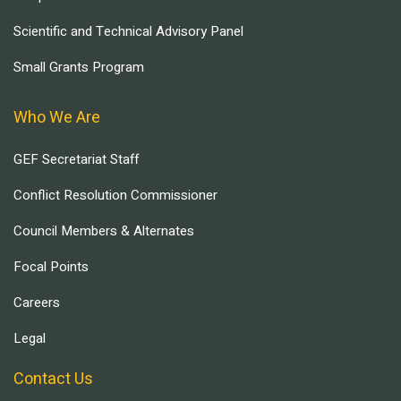
Scientific and Technical Advisory Panel
Small Grants Program
Who We Are
GEF Secretariat Staff
Conflict Resolution Commissioner
Council Members & Alternates
Focal Points
Careers
Legal
Contact Us