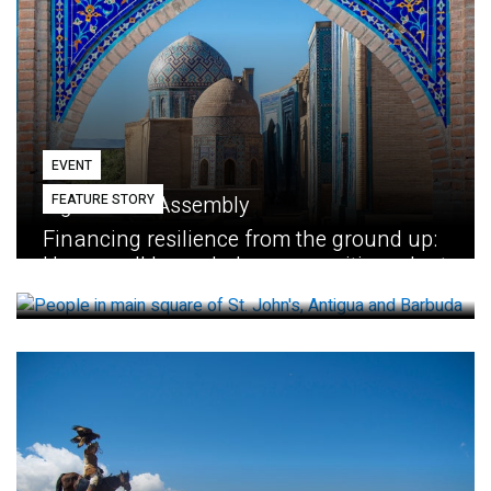
EVENT
FEATURE STORY
Eighth GEF Assembly
Financing resilience from the ground up:
How small loans help communities adapt