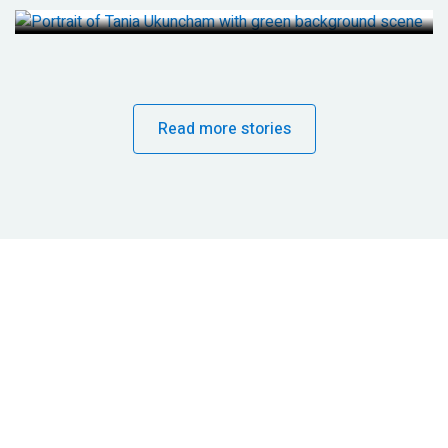
Read more stories