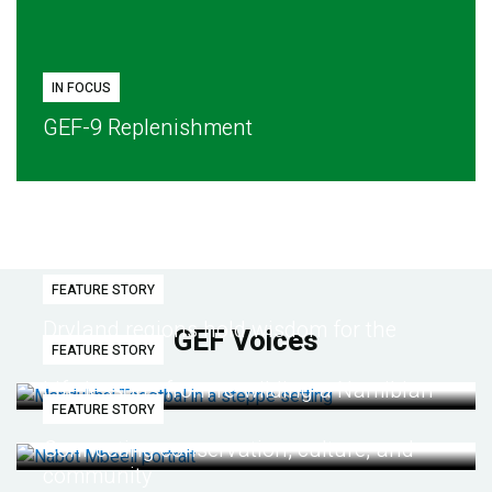
IN FOCUS
GEF-9 Replenishment
FEATURE STORY
Dryland regions hold wisdom for the
GEF Voices
FEATURE STORY
future
Life lessons from re-wilding a Namibian
FEATURE STORY
desert
Connecting conservation, culture, and
community