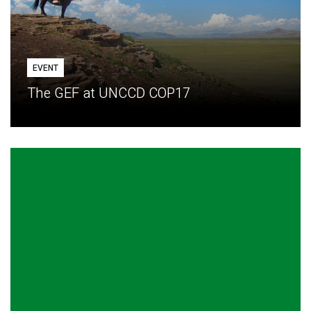
EVENT
The GEF at UNCCD COP17