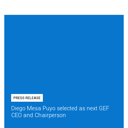
PRESS RELEASE
Diego Mesa Puyo selected as next GEF
CEO and Chairperson