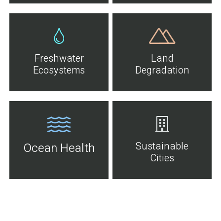
Freshwater
Land
Ecosystems
Degradation
Sustainable
Ocean Health
Cities