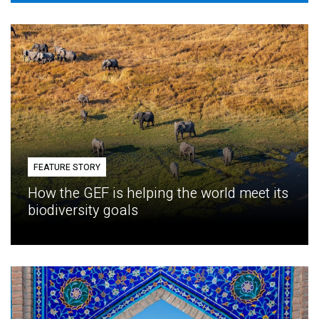
FEATURE STORY
How the GEF is helping the world meet its
biodiversity goals