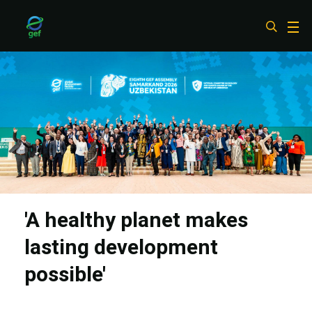
Skip
to
main
content
'A healthy planet makes
lasting development
possible'