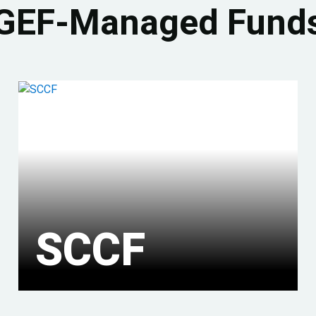
GEF-Managed Fund
SCCF