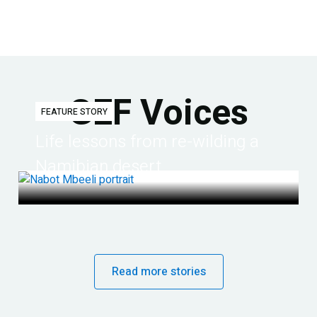
GEF Voices
FEATURE STORY
Life lessons from re-wilding a
Namibian desert
Read more stories