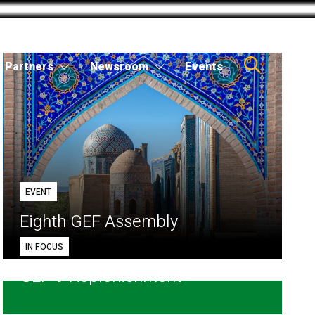
Partners
Newsroom
Events
EVENT
Eighth GEF Assembly
IN FOCUS
GEF-9 Replenishment