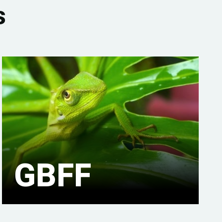
s
GBFF