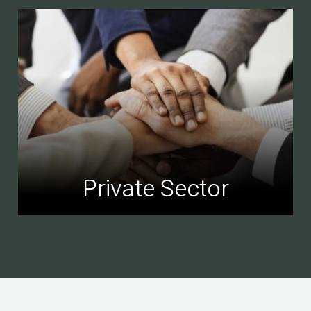
Private Sector