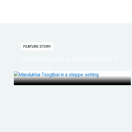
FEATURE STORY
Dryland regions hold wisdom for
the future