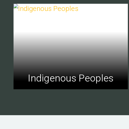
Indigenous Peoples