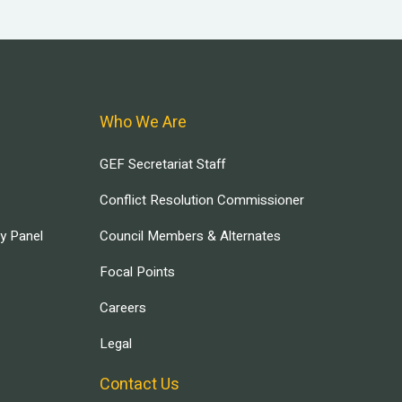
Who We Are
GEF Secretariat Staff
Conflict Resolution Commissioner
ry Panel
Council Members & Alternates
Focal Points
Careers
Legal
Contact Us