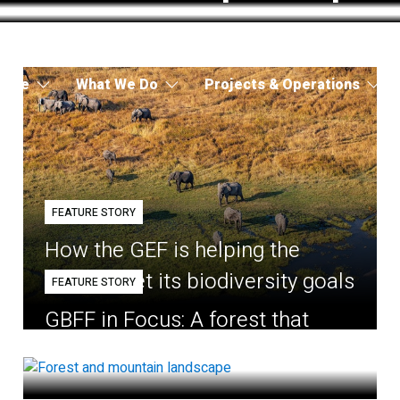
 Are
What We Do
Projects & Operations
FEATURE STORY
How the GEF is helping the
world meet its biodiversity goals
FEATURE STORY
GBFF in Focus: A forest that
belongs to the village