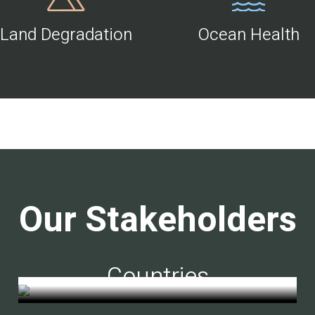
Land Degradation
Ocean Health
Our Stakeholders
Countries