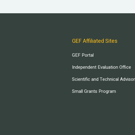
GEF Affiliated Sites
GEF Portal
Independent Evaluation Office
Scientific and Technical Adviso
Small Grants Program