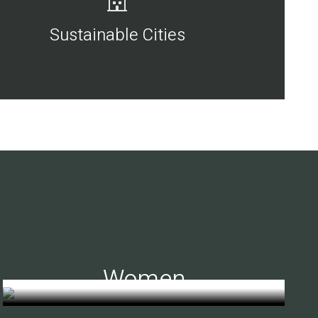
Sustainable Cities
Women