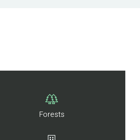
Forests