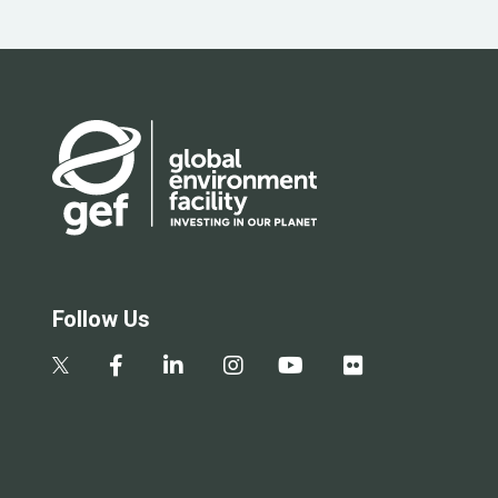
Follow Us