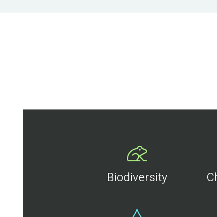
Biodiversity
C