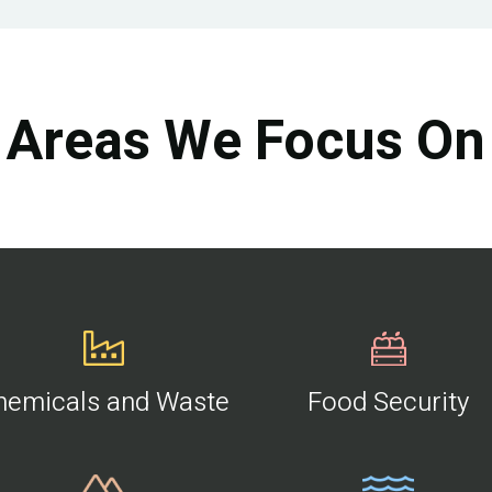
Areas We Focus On
hemicals and Waste
Food Security