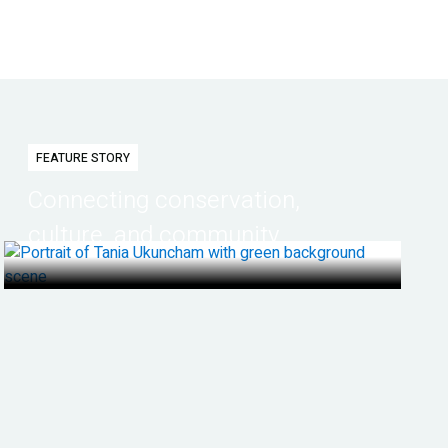
FEATURE STORY
Connecting conservation,
culture, and community