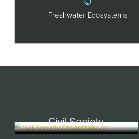
Freshwater Ecosystems
Civil Society