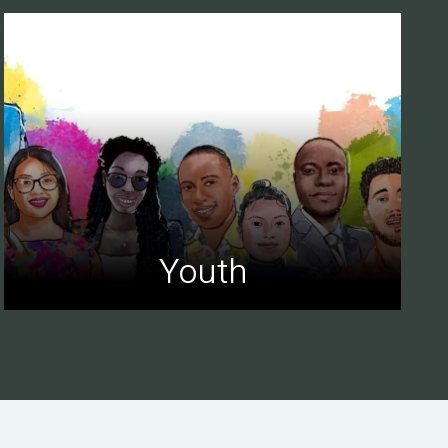
Youth