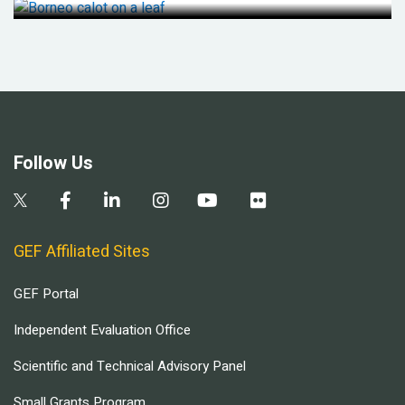
Follow Us
GEF Affiliated Sites
GEF Portal
Independent Evaluation Office
Scientific and Technical Advisory Panel
Small Grants Program