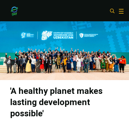
Skip
to
main
content
'A healthy planet makes
lasting development
possible'