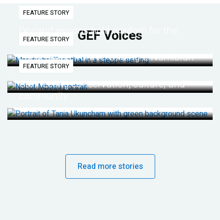
FEATURE STORY
Dryland regions hold wisdom for the
GEF Voices
FEATURE STORY
future
Life lessons from re-wilding a Namibian
FEATURE STORY
desert
Connecting conservation, culture, and
community
Read more stories