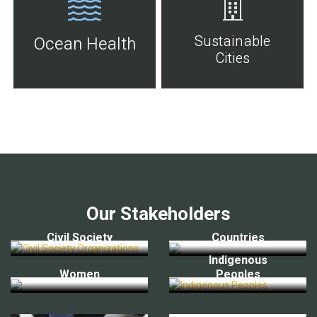
Sustainable
Ocean Health
Cities
Our Stakeholders
Civil Society
Countries
Indigenous
Women
Peoples