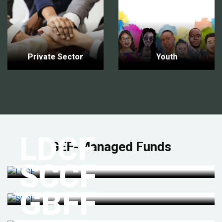
Private Sector
Youth
LDCF
GEF-Managed Funds
SCCF
GBFF