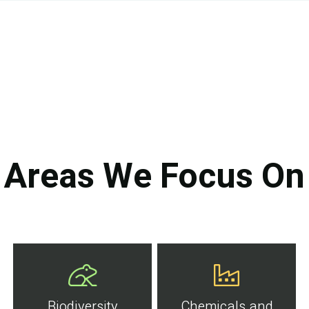
Areas We Focus On
Biodiversity
Chemicals and