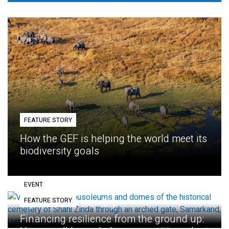
FEATURE STORY
How the GEF is helping the world meet its
biodiversity goals
EVENT
FEATURE STORY
Eighth GEF Assembly
Financing resilience from the ground up: