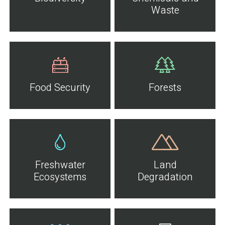
Waste
Food Security
Forests
Freshwater
Land
Ecosystems
Degradation