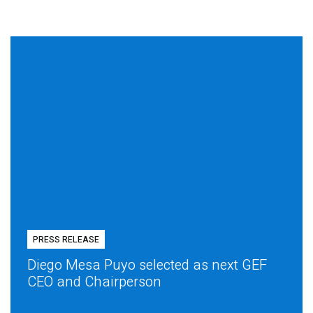
PRESS RELEASE
Diego Mesa Puyo selected as next GEF
CEO and Chairperson