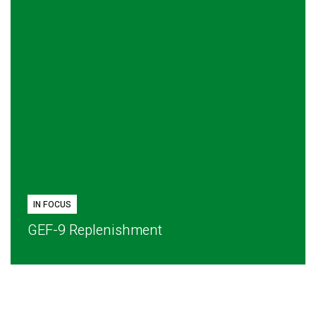
IN FOCUS
GEF-9 Replenishment