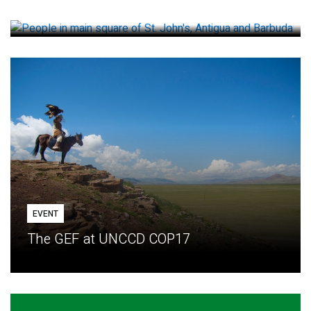
How small loans help communities adapt
EVENT
The GEF at UNCCD COP17