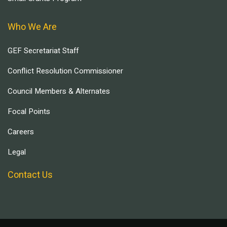
Who We Are
GEF Secretariat Staff
Conflict Resolution Commissioner
Council Members & Alternates
Focal Points
Careers
Legal
Contact Us