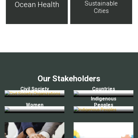
Sustainable
Ocean Health
Cities
Our Stakeholders
Civil Society
Countries
Indigenous
Women
Peoples