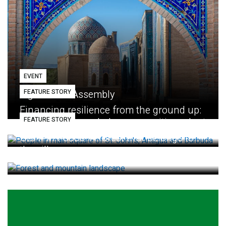
EVENT
FEATURE STORY
Eighth GEF Assembly
Financing resilience from the ground up:
FEATURE STORY
How small loans help communities adapt
GBFF in Focus: A forest that belongs to
the village