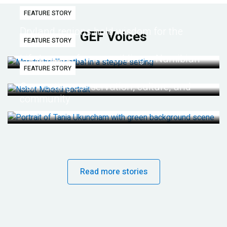
FEATURE STORY
Dryland regions hold wisdom for the
GEF Voices
FEATURE STORY
future
Life lessons from re-wilding a Namibian
FEATURE STORY
desert
Connecting conservation, culture, and
community
Read more stories