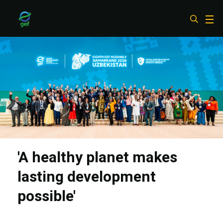
Skip
to
main
content
'A healthy planet makes
lasting development
possible'