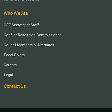
Who We Are
GEF Secretariat Staff
Conflict Resolution Commissioner
Council Members & Alternates
Focal Points
Careers
Legal
Contact Us