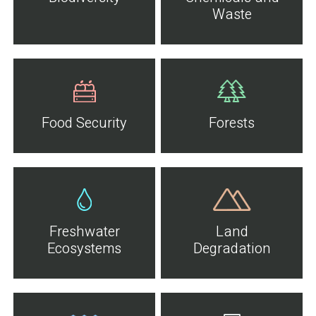
Waste
Food Security
Forests
Freshwater
Land
Ecosystems
Degradation