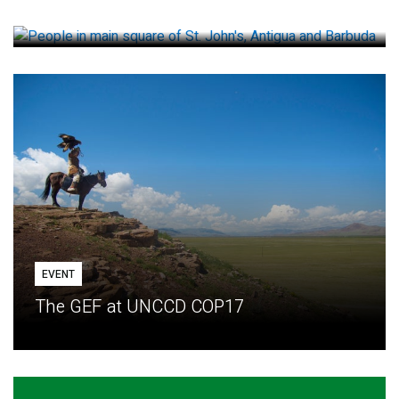
How small loans help communities adapt
EVENT
The GEF at UNCCD COP17