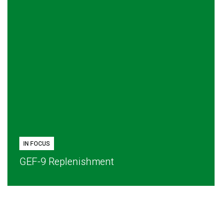
IN FOCUS
GEF-9 Replenishment