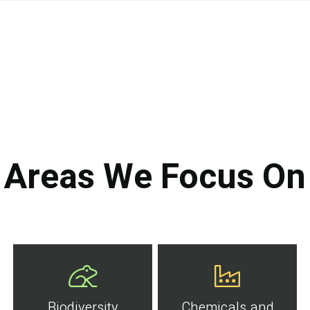
Areas We Focus On
Biodiversity
Chemicals and