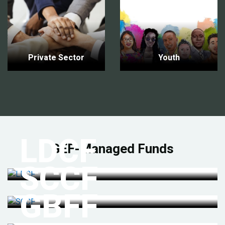
Private Sector
Youth
LDCF
GEF-Managed Funds
SCCF
GBFF