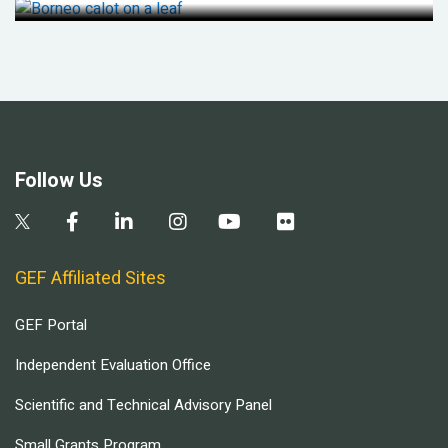
Follow Us
GEF Affiliated Sites
GEF Portal
Independent Evaluation Office
Scientific and Technical Advisory Panel
Small Grants Program