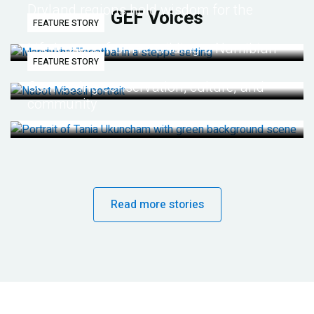
Dryland regions hold wisdom for the
GEF Voices
FEATURE STORY
future
Life lessons from re-wilding a Namibian
FEATURE STORY
desert
Connecting conservation, culture, and
community
Read more stories