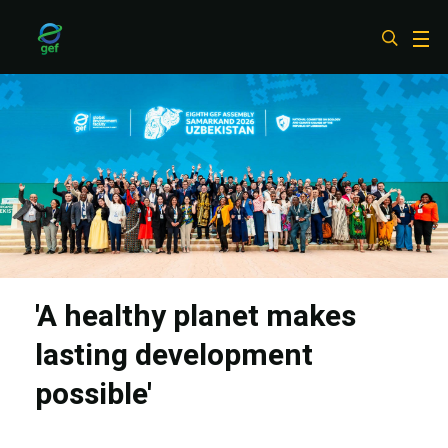
Skip
to
main
content
'A healthy planet makes
lasting development
possible'