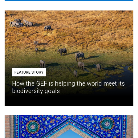
FEATURE STORY
How the GEF is helping the world meet its
biodiversity goals