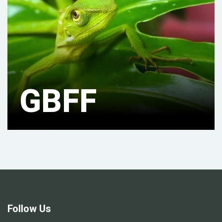
GBFF
Follow Us