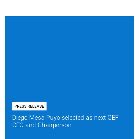
PRESS RELEASE
Diego Mesa Puyo selected as next GEF
CEO and Chairperson