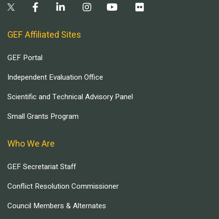
GEF Affiliated Sites
GEF Portal
Independent Evaluation Office
Scientific and Technical Advisory Panel
Small Grants Program
Who We Are
GEF Secretariat Staff
Conflict Resolution Commissioner
Council Members & Alternates