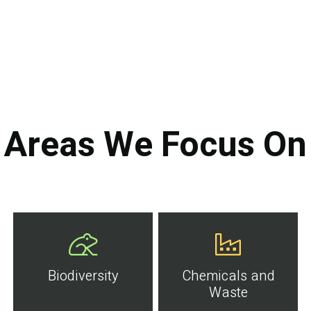
Areas We Focus On
Biodiversity
Chemicals and
Waste