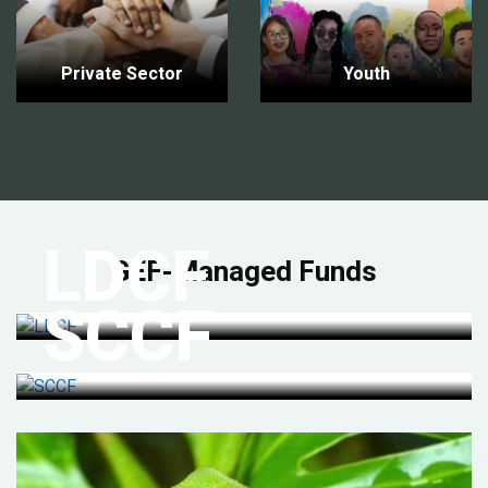
Private Sector
Youth
LDCF
GEF-Managed Funds
SCCF