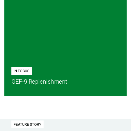
IN FOCUS
GEF-9 Replenishment
FEATURE STORY