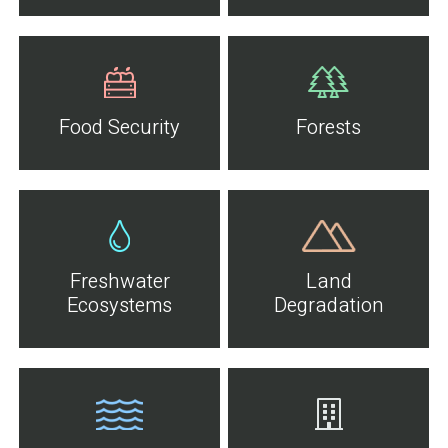
Food Security
Forests
Freshwater
Land
Ecosystems
Degradation