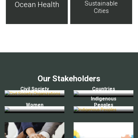
Sustainable
Ocean Health
Cities
Our Stakeholders
Civil Society
Countries
Indigenous
Women
Peoples