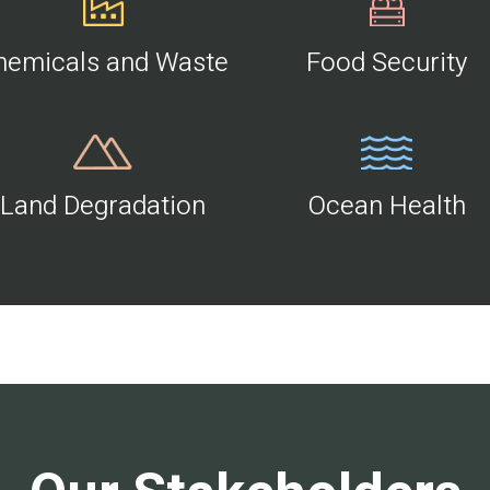
hemicals and Waste
Food Security
Land Degradation
Ocean Health