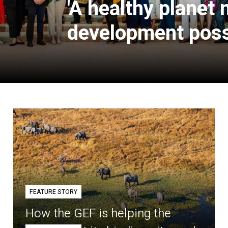
'A healthy planet
development poss
FEATURE STORY
How the GEF is helping the