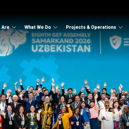
 Are
What We Do
Projects & Operations