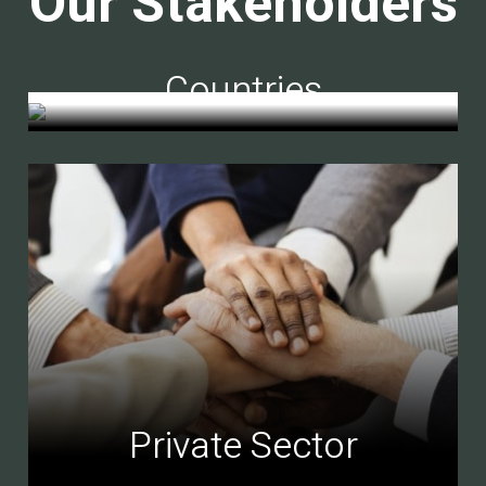
Our Stakeholders
Countries
Private Sector