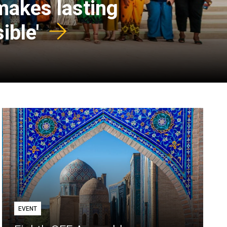
 makes lasting
ible'
EVENT