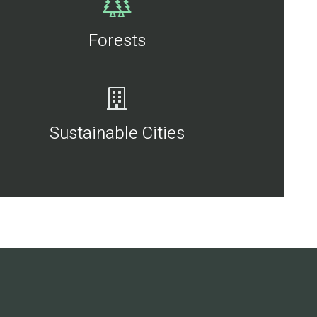
Forests
Sustainable Cities