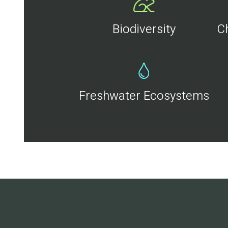
Biodiversity
C
Freshwater Ecosystems