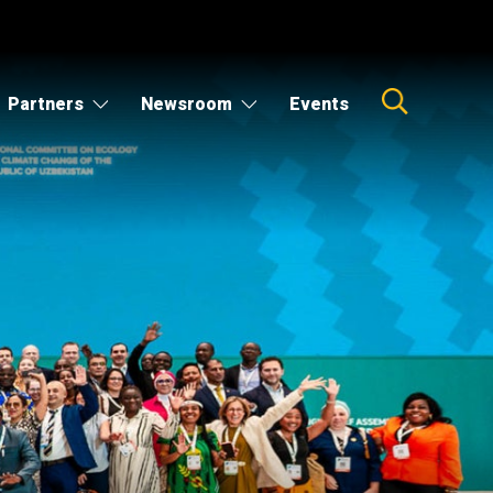
Partners
Newsroom
Events