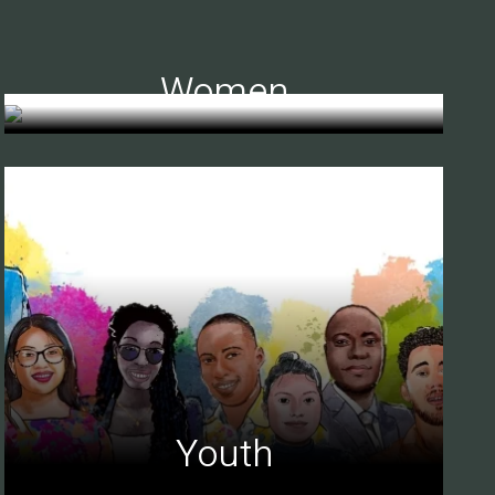
Women
Youth