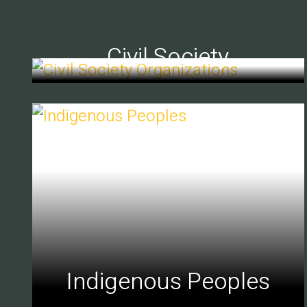
Civil Society
Indigenous Peoples