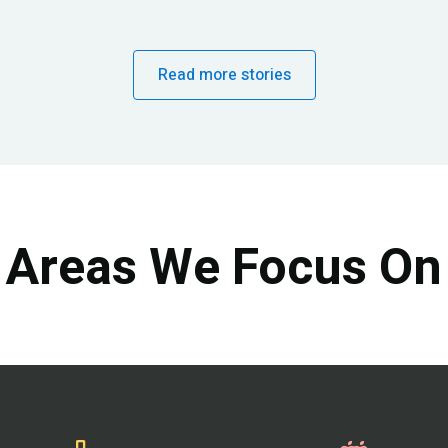
Read more stories
Areas We Focus On