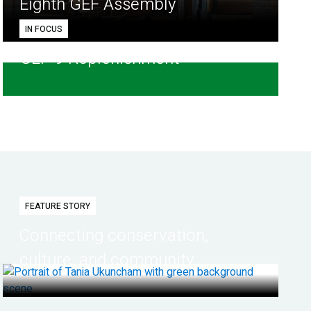
Eighth GEF Assembly
IN FOCUS
GEF-9 Replenishment
FEATURE STORY
Connecting conservation,
culture, and community