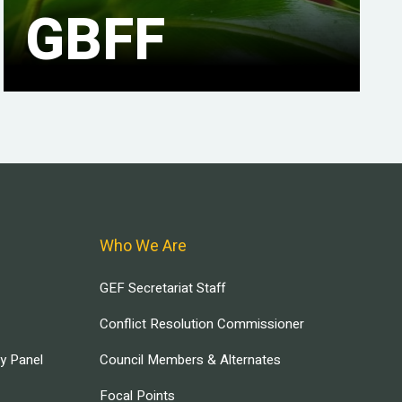
GBFF
Who We Are
GEF Secretariat Staff
Conflict Resolution Commissioner
ry Panel
Council Members & Alternates
Focal Points