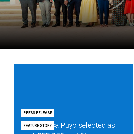
PRESS RELEASE
Diego Mesa Puyo selected as
FEATURE STORY