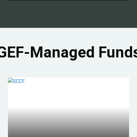
GEF-Managed Fund