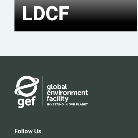
LDCF
Follow Us