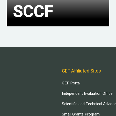
SCCF
GEF Affiliated Sites
GEF Portal
Independent Evaluation Office
Scientific and Technical Adviso
Small Grants Program