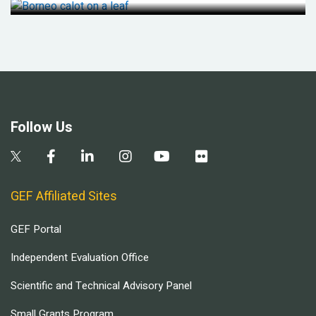
Follow Us
GEF Affiliated Sites
GEF Portal
Independent Evaluation Office
Scientific and Technical Advisory Panel
Small Grants Program