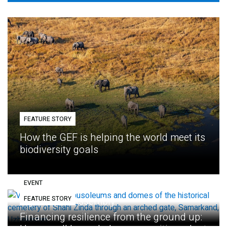
FEATURE STORY
How the GEF is helping the world meet its
biodiversity goals
EVENT
FEATURE STORY
Eighth GEF Assembly
Financing resilience from the ground up: