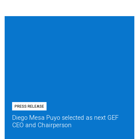
PRESS RELEASE
Diego Mesa Puyo selected as next GEF
CEO and Chairperson