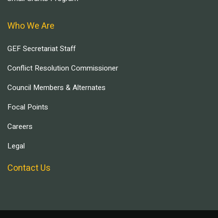
Who We Are
GEF Secretariat Staff
Conflict Resolution Commissioner
Council Members & Alternates
Focal Points
Careers
Legal
Contact Us