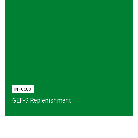
IN FOCUS
GEF-9 Replenishment