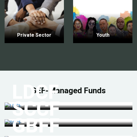
Private Sector
Youth
LDCF
GEF-Managed Funds
SCCF
GBFF