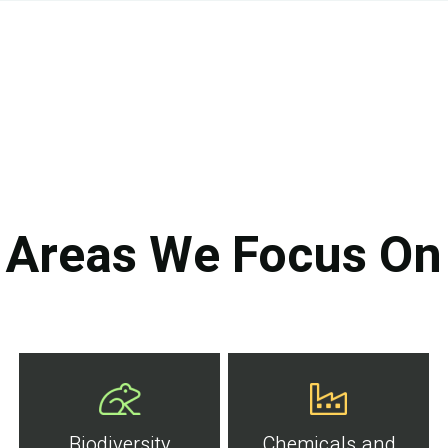
Areas We Focus On
Biodiversity
Chemicals and