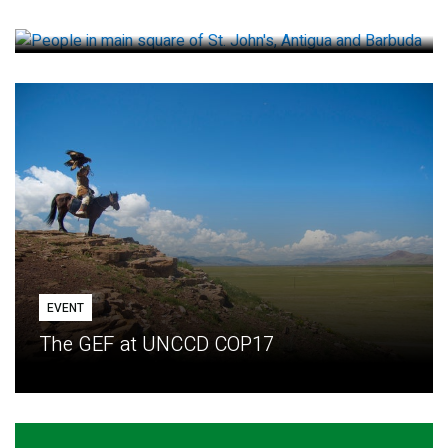
How small loans help communities adapt
EVENT
The GEF at UNCCD COP17