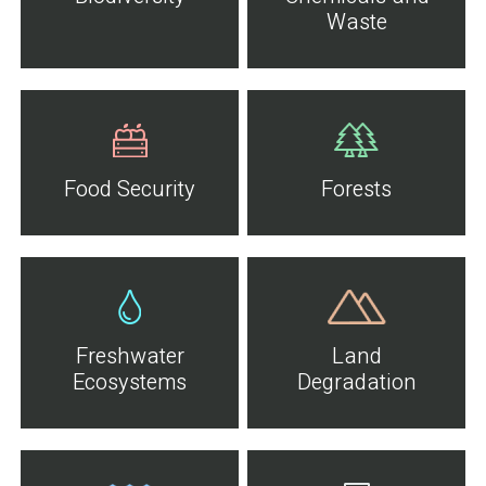
Waste
Food Security
Forests
Freshwater
Land
Ecosystems
Degradation