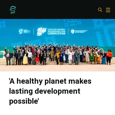
Skip
to
main
content
'A healthy planet makes
lasting development
possible'