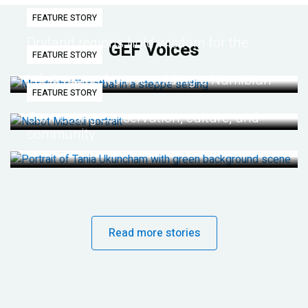
FEATURE STORY
Dryland regions hold wisdom for the
GEF Voices
FEATURE STORY
future
Life lessons from re-wilding a Namibian
FEATURE STORY
desert
Connecting conservation, culture, and
community
Read more stories