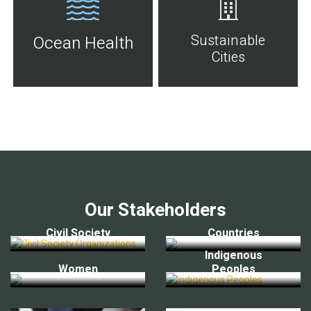
Sustainable
Ocean Health
Cities
Our Stakeholders
Civil Society
Countries
Indigenous
Women
Peoples