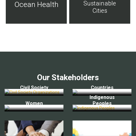
Sustainable
Ocean Health
Cities
Our Stakeholders
Civil Society
Countries
Indigenous
Women
Peoples