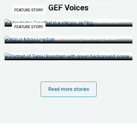
Dryland regions hold wisdom for the
GEF Voices
FEATURE STORY
future
Life lessons from re-wilding a Namibian
FEATURE STORY
desert
Connecting conservation, culture, and
community
Read more stories