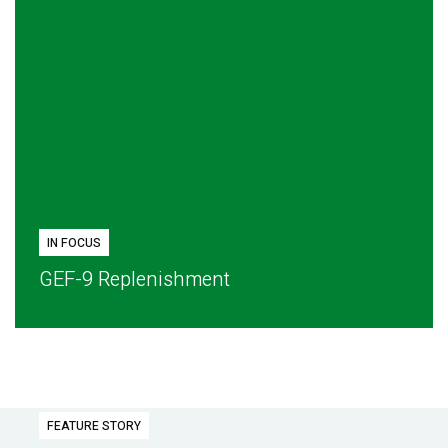
IN FOCUS
GEF-9 Replenishment
FEATURE STORY