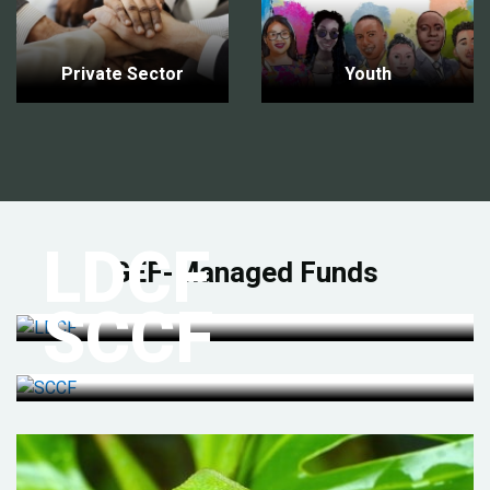
Private Sector
Youth
LDCF
GEF-Managed Funds
SCCF