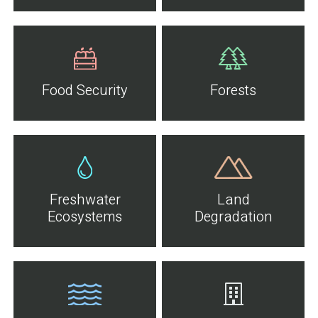
Food Security
Forests
Freshwater
Land
Ecosystems
Degradation