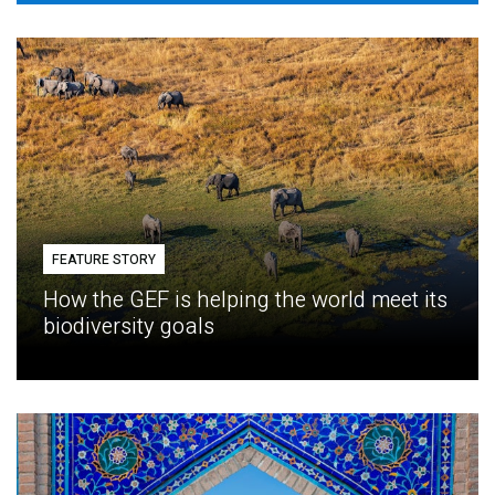
FEATURE STORY
How the GEF is helping the world meet its
biodiversity goals