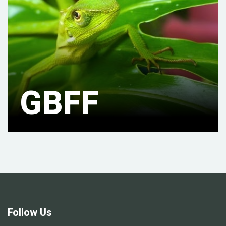
GBFF
Follow Us