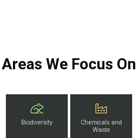
Areas We Focus On
Biodiversity
Chemicals and
Waste