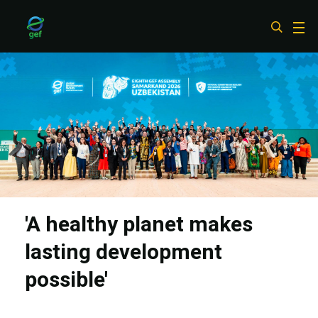
Skip
to
main
content
'A healthy planet makes
lasting development
possible'