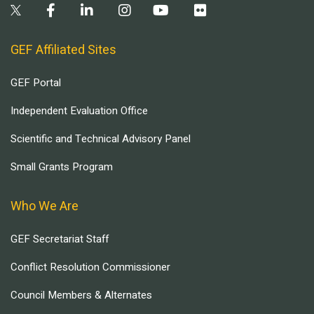
GEF Affiliated Sites
GEF Portal
Independent Evaluation Office
Scientific and Technical Advisory Panel
Small Grants Program
Who We Are
GEF Secretariat Staff
Conflict Resolution Commissioner
Council Members & Alternates