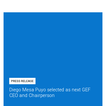
PRESS RELEASE
Diego Mesa Puyo selected as next GEF
CEO and Chairperson