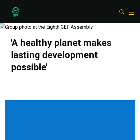
Skip
to
main
content
'A healthy planet makes
lasting development
possible'