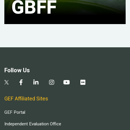
GBFF
Follow Us
GEF Affiliated Sites
GEF Portal
Independent Evaluation Office