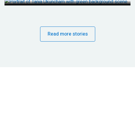
Read more stories