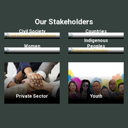
Our Stakeholders
Civil Society
Countries
Indigenous
Women
Peoples
Private Sector
Youth