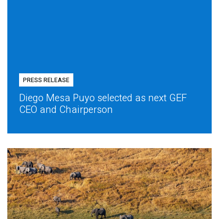
PRESS RELEASE
Diego Mesa Puyo selected as next GEF
CEO and Chairperson