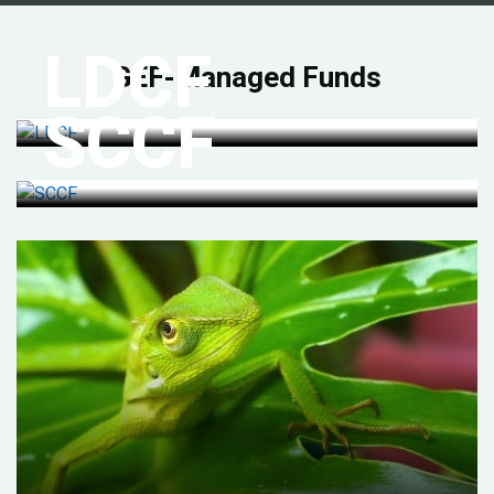
LDCF
GEF-Managed Funds
SCCF