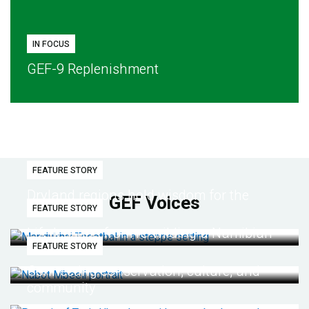
IN FOCUS
GEF-9 Replenishment
FEATURE STORY
Dryland regions hold wisdom for the
GEF Voices
FEATURE STORY
future
Life lessons from re-wilding a Namibian
FEATURE STORY
desert
Connecting conservation, culture, and
community