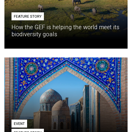
FEATURE STORY
How the GEF is helping the world meet its
biodiversity goals
EVENT