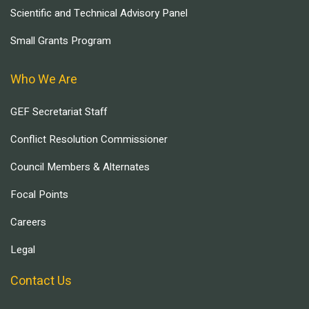
Scientific and Technical Advisory Panel
Small Grants Program
Who We Are
GEF Secretariat Staff
Conflict Resolution Commissioner
Council Members & Alternates
Focal Points
Careers
Legal
Contact Us