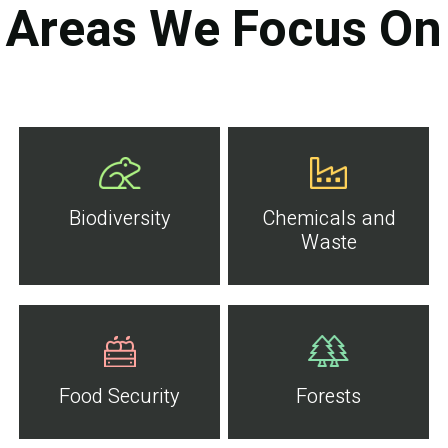
Areas We Focus On
Biodiversity
Chemicals and
Waste
Food Security
Forests