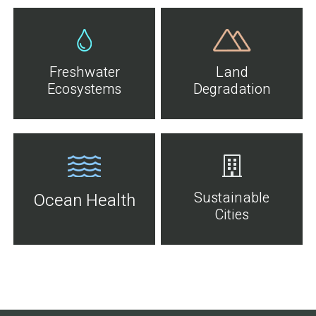
Freshwater
Land
Ecosystems
Degradation
Sustainable
Ocean Health
Cities