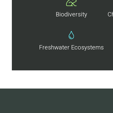
Biodiversity
C
Freshwater Ecosystems