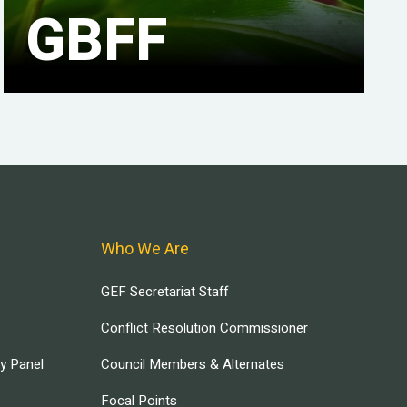
GBFF
Who We Are
GEF Secretariat Staff
Conflict Resolution Commissioner
ry Panel
Council Members & Alternates
Focal Points