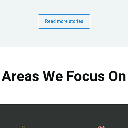
Read more stories
Areas We Focus On