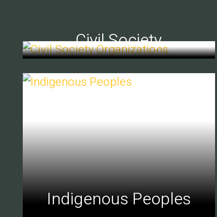
Civil Society
Indigenous Peoples