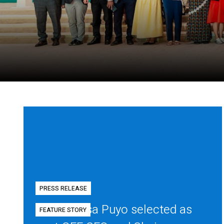
PRESS RELEASE
Diego Mesa Puyo selected as
FEATURE STORY