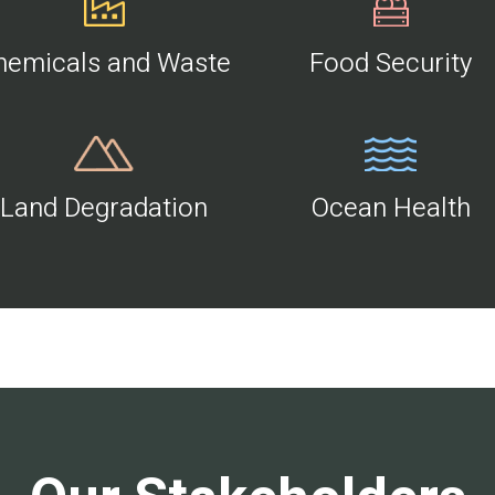
hemicals and Waste
Food Security
Land Degradation
Ocean Health