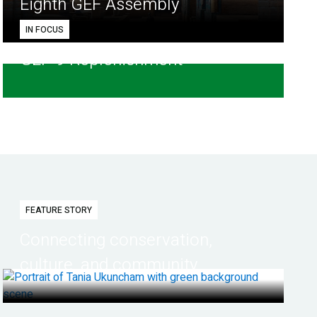
Eighth GEF Assembly
IN FOCUS
GEF-9 Replenishment
FEATURE STORY
Connecting conservation,
culture, and community