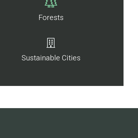
Forests
Sustainable Cities