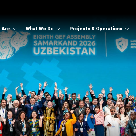
 Are
What We Do
Projects & Operations