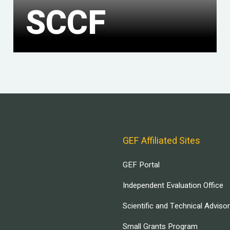
SCCF
GEF Affiliated Sites
GEF Portal
Independent Evaluation Office
Scientific and Technical Adviso
Small Grants Program