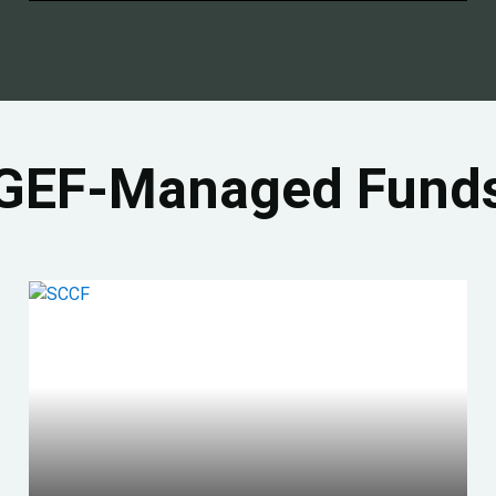
GEF-Managed Fund