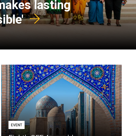
 makes lasting
ible'
EVENT