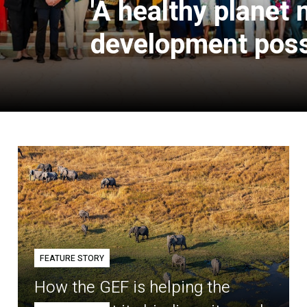
'A healthy planet
development poss
FEATURE STORY
How the GEF is helping the