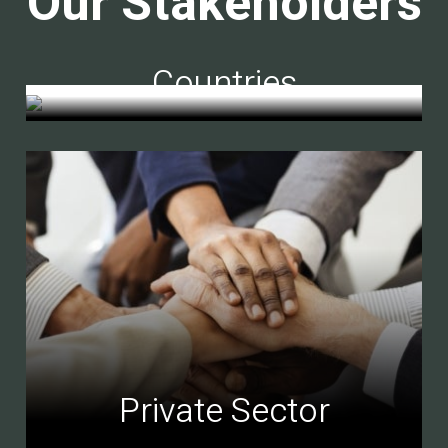
Our Stakeholders
Countries
Private Sector