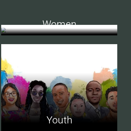
Women
Youth