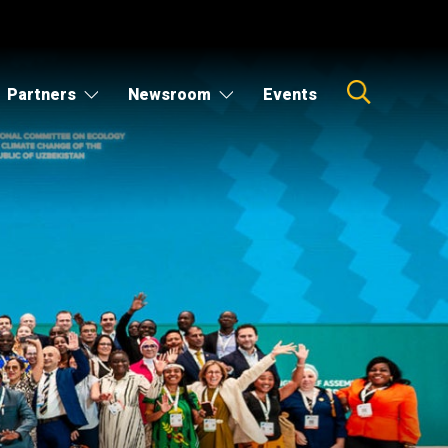
Partners
Newsroom
Events