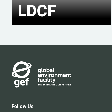
LDCF
Follow Us