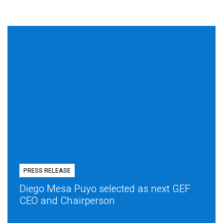
PRESS RELEASE
Diego Mesa Puyo selected as next GEF
CEO and Chairperson