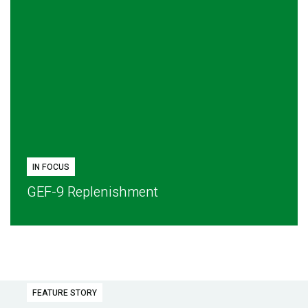
IN FOCUS
GEF-9 Replenishment
FEATURE STORY