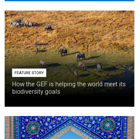
FEATURE STORY
How the GEF is helping the world meet its
biodiversity goals