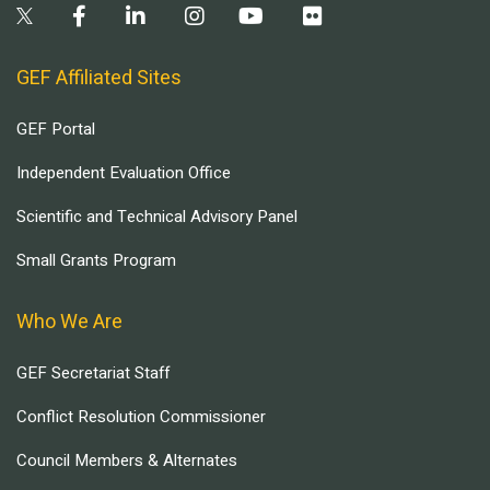
GEF Affiliated Sites
GEF Portal
Independent Evaluation Office
Scientific and Technical Advisory Panel
Small Grants Program
Who We Are
GEF Secretariat Staff
Conflict Resolution Commissioner
Council Members & Alternates