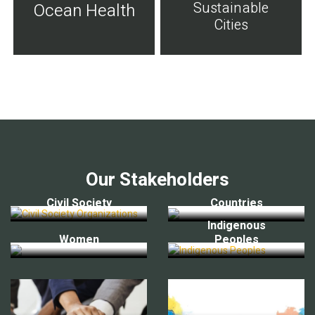
Sustainable
Ocean Health
Cities
Our Stakeholders
Civil Society
Countries
Indigenous
Women
Peoples