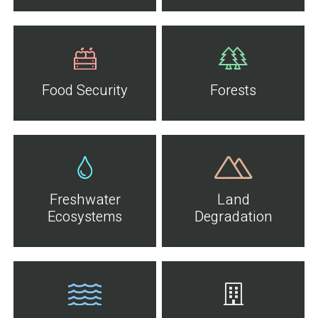
Food Security
Forests
Freshwater
Land
Ecosystems
Degradation