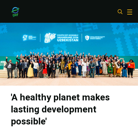
Skip
to
main
content
'A healthy planet makes
lasting development
possible'