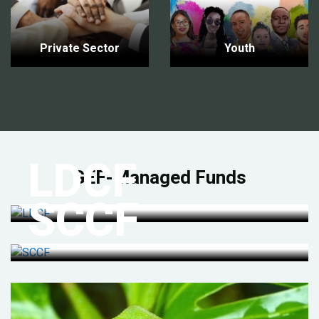
Private Sector
Youth
LDCF
GEF-Managed Funds
SCCF