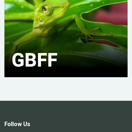
GBFF
Follow Us