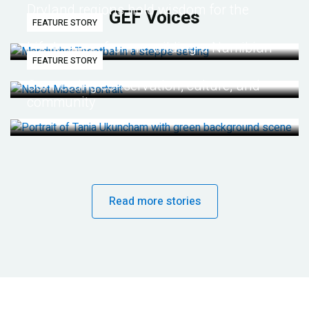
Dryland regions hold wisdom for the
GEF Voices
FEATURE STORY
future
Life lessons from re-wilding a Namibian
FEATURE STORY
desert
Connecting conservation, culture, and
community
Read more stories