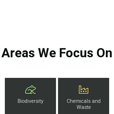
Areas We Focus On
Biodiversity
Chemicals and
Waste