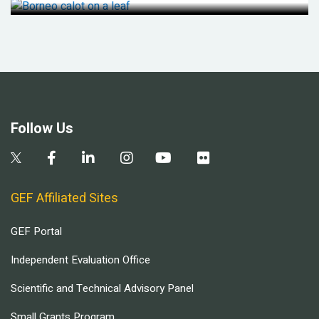
Follow Us
GEF Affiliated Sites
GEF Portal
Independent Evaluation Office
Scientific and Technical Advisory Panel
Small Grants Program