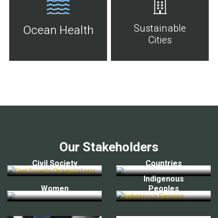
Sustainable
Ocean Health
Cities
Our Stakeholders
Civil Society
Countries
Indigenous
Women
Peoples