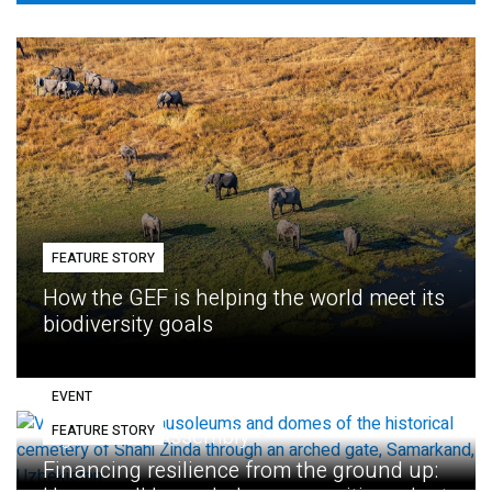
FEATURE STORY
How the GEF is helping the world meet its
biodiversity goals
EVENT
FEATURE STORY
Eighth GEF Assembly
Financing resilience from the ground up: