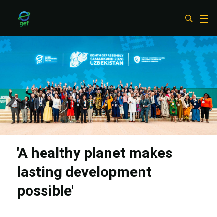
Skip
to
main
content
'A healthy planet makes
lasting development
possible'