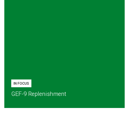
IN FOCUS
GEF-9 Replenishment