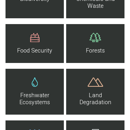
Waste
Food Security
Forests
Freshwater
Land
Ecosystems
Degradation