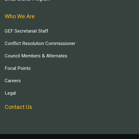
Who We Are
GEF Secretariat Staff
Conflict Resolution Commissioner
Council Members & Alternates
Focal Points
Careers
Legal
Contact Us