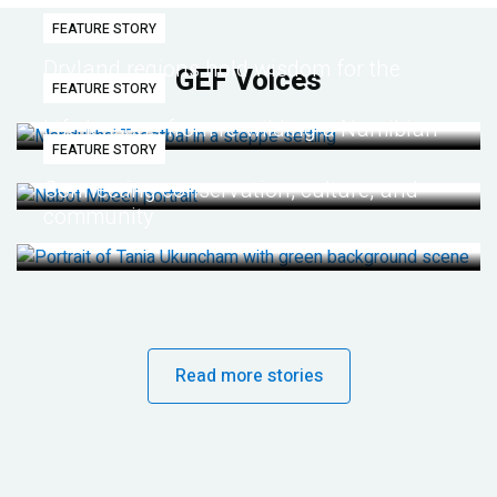
FEATURE STORY
Dryland regions hold wisdom for the
GEF Voices
FEATURE STORY
future
Life lessons from re-wilding a Namibian
FEATURE STORY
desert
Connecting conservation, culture, and
community
Read more stories