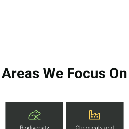
Areas We Focus On
Biodiversity
Chemicals and