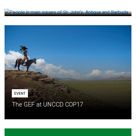
How small loans help communities adapt
EVENT
The GEF at UNCCD COP17