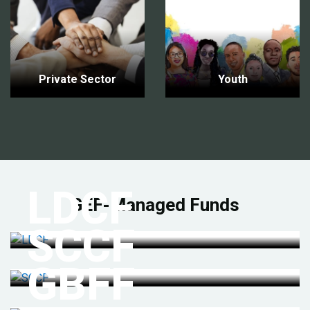
Private Sector
Youth
LDCF
GEF-Managed Funds
SCCF
GBFF