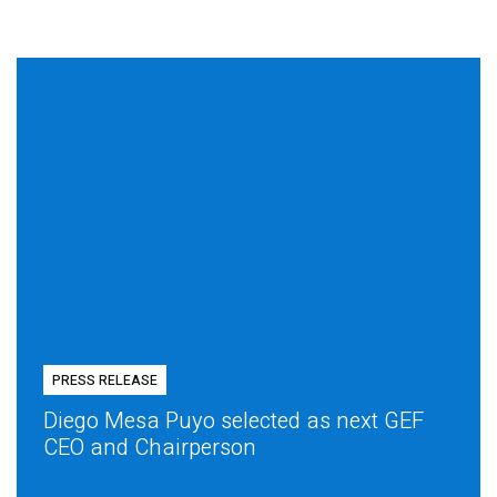
PRESS RELEASE
Diego Mesa Puyo selected as next GEF
CEO and Chairperson