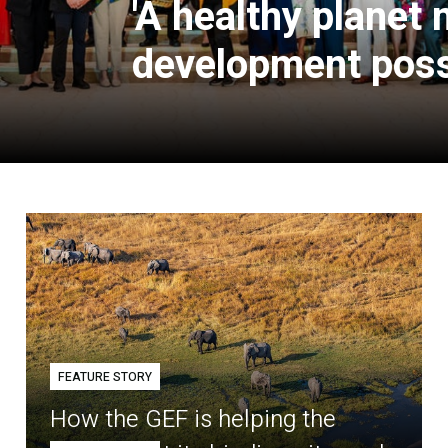
'A healthy planet
development poss
FEATURE STORY
How the GEF is helping the