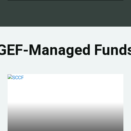
GEF-Managed Fund