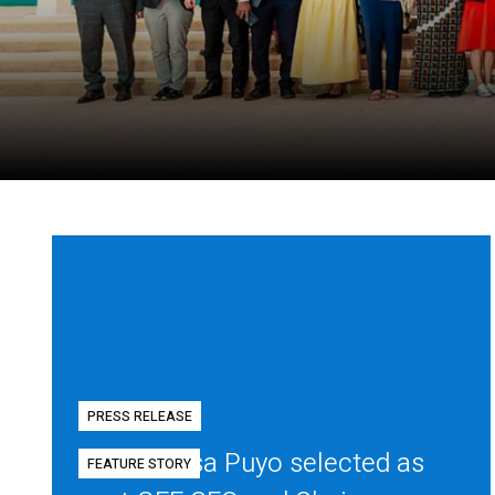
PRESS RELEASE
Diego Mesa Puyo selected as
FEATURE STORY