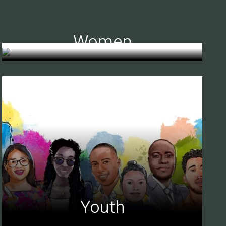
Women
Youth