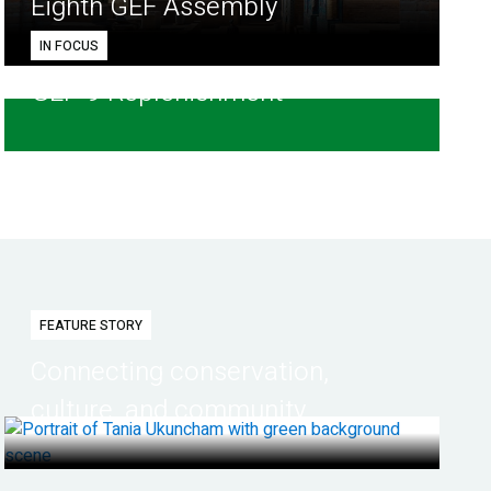
Eighth GEF Assembly
IN FOCUS
GEF-9 Replenishment
FEATURE STORY
Connecting conservation,
culture, and community