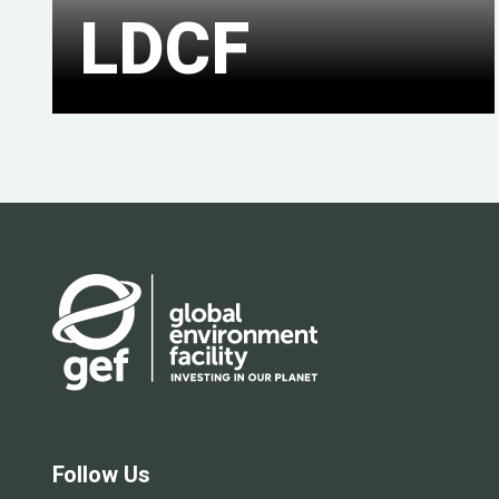
LDCF
Follow Us