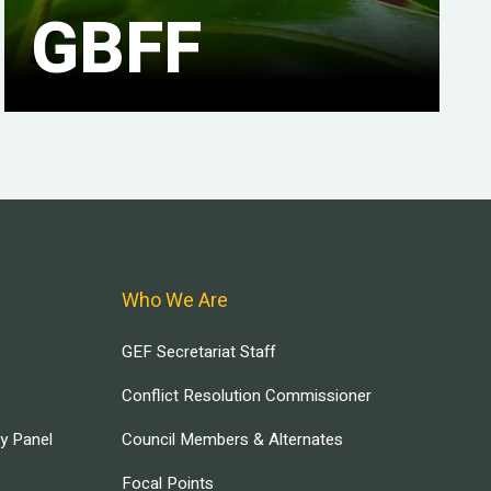
GBFF
Who We Are
GEF Secretariat Staff
Conflict Resolution Commissioner
ry Panel
Council Members & Alternates
Focal Points