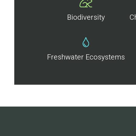
Biodiversity
C
Freshwater Ecosystems