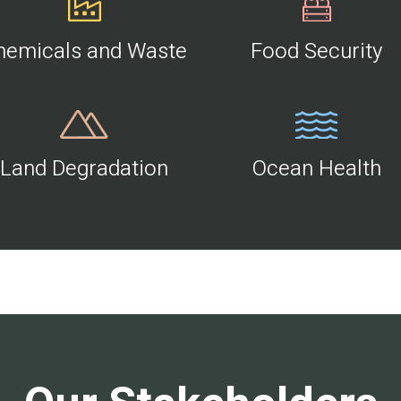
hemicals and Waste
Food Security
Land Degradation
Ocean Health