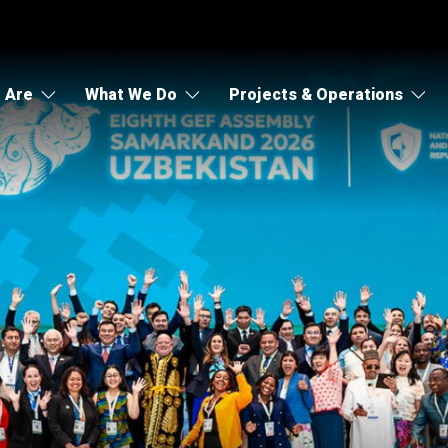
 Are
What We Do
Projects & Operations