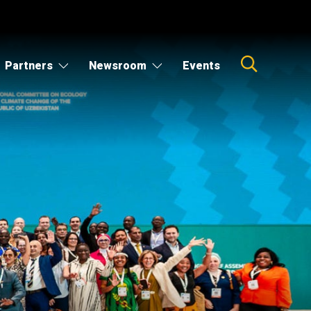
Partners
Newsroom
Events