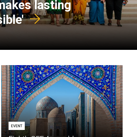
 makes lasting
ible'
EVENT