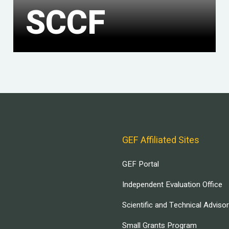
SCCF
GEF Affiliated Sites
GEF Portal
Independent Evaluation Office
Scientific and Technical Adviso
Small Grants Program