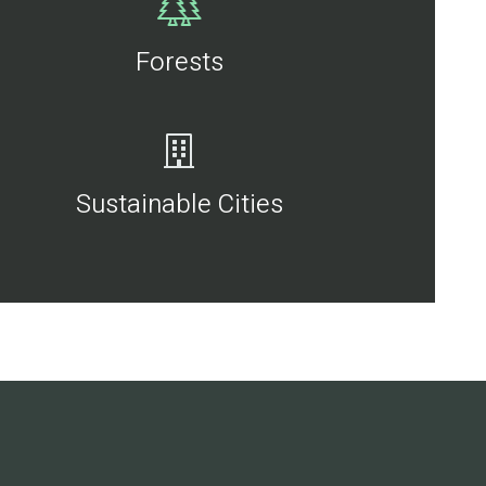
Forests
Sustainable Cities