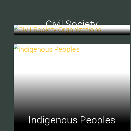
Civil Society
Indigenous Peoples