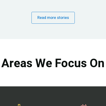
Read more stories
Areas We Focus On