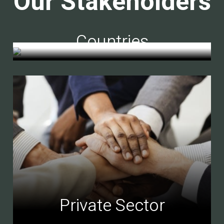
Our Stakeholders
Countries
Private Sector