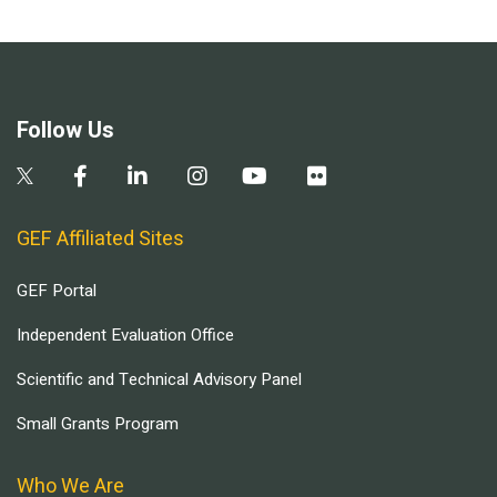
Follow Us
GEF Affiliated Sites
GEF Portal
Independent Evaluation Office
Scientific and Technical Advisory Panel
Small Grants Program
Who We Are