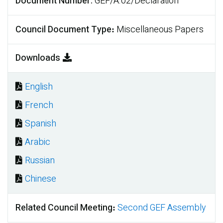
Document Number
GEF/A.02/Declaration
Council Document Type
Miscellaneous Papers
Downloads
English
Document
French
Document
Spanish
Document
Arabic
Document
Russian
Document
Chinese
Document
Related Council Meeting
Second GEF Assembly