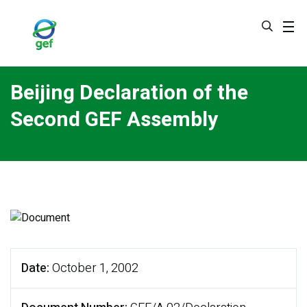
Skip
to
main
content
Beijing Declaration of the
Second GEF Assembly
Date
October 1, 2002