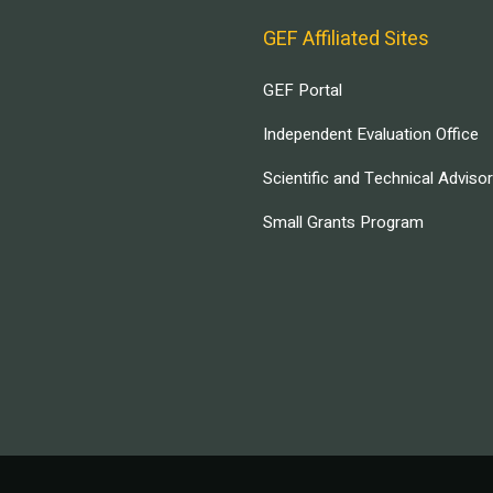
GEF Affiliated Sites
GEF Portal
Independent Evaluation Office
Scientific and Technical Adviso
Small Grants Program