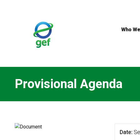
Skip
to
main
content
Who We
Provisional Agenda
Date
Se