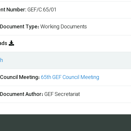
nt Number
GEF/C.65/01
 Document Type
Working Documents
ads
sh
ment
 Council Meeting
65th GEF Council Meeting
 Document Author
GEF Secretariat