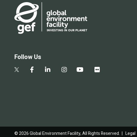
Follow Us
© 2026 Global Environment Facility, All Rights Reserved. |
Legal