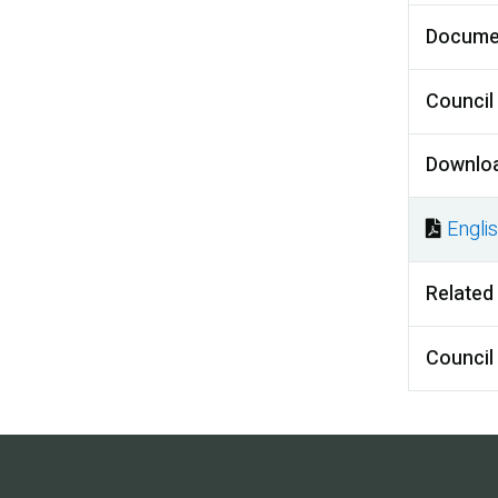
Docume
Council
Downlo
Engli
Docu
Related
Council