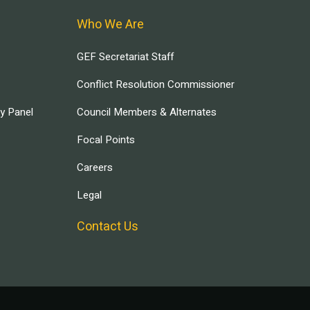
Who We Are
GEF Secretariat Staff
Conflict Resolution Commissioner
ry Panel
Council Members & Alternates
Focal Points
Careers
Legal
Contact Us