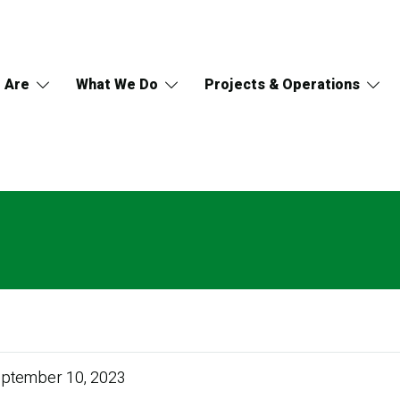
 Are
What We Do
Projects & Operations
ptember 10, 2023