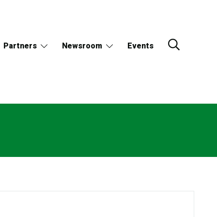
Partners
Newsroom
Events