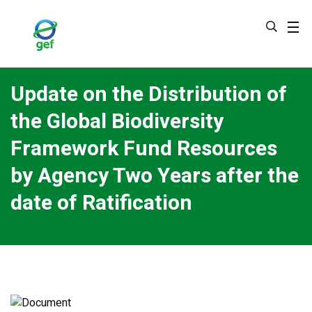
Skip
to
main
content
Update on the Distribution of
the Global Biodiversity
Framework Fund Resources
by Agency Two Years after the
date of Ratification