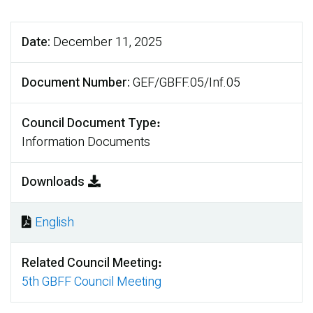
Date
December 11, 2025
Document Number
GEF/GBFF.05/Inf.05
Council Document Type
Information Documents
Downloads
English
Document
Related Council Meeting
5th GBFF Council Meeting