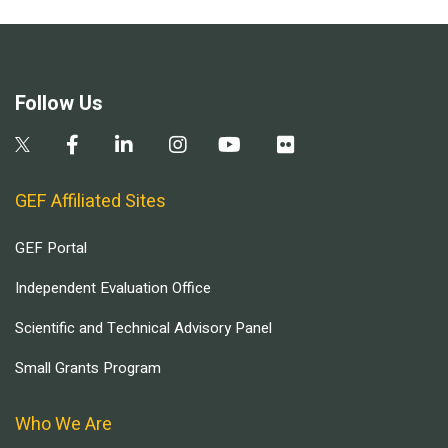
Follow Us
GEF Affiliated Sites
GEF Portal
Independent Evaluation Office
Scientific and Technical Advisory Panel
Small Grants Program
Who We Are