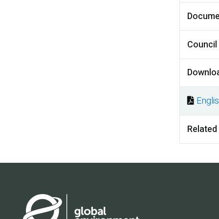
Docume
Council
Downlo
Engli
Docu
Related