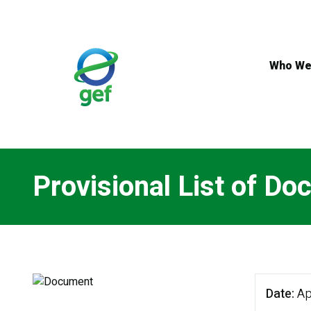
Skip
to
main
content
Who We
Provisional List of D
Date
Ap