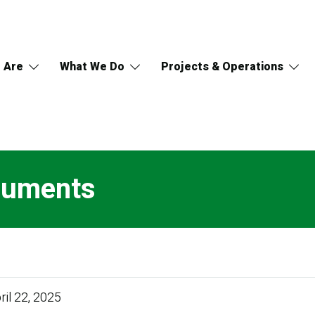
 Are
What We Do
Projects & Operations
ocuments
ril 22, 2025