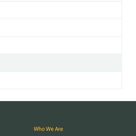
Who We Are