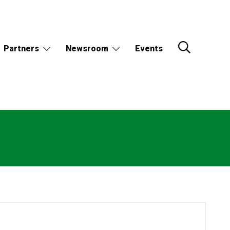
Partners
Newsroom
Events