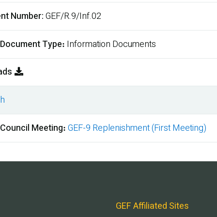
nt Number
GEF/R.9/Inf.02
 Document Type
Information Documents
ads
sh
ment
 Council Meeting
GEF-9 Replenishment (First Meeting)
GEF Affiliated Sites