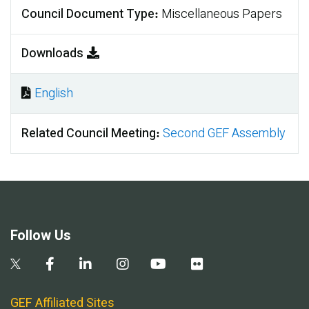
Council Document Type
Miscellaneous Papers
Downloads
English
Document
Related Council Meeting
Second GEF Assembly
Follow Us
GEF Affiliated Sites