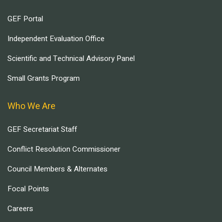
GEF Portal
Independent Evaluation Office
Scientific and Technical Advisory Panel
Small Grants Program
Who We Are
GEF Secretariat Staff
Conflict Resolution Commissioner
Council Members & Alternates
Focal Points
Careers