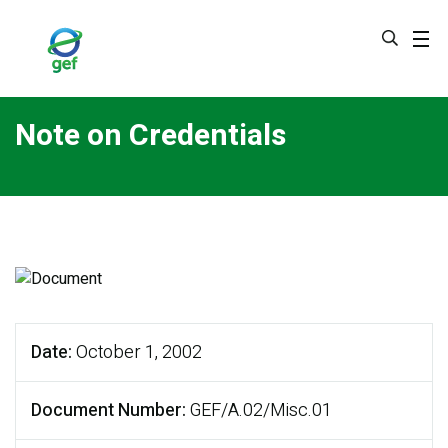
Skip
to
main
content
Note on Credentials
Date
October 1, 2002
Document Number
GEF/A.02/Misc.01