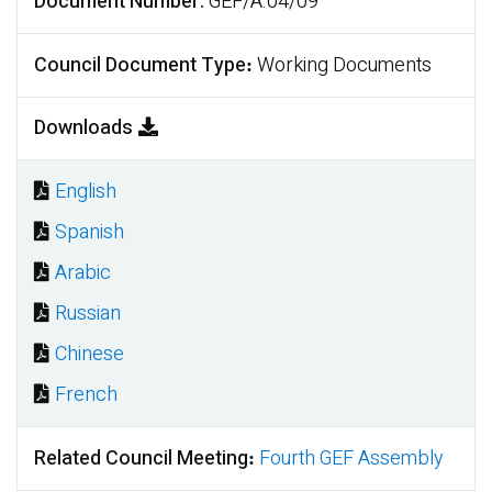
Document Number
GEF/A.04/09
Council Document Type
Working Documents
Downloads
English
Document
Spanish
Document
Arabic
Document
Russian
Document
Chinese
Document
French
Document
Related Council Meeting
Fourth GEF Assembly