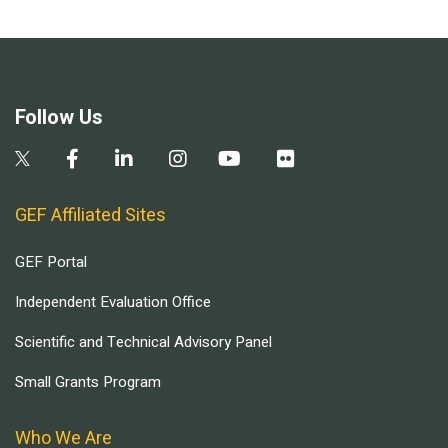
Follow Us
GEF Affiliated Sites
GEF Portal
Independent Evaluation Office
Scientific and Technical Advisory Panel
Small Grants Program
Who We Are