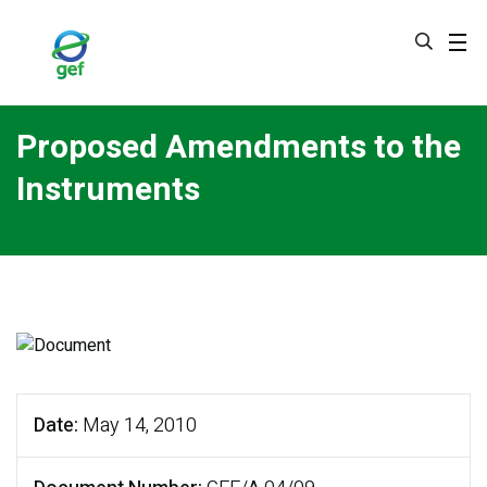
Skip
to
main
content
Proposed Amendments to the
Instruments
Date
May 14, 2010