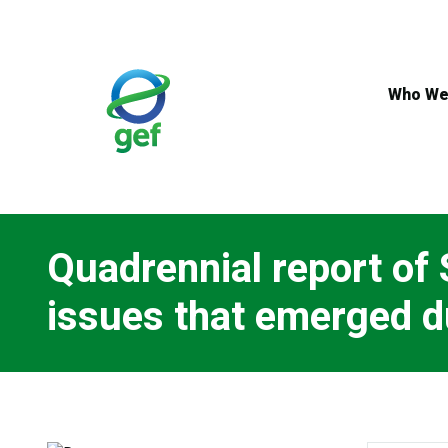
Skip
to
main
content
Who We
Quadrennial report of 
issues that emerged d