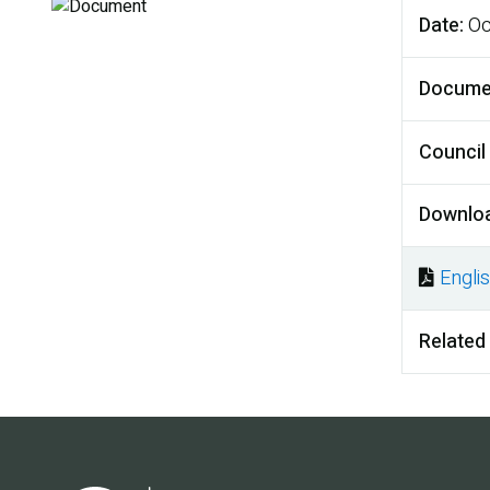
Date
Oc
Docume
Council
Downlo
Engli
Docu
Related