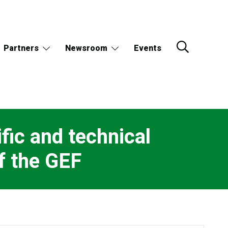
Partners
Newsroom
Events
fic and technical
f the GEF