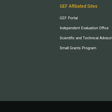
GEF Affiliated Sites
GEF Portal
Independent Evaluation Office
Scientific and Technical Adviso
Small Grants Program