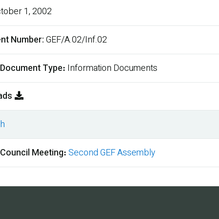
tober 1, 2002
nt Number
GEF/A.02/Inf.02
 Document Type
Information Documents
ads
sh
ment
 Council Meeting
Second GEF Assembly