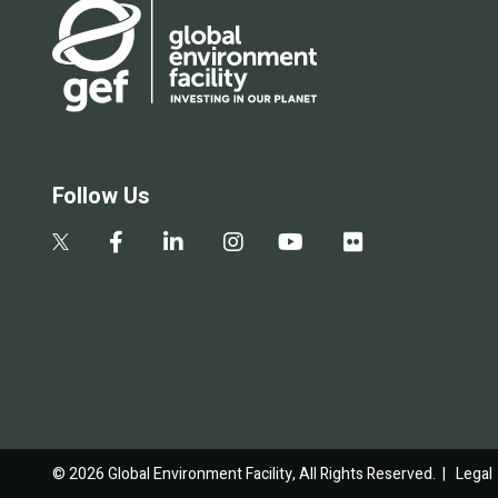
Follow Us
© 2026 Global Environment Facility, All Rights Reserved. |
Legal