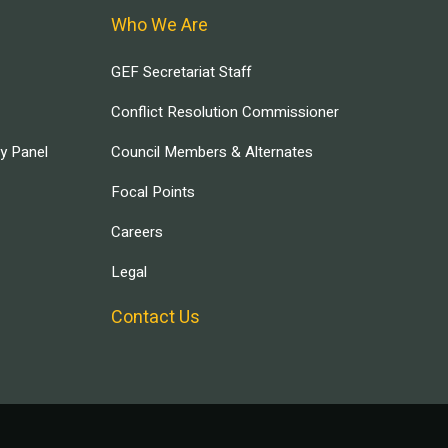
Who We Are
GEF Secretariat Staff
Conflict Resolution Commissioner
ry Panel
Council Members & Alternates
Focal Points
Careers
Legal
Contact Us