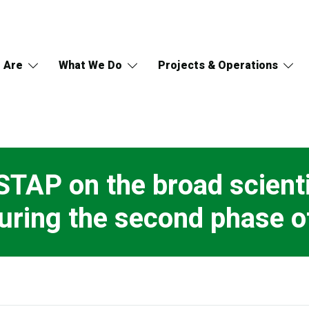
 Are
What We Do
Projects & Operations
STAP on the broad scienti
uring the second phase o