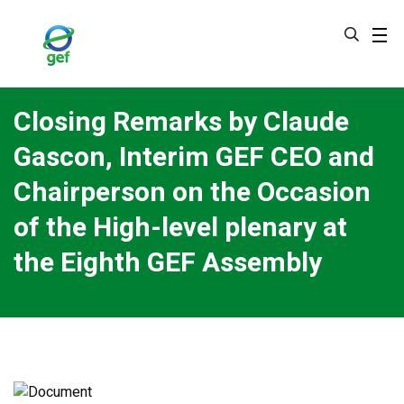
Skip
to
main
content
Closing Remarks by Claude
Gascon, Interim GEF CEO and
Chairperson on the Occasion
of the High-level plenary at
the Eighth GEF Assembly
Image