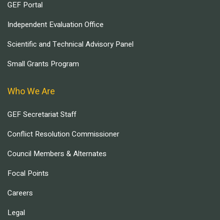
GEF Portal
Independent Evaluation Office
Scientific and Technical Advisory Panel
Small Grants Program
Who We Are
GEF Secretariat Staff
Conflict Resolution Commissioner
Council Members & Alternates
Focal Points
Careers
Legal