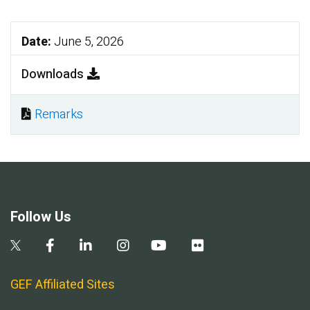
Date:
June 5, 2026
Downloads
Remarks
Document
Follow Us
GEF Affiliated Sites