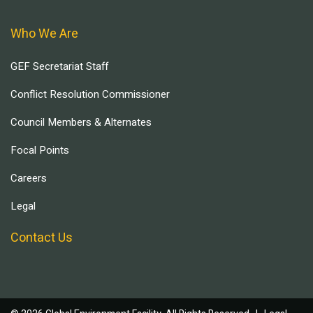
Who We Are
GEF Secretariat Staff
Conflict Resolution Commissioner
Council Members & Alternates
Focal Points
Careers
Legal
Contact Us