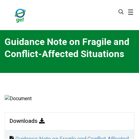
Skip
to
main
content
Guidance Note on Fragile and
Conflict-Affected Situations
Image
Downloads