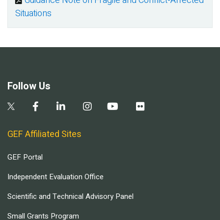
Guidance Note on Fragile and Conflict-Affected
Document
Situations
Follow Us
GEF Affiliated Sites
GEF Portal
Independent Evaluation Office
Scientific and Technical Advisory Panel
Small Grants Program