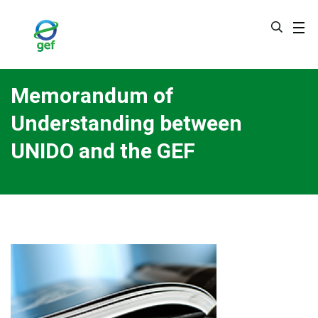
Skip
to
main
content
Memorandum of
Understanding between
UNIDO and the GEF
Image