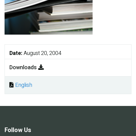
Date:
August 20, 2004
Downloads
English
Document
Follow Us