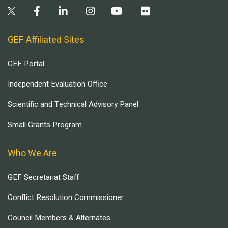
GEF Affiliated Sites
GEF Portal
Independent Evaluation Office
Scientific and Technical Advisory Panel
Small Grants Program
Who We Are
GEF Secretariat Staff
Conflict Resolution Commissioner
Council Members & Alternates