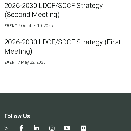
2026-2030 LDCF/SCCF Strategy
(Second Meeting)
EVENT
October 10, 2025
2026-2030 LDCF/SCCF Strategy (First
Meeting)
EVENT
May 22, 2025
Follow Us