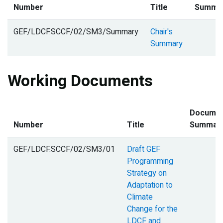
Number
Title
Summa
GEF/LDCF.SCCF/02/SM3/Summary
Chair's
Summary
Working Documents
Docume
Number
Title
Summar
GEF/LDCF.SCCF/02/SM3/01
Draft GEF
Programming
Strategy on
Adaptation to
Climate
Change for the
LDCF and