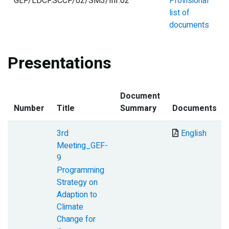
GEF/LDCF.SCCF/02/SM3/Inf.02
Provisional
list of
documents
Presentations
Document
Number
Title
Summary
Documents
3rd
Document
English
Meeting_GEF-
9
Programming
Strategy on
Adaption to
Climate
Change for