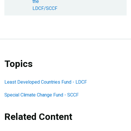
the
LDCF/SCCF
Topics
Least Developed Countries Fund - LDCF
Special Climate Change Fund - SCCF
Related Content