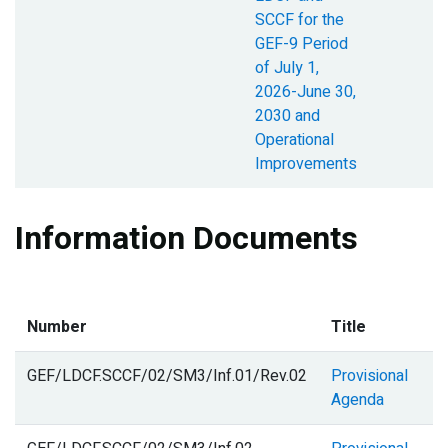
SCCF for the
GEF-9 Period
of July 1,
2026-June 30,
2030 and
Operational
Improvements
Information Documents
D
Number
Title
S
GEF/LDCF.SCCF/02/SM3/Inf.01/Rev.02
Provisional
Agenda