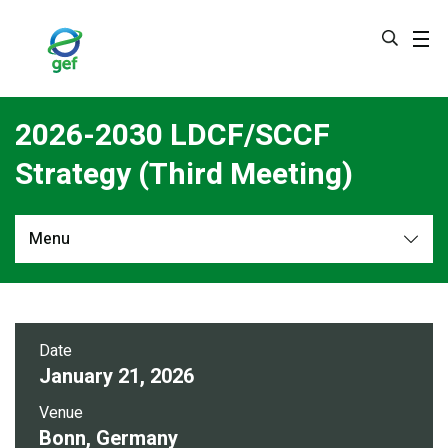
Skip
to
main
content
2026-2030 LDCF/SCCF
Strategy (Third Meeting)
Menu
Overview
Date
January 21, 2026
Venue
Bonn, Germany