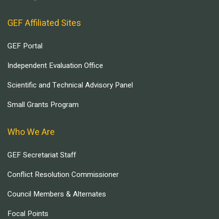
GEF Affiliated Sites
GEF Portal
Independent Evaluation Office
Scientific and Technical Advisory Panel
Small Grants Program
Who We Are
GEF Secretariat Staff
Conflict Resolution Commissioner
Council Members & Alternates
Focal Points