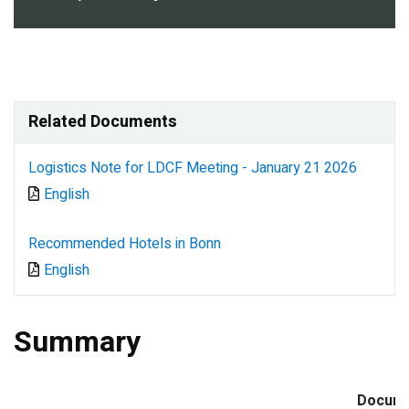
Related Documents
Logistics Note for LDCF Meeting - January 21 2026
Document
English
Recommended Hotels in Bonn
Document
English
Summary
Docum