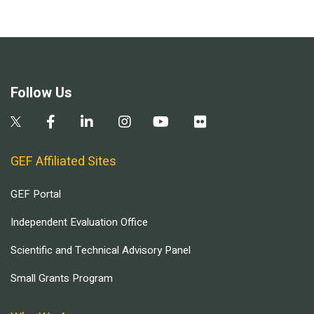
Follow Us
GEF Affiliated Sites
GEF Portal
Independent Evaluation Office
Scientific and Technical Advisory Panel
Small Grants Program