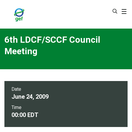
Skip
to
main
content
6th LDCF/SCCF Council
Meeting
Date
June 24, 2009
Time
00:00 EDT