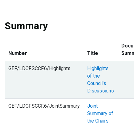
Summary
Docum
Number
Title
Summa
GEF/LDCF.SCCF.6/Highlights
Highlights
of the
Council's
Discussions
GEF/LDCF.SCCF.6/JointSummary
Joint
Summary of
the Chairs