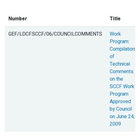
Number
Title
GEF/LDCF.SCCF/06/COUNCILCOMMENTS
Work
Program:
Compilation
of
Technical
Comments
on the
SCCF Work
Program
Approved
by Council
on June 24,
2009