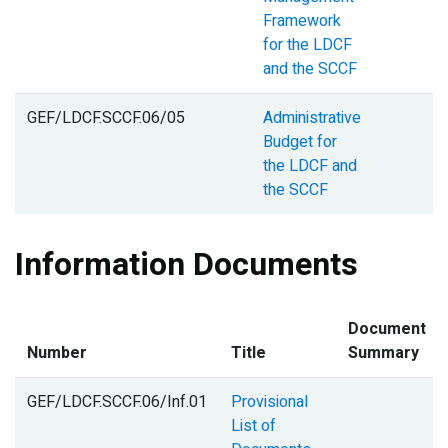
Framework
for the LDCF
and the SCCF
GEF/LDCF.SCCF.06/05
Administrative
Budget for
the LDCF and
the SCCF
Information Documents
Document
Number
Title
Summary
GEF/LDCF.SCCF.06/Inf.01
Provisional
List of