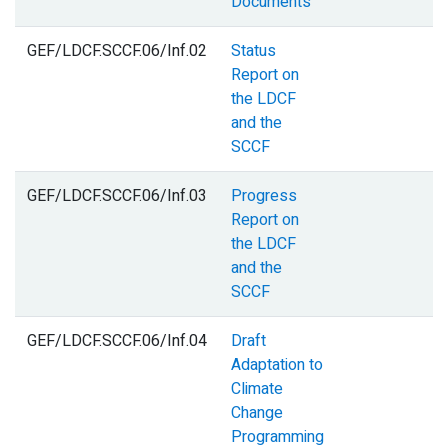
Documents
GEF/LDCF.SCCF.06/Inf.02
Status
Report on
the LDCF
and the
SCCF
GEF/LDCF.SCCF.06/Inf.03
Progress
Report on
the LDCF
and the
SCCF
GEF/LDCF.SCCF.06/Inf.04
Draft
Adaptation to
Climate
Change
Programming