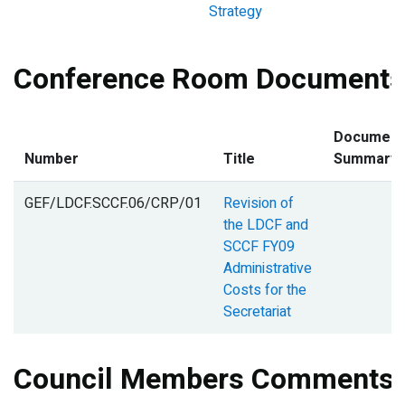
Strategy
Conference Room Documents
Document
Number
Title
Summary
GEF/LDCF.SCCF.06/CRP/01
Revision of
the LDCF and
SCCF FY09
Administrative
Costs for the
Secretariat
Council Members Comments