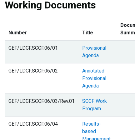
Working Documents
Docume
Number
Title
Summar
GEF/LDCF.SCCF.06/01
Provisional
Agenda
GEF/LDCF.SCCF.06/02
Annotated
Provisional
Agenda
GEF/LDCF.SCCF.06/03/Rev.01
SCCF Work
Program
GEF/LDCF.SCCF.06/04
Results-
based
Management