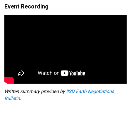
Event Recording
Written summary provided by
IISD Earth Negotiations
Bulletin
.