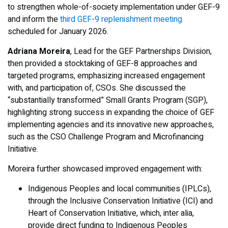
to strengthen whole-of-society implementation under GEF-9
and inform the
third GEF-9 replenishment meeting
scheduled for January 2026.
Adriana Moreira
, Lead for the GEF Partnerships Division,
then provided a stocktaking of GEF-8 approaches and
targeted programs, emphasizing increased engagement
with, and participation of, CSOs. She discussed the
“substantially transformed” Small Grants Program (SGP),
highlighting strong success in expanding the choice of GEF
implementing agencies and its innovative new approaches,
such as the CSO Challenge Program and Microfinancing
Initiative.
Moreira further showcased improved engagement with:
Indigenous Peoples and local communities (IPLCs),
through the Inclusive Conservation Initiative (ICI) and
Heart of Conservation Initiative, which, inter alia,
provide direct funding to Indigenous Peoples