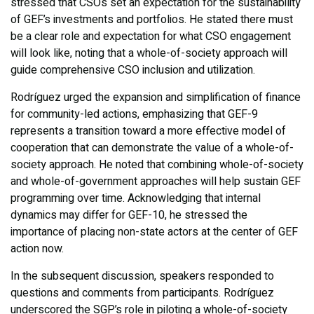
stressed that CSOs set an expectation for the sustainability
of GEF’s investments and portfolios. He stated there must
be a clear role and expectation for what CSO engagement
will look like, noting that a whole-of-society approach will
guide comprehensive CSO inclusion and utilization.
Rodríguez urged the expansion and simplification of finance
for community-led actions, emphasizing that GEF-9
represents a transition toward a more effective model of
cooperation that can demonstrate the value of a whole-of-
society approach. He noted that combining whole-of-society
and whole-of-government approaches will help sustain GEF
programming over time. Acknowledging that internal
dynamics may differ for GEF-10, he stressed the
importance of placing non-state actors at the center of GEF
action now.
In the subsequent discussion, speakers responded to
questions and comments from participants. Rodríguez
underscored the SGP’s role in piloting a whole-of-society