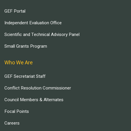
GEF Portal
Independent Evaluation Office
Scientific and Technical Advisory Panel
Small Grants Program
Who We Are
GEF Secretariat Staff
Conflict Resolution Commissioner
Council Members & Alternates
Focal Points
Careers