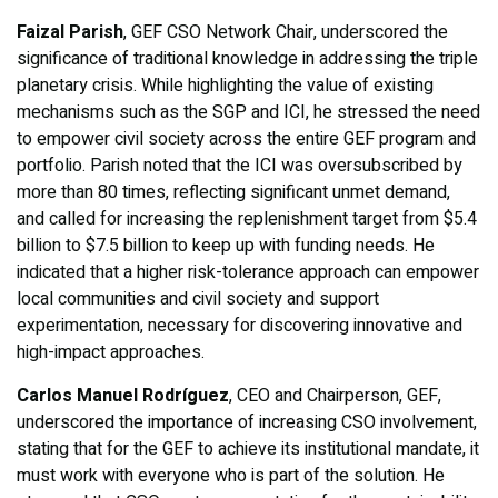
Faizal Parish
, GEF CSO Network Chair, underscored the
significance of traditional knowledge in addressing the triple
planetary crisis. While highlighting the value of existing
mechanisms such as the SGP and ICI, he stressed the need
to empower civil society across the entire GEF program and
portfolio. Parish noted that the ICI was oversubscribed by
more than 80 times, reflecting significant unmet demand,
and called for increasing the replenishment target from $5.4
billion to $7.5 billion to keep up with funding needs. He
indicated that a higher risk-tolerance approach can empower
local communities and civil society and support
experimentation, necessary for discovering innovative and
high-impact approaches.
Carlos Manuel Rodríguez
, CEO and Chairperson, GEF,
underscored the importance of increasing CSO involvement,
stating that for the GEF to achieve its institutional mandate, it
must work with everyone who is part of the solution. He