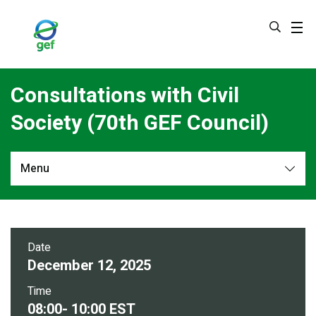
Skip
to
main
content
Consultations with Civil
Society (70th GEF Council)
Menu
Overview
Date
December 12, 2025
Time
08:00- 10:00 EST