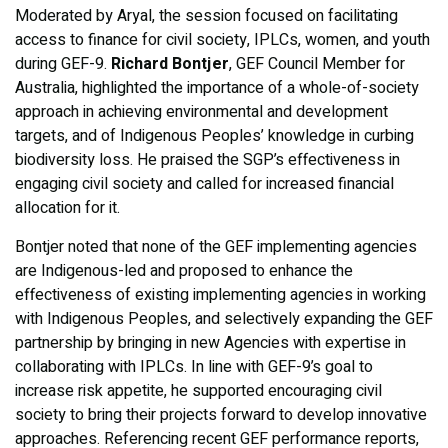
Moderated by Aryal, the session focused on facilitating
access to finance for civil society, IPLCs, women, and youth
during GEF-9.
Richard Bontjer
, GEF Council Member for
Australia, highlighted the importance of a whole-of-society
approach in achieving environmental and development
targets, and of Indigenous Peoples’ knowledge in curbing
biodiversity loss. He praised the SGP’s effectiveness in
engaging civil society and called for increased financial
allocation for it.
Bontjer noted that none of the GEF implementing agencies
are Indigenous-led and proposed to enhance the
effectiveness of existing implementing agencies in working
with Indigenous Peoples, and selectively expanding the GEF
partnership by bringing in new Agencies with expertise in
collaborating with IPLCs. In line with GEF-9’s goal to
increase risk appetite, he supported encouraging civil
society to bring their projects forward to develop innovative
approaches. Referencing recent GEF performance reports,