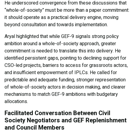
He underscored convergence from these discussions that
“whole-of-society” must be more than a paper commitment:
it should operate as a practical delivery engine, moving
beyond consultation and towards implementation.
Aryal highlighted that while GEF-9 signals strong policy
ambition around a whole-of-society approach, greater
commitment is needed to translate this into delivery. He
identified persistent gaps, pointing to declining support for
CSO-led projects, barriers to access for grassroots actors,
and insufficient empowerment of IPLCs. He called for
predictable and adequate funding, stronger representation
of whole-of-society actors in decision making, and clearer
mechanisms to match GEF-9 ambitions with budgetary
allocations.
Facilitated Conversation Between Civil
Society Negotiators and GEF Replenishment
and Council Members