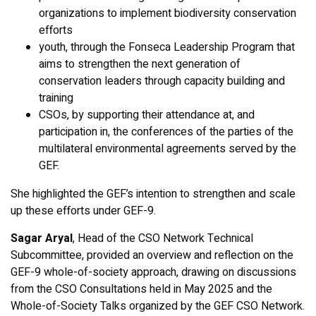
organizations to implement biodiversity conservation
efforts
youth, through the Fonseca Leadership Program that
aims to strengthen the next generation of
conservation leaders through capacity building and
training
CSOs, by supporting their attendance at, and
participation in, the conferences of the parties of the
multilateral environmental agreements served by the
GEF.
She highlighted the GEF’s intention to strengthen and scale
up these efforts under GEF-9.
Sagar Aryal
, Head of the CSO Network Technical
Subcommittee, provided an overview and reflection on the
GEF-9 whole-of-society approach, drawing on discussions
from the CSO Consultations held in May 2025 and the
Whole-of-Society Talks organized by the GEF CSO Network.