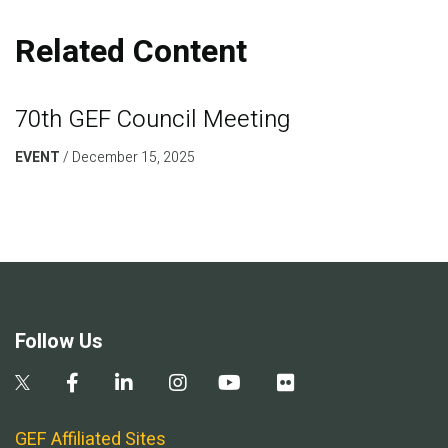
Related Content
70th GEF Council Meeting
EVENT
December 15, 2025
Follow Us
GEF Affiliated Sites