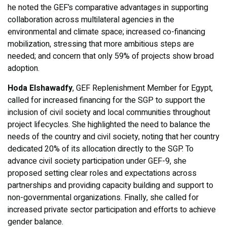
he noted the GEF’s comparative advantages in supporting
collaboration across multilateral agencies in the
environmental and climate space; increased co-financing
mobilization, stressing that more ambitious steps are
needed; and concern that only 59% of projects show broad
adoption.
Hoda Elshawadfy
, GEF Replenishment Member for Egypt,
called for increased financing for the SGP to support the
inclusion of civil society and local communities throughout
project lifecycles. She highlighted the need to balance the
needs of the country and civil society, noting that her country
dedicated 20% of its allocation directly to the SGP. To
advance civil society participation under GEF-9, she
proposed setting clear roles and expectations across
partnerships and providing capacity building and support to
non-governmental organizations. Finally, she called for
increased private sector participation and efforts to achieve
gender balance.