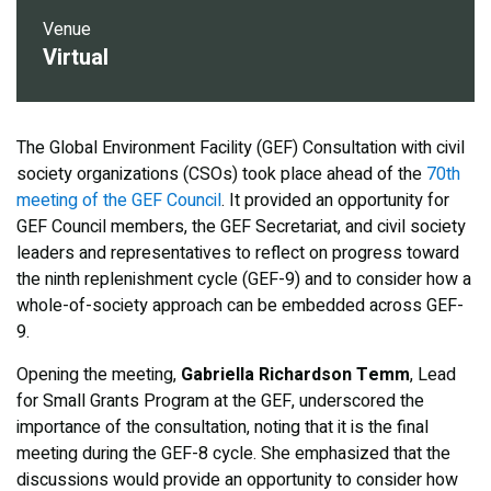
Venue
Virtual
The Global Environment Facility (GEF) Consultation with civil
society organizations (CSOs) took place ahead of the
70th
meeting of the GEF Council
. It provided an opportunity for
GEF Council members, the GEF Secretariat, and civil society
leaders and representatives to reflect on progress toward
the ninth replenishment cycle (GEF-9) and to consider how a
whole-of-society approach can be embedded across GEF-
9.
Opening the meeting,
Gabriella Richardson Temm
, Lead
for Small Grants Program at the GEF, underscored the
importance of the consultation, noting that it is the final
meeting during the GEF-8 cycle. She emphasized that the
discussions would provide an opportunity to consider how