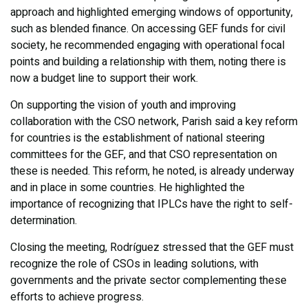
approach and highlighted emerging windows of opportunity,
such as blended finance. On accessing GEF funds for civil
society, he recommended engaging with operational focal
points and building a relationship with them, noting there is
now a budget line to support their work.
On supporting the vision of youth and improving
collaboration with the CSO network, Parish said a key reform
for countries is the establishment of national steering
committees for the GEF, and that CSO representation on
these is needed. This reform, he noted, is already underway
and in place in some countries. He highlighted the
importance of recognizing that IPLCs have the right to self-
determination.
Closing the meeting, Rodríguez stressed that the GEF must
recognize the role of CSOs in leading solutions, with
governments and the private sector complementing these
efforts to achieve progress.